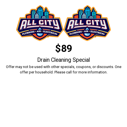
$89
Drain Cleaning Special
Offer may not be used with other specials, coupons, or discounts. One
offer per household. Please call for more information.