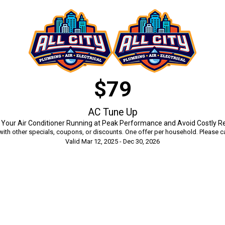
$79
AC Tune Up
Your Air Conditioner Running at Peak Performance and Avoid Costly R
ith other specials, coupons, or discounts. One offer per household. Please ca
Valid Mar 12, 2025 - Dec 30, 2026