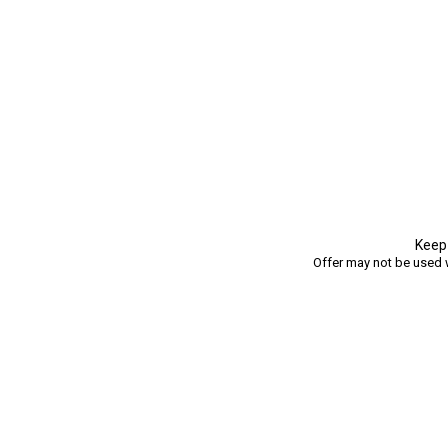
Keep 
Offer may not be used w