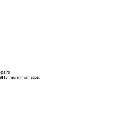
epairs
ll for more information.