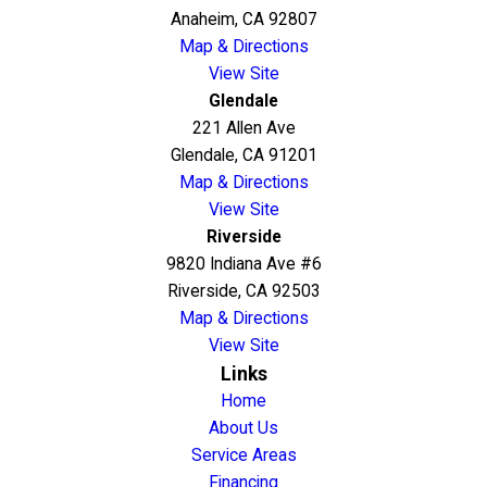
Anaheim, CA 92807
Map & Directions
View Site
Glendale
221 Allen Ave
Glendale, CA 91201
Map & Directions
View Site
Riverside
9820 Indiana Ave #6
Riverside, CA 92503
Map & Directions
View Site
Links
Home
About Us
Service Areas
Financing