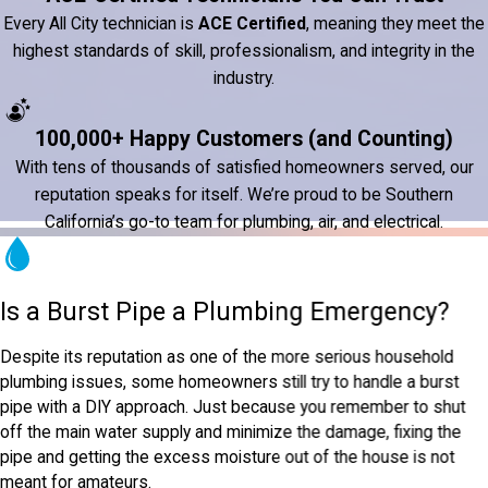
Every All City technician is
ACE Certified
, meaning they meet the
highest standards of skill, professionalism, and integrity in the
industry.
100,000+ Happy Customers (and Counting)
With tens of thousands of satisfied homeowners served, our
reputation speaks for itself. We’re proud to be Southern
California’s go-to team for plumbing, air, and electrical.
Is a Burst Pipe a Plumbing Emergency?
Despite its reputation as one of the more serious household
plumbing issues, some homeowners still try to handle a burst
pipe with a DIY approach. Just because you remember to shut
off the main water supply and minimize the damage, fixing the
pipe and getting the excess moisture out of the house is not
meant for amateurs.