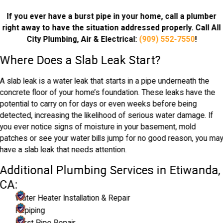
If you ever have a burst pipe in your home, call a plumber
right away to have the situation addressed properly. Call All
City Plumbing, Air & Electrical:
(909) 552-7550
!
Where Does a Slab Leak Start?
A slab leak is a water leak that starts in a pipe underneath the
concrete floor of your home’s foundation. These leaks have the
potential to carry on for days or even weeks before being
detected, increasing the likelihood of serious water damage. If
you ever notice signs of moisture in your basement, mold
patches or see your water bills jump for no good reason, you ma
have a slab leak that needs attention.
Additional Plumbing Services in Etiwanda,
CA:
Water Heater Installation & Repair
Repiping