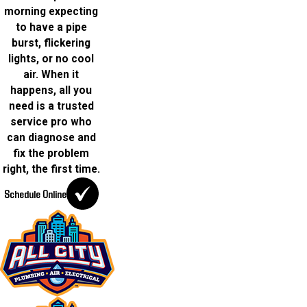
morning expecting
to have a pipe
burst, flickering
lights, or no cool
air. When it
happens, all you
need is a trusted
service pro who
can diagnose and
fix the problem
right, the first time.
Schedule Online