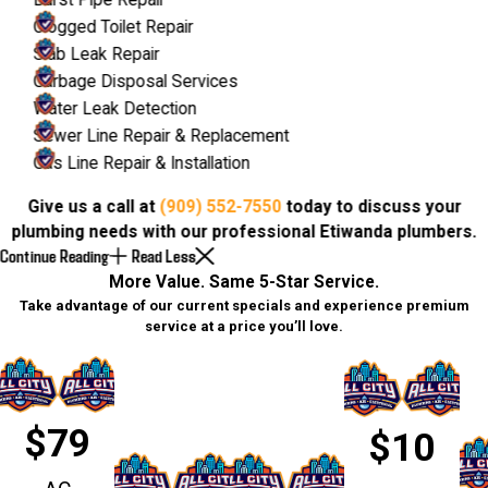
Burst Pipe Repair
Clogged Toilet Repair
Slab Leak Repair
Garbage Disposal Services
Water Leak Detection
Sewer Line Repair & Replacement
Gas Line Repair & Installation
Give us a call at
(909) 552-7550
today to discuss your
plumbing needs with our professional Etiwanda plumbers.
Continue Reading
Read Less
More Value. Same 5-Star Service.
Take advantage of our current specials and experience premium
service at a price you’ll love.
$79
$10