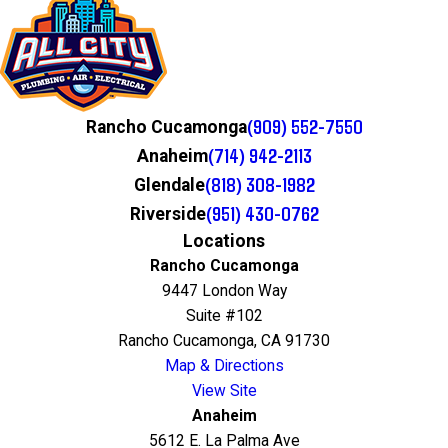
(909) 552-7550
Rancho Cucamonga
(714) 942-2113
Anaheim
(818) 308-1982
Glendale
(951) 430-0762
Riverside
Locations
Rancho Cucamonga
9447 London Way
Suite #102
Rancho Cucamonga, CA 91730
Map & Directions
View Site
Anaheim
5612 E. La Palma Ave