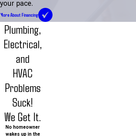
your pace.
More About Financing
Plumbing,
Electrical,
and
HVAC
Problems
Suck!
We Get It.
No homeowner
wakes up in the