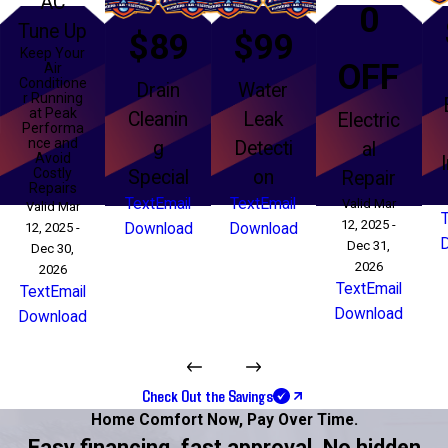
AC
0
Tune Up
$89
$99
Keep Your
OFF
Air
Conditione
Drain
Water
r Running
at Peak
Cleanin
Leak
Electric
Performa
nce and
g
Detecti
al
Avoid
Costly
Special
on
Repair
Repairs
Text
Email
Text
Email
Valid Mar
Valid Mar
12, 2025 -
12, 2025 -
Download
Download
Dec 31,
Dec 30,
2026
2026
Text
Email
Text
Email
Download
Download
Check Out the Savings
Home Comfort Now,
Pay Over Time.
Easy financing, fast approval. No hidden