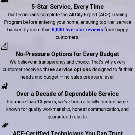
5-Star Service, Every Time
Our technicians complete the All City Expert (ACE) Training
Program before entering your home, ensuring top-tier service
backed by more than
8,000 five-star reviews
from happy
customers.
No-Pressure Options for Every Budget
We believe in transparency and choice. That’s why every
customer receives
three service options
designed to fit their
needs and budget — no sales pressure, ever.
Over a Decade of Dependable Service
For more than
13 years
, we’ve been a locally trusted name
known for quality workmanship, honest communication, and
guaranteed results.
ACE-Certified Technicians You Can Trust