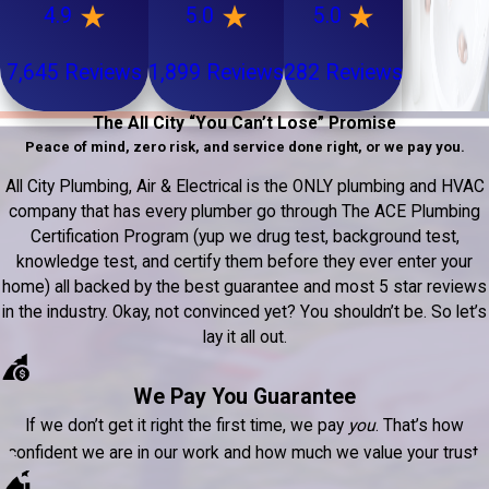
4.9
5.0
5.0
7,645 Reviews
1,899 Reviews
282 Reviews
The All City “You Can’t Lose” Promise
Peace of mind, zero risk, and service done right, or we pay you.
All City Plumbing, Air & Electrical is the ONLY plumbing and HVAC
company that has every plumber go through The ACE Plumbing
Certification Program (yup we drug test, background test,
knowledge test, and certify them before they ever enter your
home) all backed by the best guarantee and most 5 star reviews
in the industry. Okay, not convinced yet? You shouldn’t be. So let’s
lay it all out.
We Pay You Guarantee
If we don’t get it right the first time, we pay
you
. That’s how
confident we are in our work and how much we value your trust.