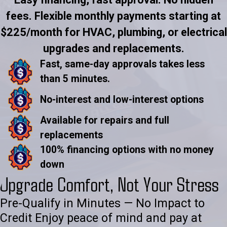
fees. Flexible monthly payments starting at
$225/month for HVAC, plumbing, or electrical
upgrades and replacements.
Fast, same-day approvals takes less
than 5 minutes.
No-interest and low-interest options
Available for repairs and full
replacements
100% financing options with no money
down
Upgrade Comfort, Not Your Stress
Pre-Qualify in Minutes — No Impact to
Credit Enjoy peace of mind and pay at