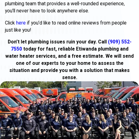
plumbing team that provides a well-rounded experience,
you’ll never have to look anywhere else.
Click
here
if you’d like to read online reviews from people
just like you!
Don’t let plumbing issues ruin your day. Call
(909) 552-
7550
today for fast, reliable Etiwanda plumbing and
water heater services, and a free estimate. We will send
one of our experts to your home to assess the
situation and provide you with a solution that makes
sense.