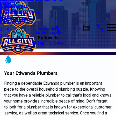
Water Line Repair & Replacement
Electrical Automation
Glendale
Careers
2020
Water Heaters
Lighting
Riverside
Reviews
2019
Water Quality
Electrical Installation
Blog
2018
Electrical Repair
Contact Us
2017
Contact Us
2016
Call Us Today!
2015
Follow Us
2014
Your Etiwanda Plumbers
Finding a dependable Etiwanda plumber is an important
piece to the overall household plumbing puzzle. Knowing
that you have a reliable plumber to call that’s local and knows
your home provides incredible peace of mind. Don’t forget
to look for a plumber that is known for exceptional customer
service, as well as great technical service. Once you find a