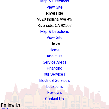
Map & Directions
View Site
Riverside
9820 Indiana Ave #6
Riverside, CA 92503
Map & Directions
View Site
Links
Home
About Us
Service Areas
Financing
Our Services
Electrical Services
Locations
Reviews
Contact Us
Follow Us