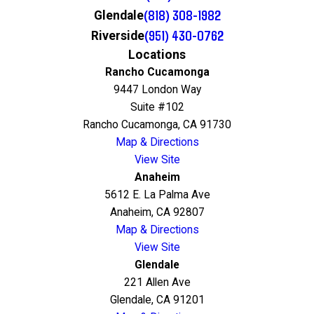
(818) 308-1982
Glendale
(951) 430-0762
Riverside
Locations
Rancho Cucamonga
9447 London Way
Suite #102
Rancho Cucamonga, CA 91730
Map & Directions
View Site
Anaheim
5612 E. La Palma Ave
Anaheim, CA 92807
Map & Directions
View Site
Glendale
221 Allen Ave
Glendale, CA 91201