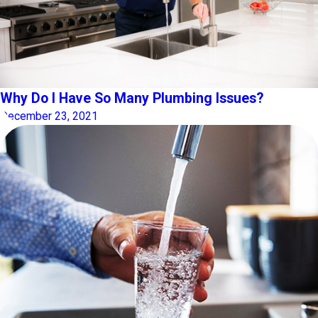
Why Do I Have So Many Plumbing Issues?
December 23, 2021