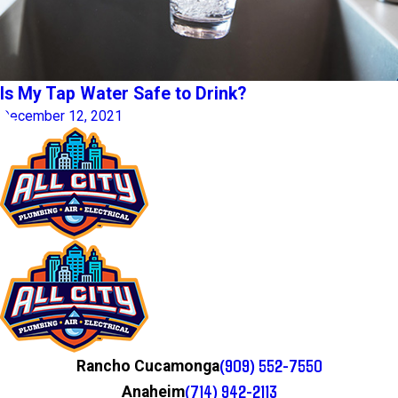
Is My Tap Water Safe to Drink?
December 12, 2021
(909) 552-7550
Rancho Cucamonga
(714) 942-2113
Anaheim