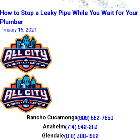
How to Stop a Leaky Pipe While You Wait for Your
Plumber
January 15, 2021
(909) 552-7550
Rancho Cucamonga
(714) 942-2113
Anaheim
(818) 308-1982
Glendale