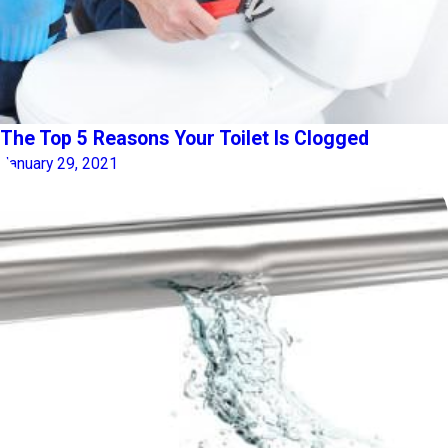
The Top 5 Reasons Your Toilet Is Clogged
January 29, 2021