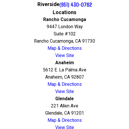
(951) 430-0762
Riverside
Locations
Rancho Cucamonga
9447 London Way
Suite #102
Rancho Cucamonga, CA 91730
Map & Directions
View Site
Anaheim
5612 E. La Palma Ave
Anaheim, CA 92807
Map & Directions
View Site
Glendale
221 Allen Ave
Glendale, CA 91201
Map & Directions
View Site