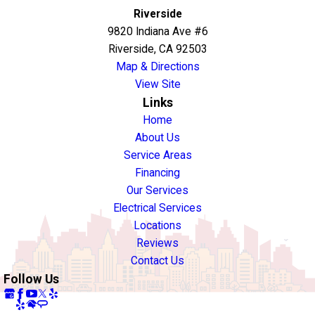
Riverside
9820 Indiana Ave #6
Riverside, CA 92503
Map & Directions
View Site
Links
Home
About Us
Service Areas
Financing
Our Services
Electrical Services
Locations
Reviews
Contact Us
Follow Us