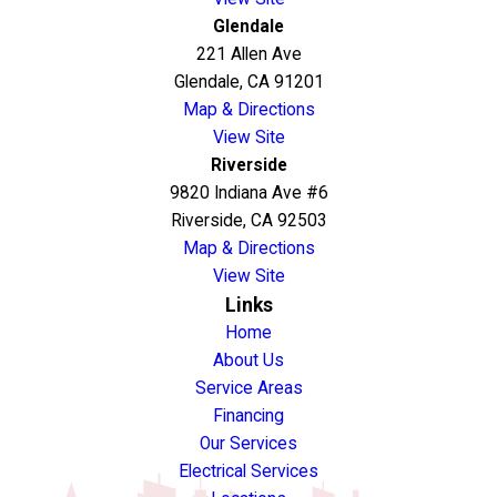
Glendale
221 Allen Ave
Glendale, CA 91201
Map & Directions
View Site
Riverside
9820 Indiana Ave #6
Riverside, CA 92503
Map & Directions
View Site
Links
Home
About Us
Service Areas
Financing
Our Services
Electrical Services