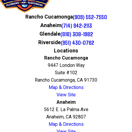
(909) 552-7550
Rancho Cucamonga
(714) 942-2113
Anaheim
(818) 308-1982
Glendale
(951) 430-0762
Riverside
Locations
Rancho Cucamonga
9447 London Way
Suite #102
Rancho Cucamonga, CA 91730
Map & Directions
View Site
Anaheim
5612 E. La Palma Ave
Anaheim, CA 92807
Map & Directions
View Site