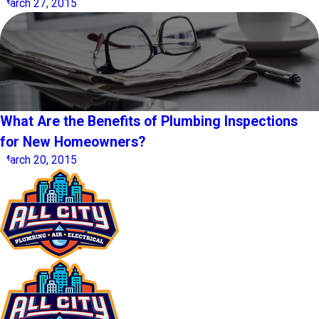
March 27, 2015
What Are the Benefits of Plumbing Inspections
for New Homeowners?
March 20, 2015