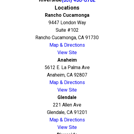
Locations
Rancho Cucamonga
9447 London Way
Suite #102
Rancho Cucamonga, CA 91730
Map & Directions
View Site
Anaheim
5612 E. La Palma Ave
Anaheim, CA 92807
Map & Directions
View Site
Glendale
221 Allen Ave
Glendale, CA 91201
Map & Directions
View Site