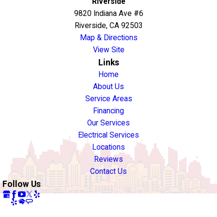
Riverside
9820 Indiana Ave #6
Riverside, CA 92503
Map & Directions
View Site
Links
Home
About Us
Service Areas
Financing
Our Services
Electrical Services
Locations
Reviews
Contact Us
Follow Us