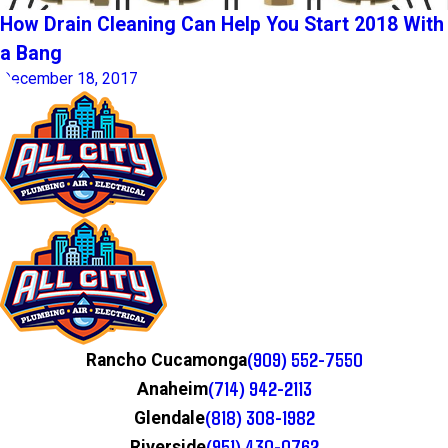
How Drain Cleaning Can Help You Start 2018 With
a Bang
December 18, 2017
(909) 552-7550
Rancho Cucamonga
(714) 942-2113
Anaheim
(818) 308-1982
Glendale
(951) 430-0762
Riverside