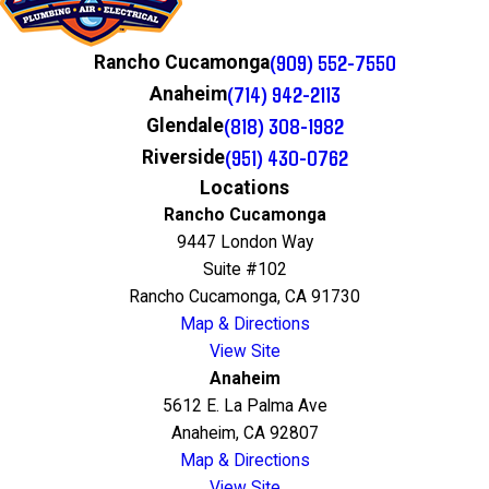
(909) 552-7550
Rancho Cucamonga
(714) 942-2113
Anaheim
(818) 308-1982
Glendale
(951) 430-0762
Riverside
Locations
Rancho Cucamonga
9447 London Way
Suite #102
Rancho Cucamonga, CA 91730
Map & Directions
View Site
Anaheim
5612 E. La Palma Ave
Anaheim, CA 92807
Map & Directions
View Site