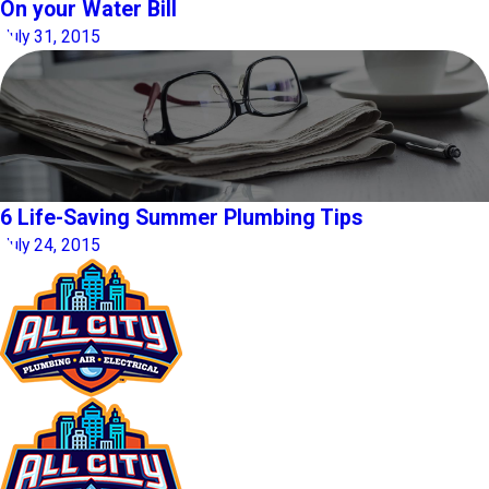
On your Water Bill
July 31, 2015
6 Life-Saving Summer Plumbing Tips
July 24, 2015