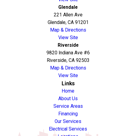
Glendale
221 Allen Ave
Glendale, CA 91201
Map & Directions
View Site
Riverside
9820 Indiana Ave #6
Riverside, CA 92503
Map & Directions
View Site
Links
Home
About Us
Service Areas
Financing
Our Services
Electrical Services