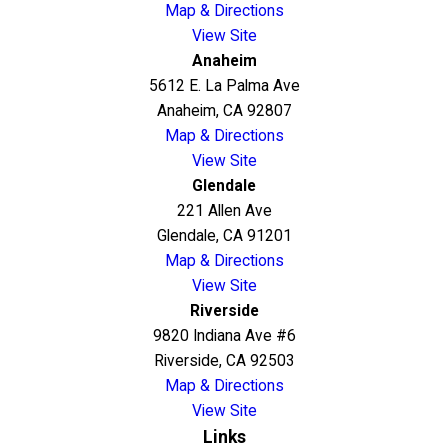
Map & Directions
View Site
Anaheim
5612 E. La Palma Ave
Anaheim, CA 92807
Map & Directions
View Site
Glendale
221 Allen Ave
Glendale, CA 91201
Map & Directions
View Site
Riverside
9820 Indiana Ave #6
Riverside, CA 92503
Map & Directions
View Site
Links