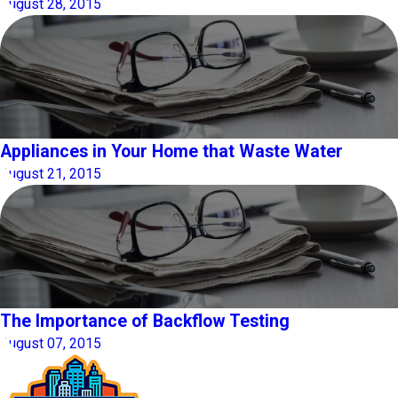
August 28, 2015
Appliances in Your Home that Waste Water
August 21, 2015
The Importance of Backflow Testing
August 07, 2015