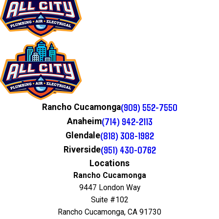
(909) 552-7550
Rancho Cucamonga
(714) 942-2113
Anaheim
(818) 308-1982
Glendale
(951) 430-0762
Riverside
Locations
Rancho Cucamonga
9447 London Way
Suite #102
Rancho Cucamonga, CA 91730