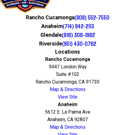
(909) 552-7550
Rancho Cucamonga
(714) 942-2113
Anaheim
(818) 308-1982
Glendale
(951) 430-0762
Riverside
Locations
Rancho Cucamonga
9447 London Way
Suite #102
Rancho Cucamonga, CA 91730
Map & Directions
View Site
Anaheim
5612 E. La Palma Ave
Anaheim, CA 92807
Map & Directions
View Site