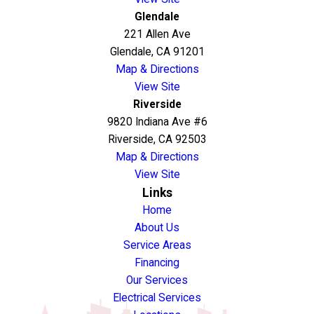
Glendale
221 Allen Ave
Glendale, CA 91201
Map & Directions
View Site
Riverside
9820 Indiana Ave #6
Riverside, CA 92503
Map & Directions
View Site
Links
Home
About Us
Service Areas
Financing
Our Services
Electrical Services