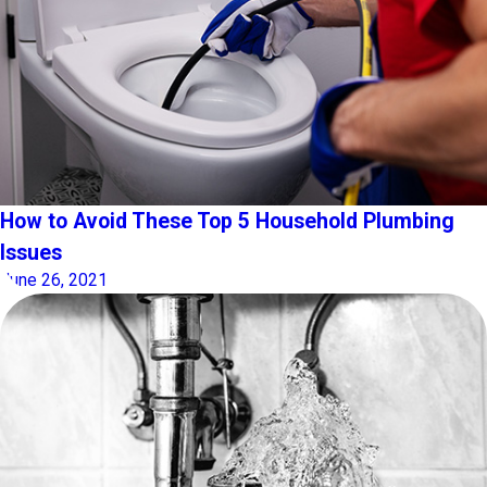
How to Avoid These Top 5 Household Plumbing
Issues
June 26, 2021