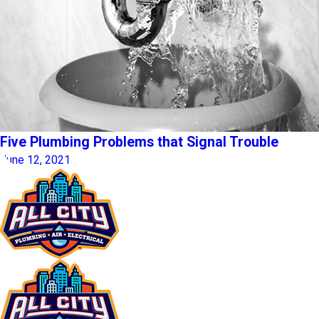
Five Plumbing Problems that Signal Trouble
June 12, 2021