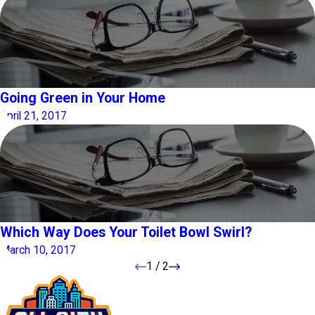
Going Green in Your Home
April 21, 2017
Which Way Does Your Toilet Bowl Swirl?
March 10, 2017
1
/
2