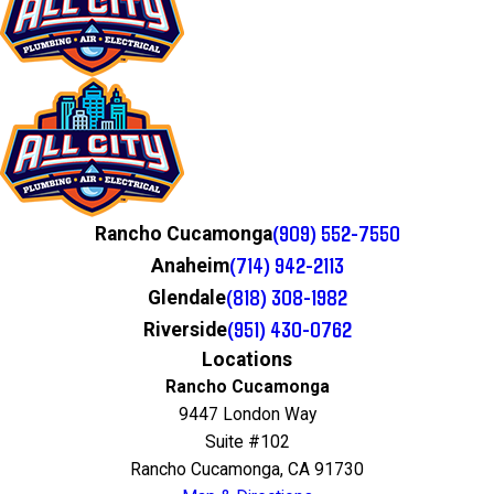
(909) 552-7550
Rancho Cucamonga
(714) 942-2113
Anaheim
(818) 308-1982
Glendale
(951) 430-0762
Riverside
Locations
Rancho Cucamonga
9447 London Way
Suite #102
Rancho Cucamonga, CA 91730