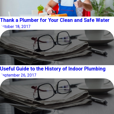
Thank a Plumber for Your Clean and Safe Water
October 18, 2017
Useful Guide to the History of Indoor Plumbing
September 26, 2017