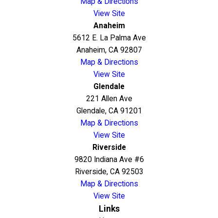
Map & Directions
View Site
Anaheim
5612 E. La Palma Ave
Anaheim, CA 92807
Map & Directions
View Site
Glendale
221 Allen Ave
Glendale, CA 91201
Map & Directions
View Site
Riverside
9820 Indiana Ave #6
Riverside, CA 92503
Map & Directions
View Site
Links