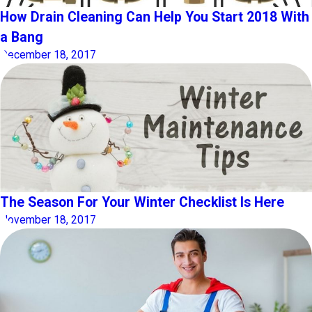
How Drain Cleaning Can Help You Start 2018 With
a Bang
December 18, 2017
The Season For Your Winter Checklist Is Here
November 18, 2017