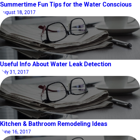
Summertime Fun Tips for the Water Conscious
August 18, 2017
Useful Info About Water Leak Detection
July 31, 2017
Kitchen & Bathroom Remodeling Ideas
June 16, 2017