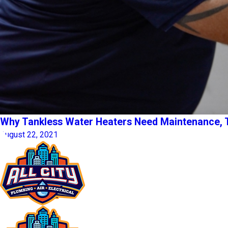
Why Tankless Water Heaters Need Maintenance, 
August 22, 2021