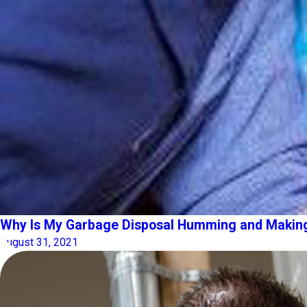
Why Is My Garbage Disposal Humming and Makin
August 31, 2021