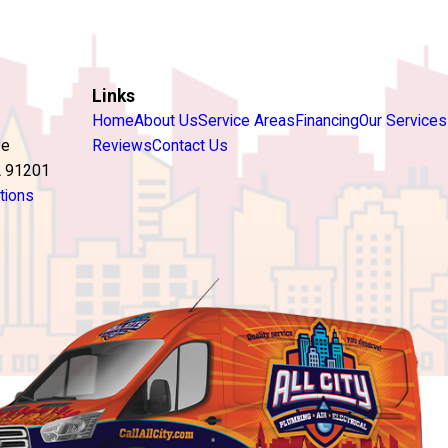
Links
Home
About Us
Service Areas
Financing
Our Services
ve
Reviews
Contact Us
A 91201
tions