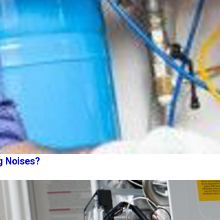
g Noises?