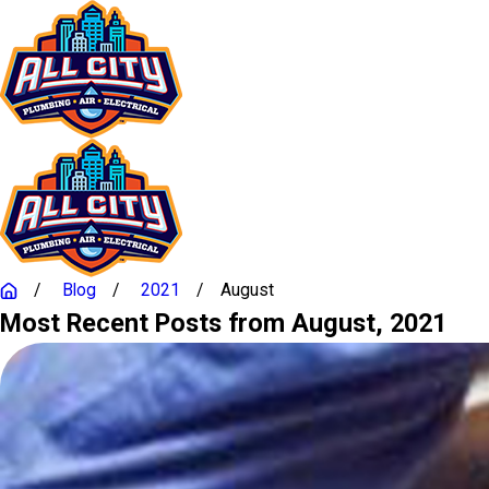
Blog
2021
August
Most Recent Posts from August, 2021