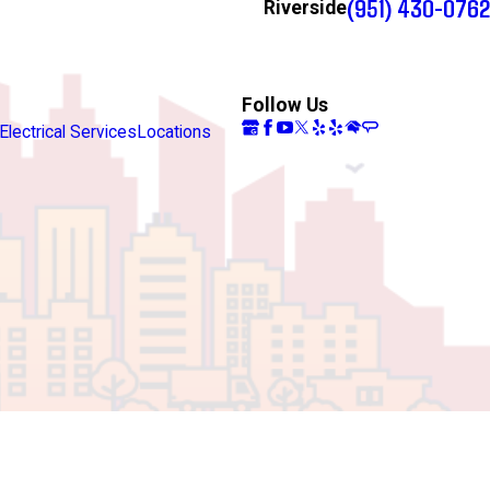
(951) 430-0762
Riverside
Follow Us
Electrical Services
Locations