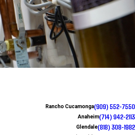
(909) 552-7550
Rancho Cucamonga
(714) 942-2113
Anaheim
(818) 308-1982
Glendale