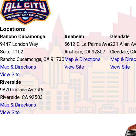
Locations
Rancho Cucamonga
Anaheim
Glendale
9447 London Way
5612 E. La Palma Ave
221 Allen A
Suite #102
Anaheim, CA 92807
Glendale, C
Rancho Cucamonga, CA 91730
Map & Directions
Map & Direc
Map & Directions
View Site
View Site
View Site
Riverside
9820 Indiana Ave #6
Riverside, CA 92503
Map & Directions
View Site