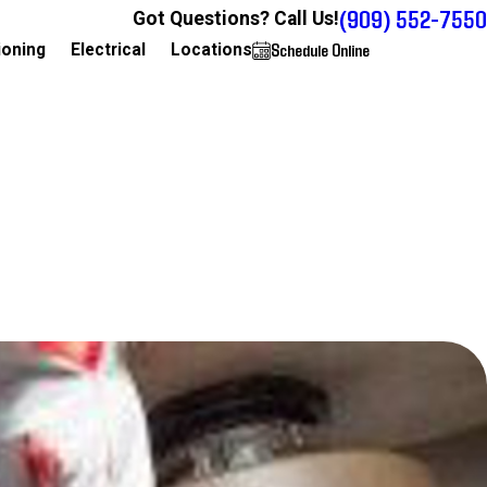
(909) 552-7550
Got Questions? Call Us!
Schedule Online
909-552-7550
ioning
Electrical
Locations