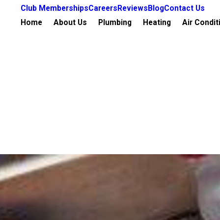
Club Memberships
Careers
Reviews
Blog
Contact Us
Home
About Us
Plumbing
Heating
Air Condit