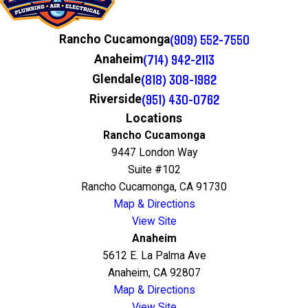
(909) 552-7550
Rancho Cucamonga
(714) 942-2113
Anaheim
(818) 308-1982
Glendale
(951) 430-0762
Riverside
Locations
Rancho Cucamonga
9447 London Way
Suite #102
Rancho Cucamonga, CA 91730
Map & Directions
View Site
Anaheim
5612 E. La Palma Ave
Anaheim, CA 92807
Map & Directions
View Site