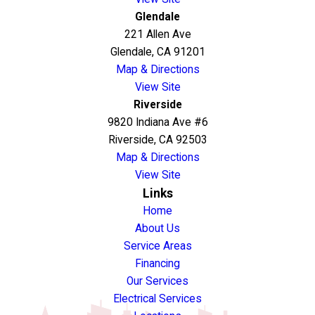
Glendale
221 Allen Ave
Glendale, CA 91201
Map & Directions
View Site
Riverside
9820 Indiana Ave #6
Riverside, CA 92503
Map & Directions
View Site
Links
Home
About Us
Service Areas
Financing
Our Services
Electrical Services