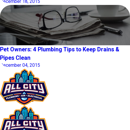
December 18, 2015
Pet Owners: 4 Plumbing Tips to Keep Drains &
Pipes Clean
December 04, 2015