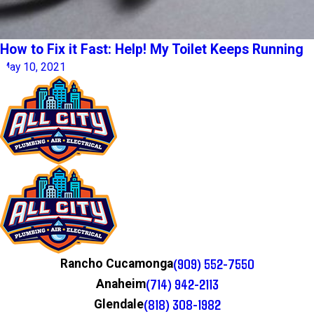
How to Fix it Fast: Help! My Toilet Keeps Running
May 10, 2021
(909) 552-7550
Rancho Cucamonga
(714) 942-2113
Anaheim
(818) 308-1982
Glendale