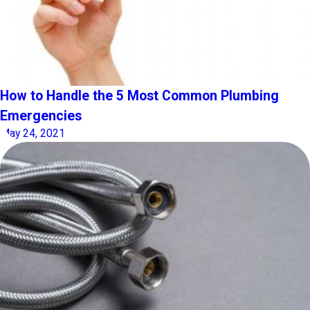
How to Handle the 5 Most Common Plumbing
Emergencies
May 24, 2021