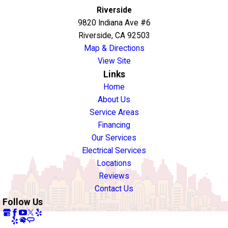
Riverside
9820 Indiana Ave #6
Riverside, CA 92503
Map & Directions
View Site
Links
Home
About Us
Service Areas
Financing
Our Services
Electrical Services
Locations
Reviews
Contact Us
Follow Us