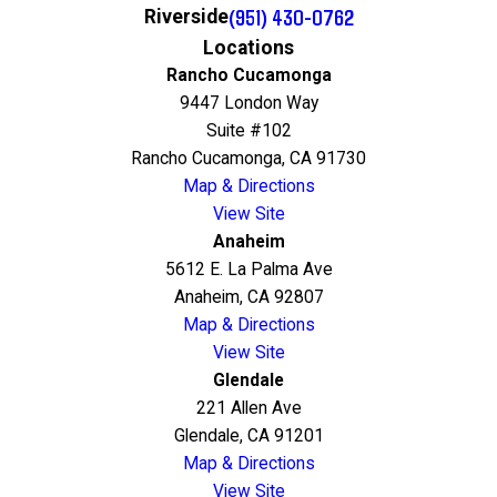
(951) 430-0762
Riverside
Locations
Rancho Cucamonga
9447 London Way
Suite #102
Rancho Cucamonga, CA 91730
Map & Directions
View Site
Anaheim
5612 E. La Palma Ave
Anaheim, CA 92807
Map & Directions
View Site
Glendale
221 Allen Ave
Glendale, CA 91201
Map & Directions
View Site