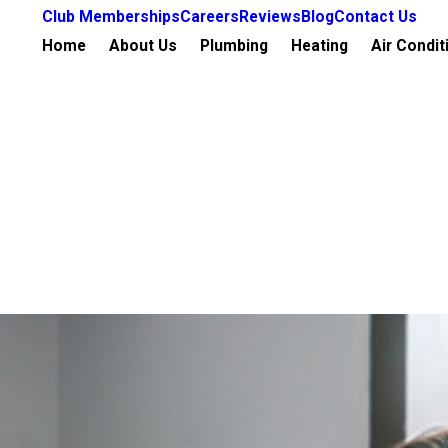
Club Memberships
Careers
Reviews
Blog
Contact Us
Home
About Us
Plumbing
Heating
Air Condit