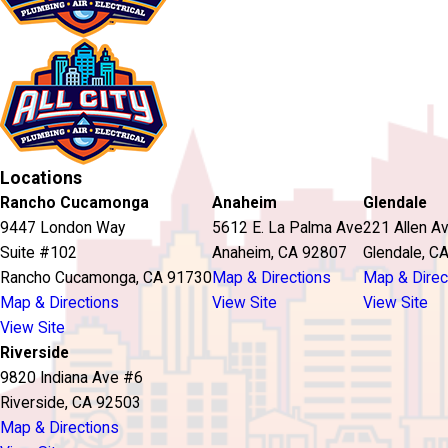
Locations
Rancho Cucamonga
Anaheim
Glendale
9447 London Way
5612 E. La Palma Ave
221 Allen A
Suite #102
Anaheim, CA 92807
Glendale, C
Rancho Cucamonga, CA 91730
Map & Directions
Map & Direc
Map & Directions
View Site
View Site
View Site
Riverside
9820 Indiana Ave #6
Riverside, CA 92503
Map & Directions