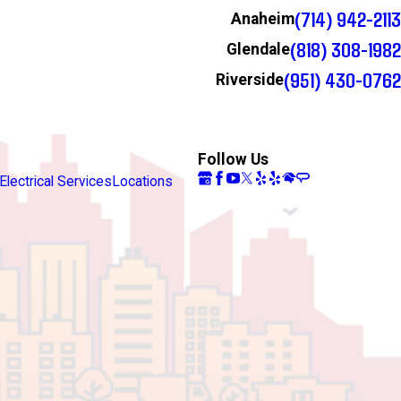
(714) 942-2113
Anaheim
(818) 308-1982
Glendale
(951) 430-0762
Riverside
Follow Us
Electrical Services
Locations