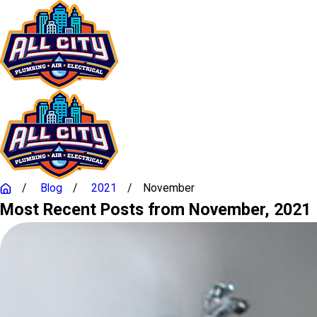
Blog
2021
November
Most Recent Posts from November, 2021