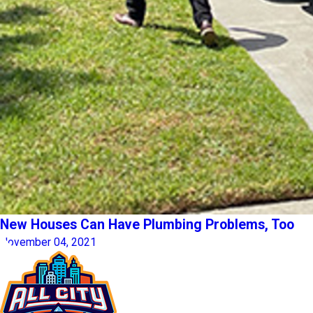
New Houses Can Have Plumbing Problems, Too
November 04, 2021