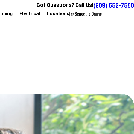
(909) 552-7550
Got Questions? Call Us!
Schedule Online
909-552-7550
ioning
Electrical
Locations