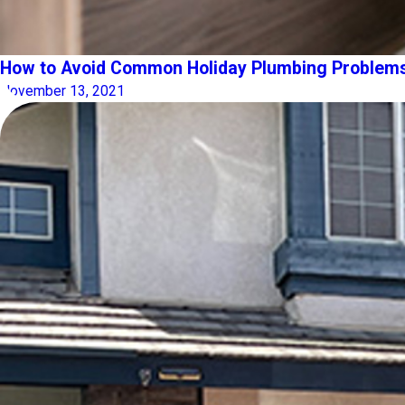
How to Avoid Common Holiday Plumbing Problem
November 13, 2021