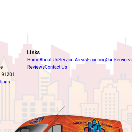
Links
Home
About Us
Service Areas
Financing
Our Services
ve
Reviews
Contact Us
A 91201
tions