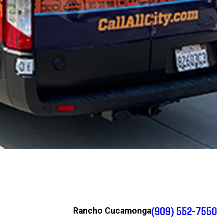
(909) 552-7550
Rancho Cucamonga