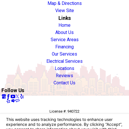
Map & Directions
View Site
Links
Home
About Us
Service Areas
Financing
Our Services
Electrical Services
Locations
Reviews
Contact Us
Follow Us
License #: 940722
© 2026 All Rights Reserved.
Your Privacy Choices
Site Map