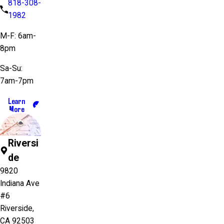
818-308-
1982
M-F: 6am-
8pm
Sa-Su:
7am-7pm
Learn
More
Riversi
de
9820
Indiana Ave
#6
Riverside,
CA 92503