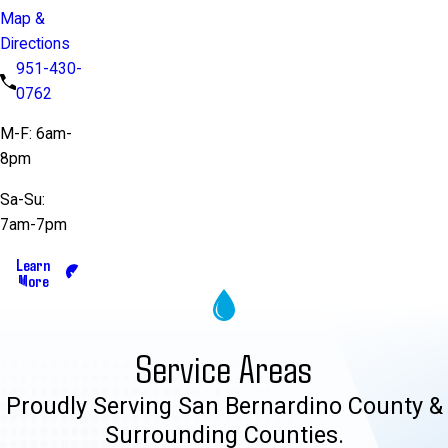
Map &
Directions
951-430-
0762
M-F: 6am-
8pm
Sa-Su:
7am-7pm
Learn
More
Service Areas
Proudly Serving San Bernardino County &
Surrounding Counties.