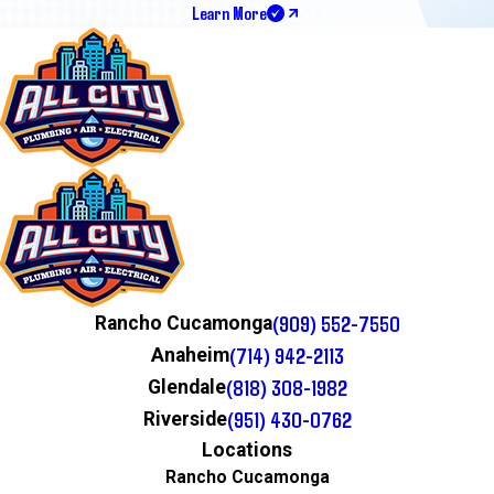
Learn More
(909) 552-7550
Rancho Cucamonga
(714) 942-2113
Anaheim
(818) 308-1982
Glendale
(951) 430-0762
Riverside
Locations
Rancho Cucamonga