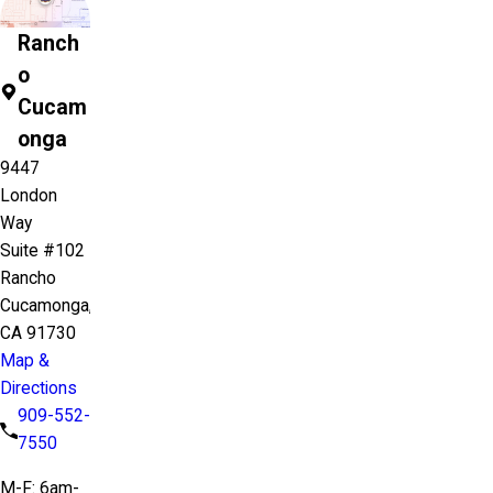
Ranch
o
Cucam
onga
9447
London
Way
Suite #102
Rancho
Cucamonga,
CA 91730
Map &
Directions
909-552-
7550
M-F: 6am-