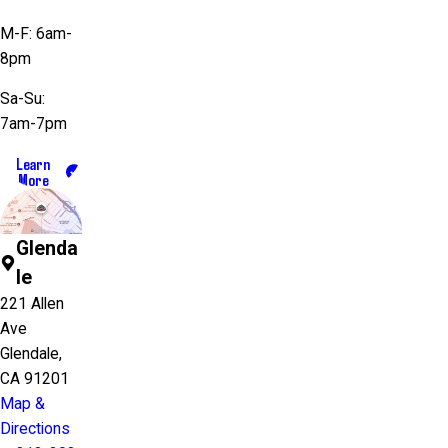
M-F: 6am-
8pm
Sa-Su:
7am-7pm
Learn
More
Glenda
le
221 Allen
Ave
Glendale,
CA 91201
Map &
Directions