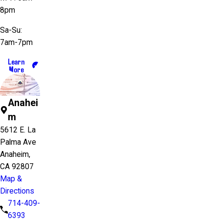
8pm
Sa-Su:
7am-7pm
Learn
More
Anahei
m
5612 E. La
Palma Ave
Anaheim,
CA 92807
Map &
Directions
714-409-
6393