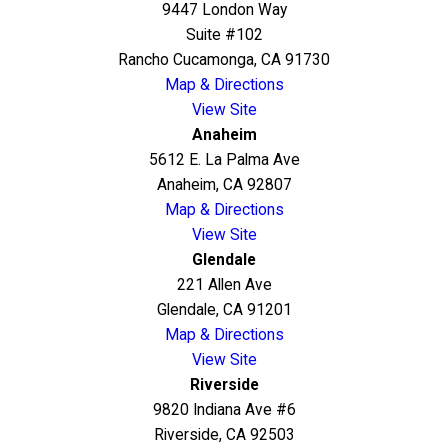
9447 London Way
Suite #102
Rancho Cucamonga, CA 91730
Map & Directions
View Site
Anaheim
5612 E. La Palma Ave
Anaheim, CA 92807
Map & Directions
View Site
Glendale
221 Allen Ave
Glendale, CA 91201
Map & Directions
View Site
Riverside
9820 Indiana Ave #6
Riverside, CA 92503