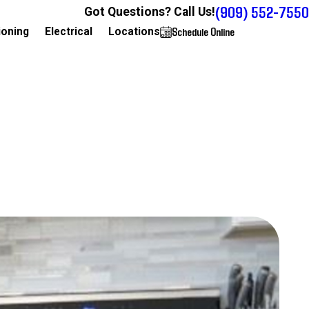
(909) 552-7550
Got Questions? Call Us!
Schedule Online
909-552-7550
ioning
Electrical
Locations