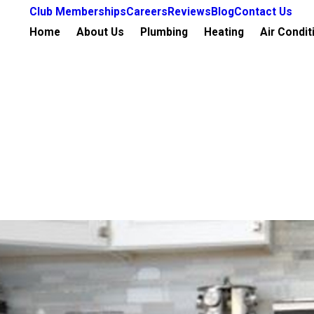
Club Memberships
Careers
Reviews
Blog
Contact Us
Home
About Us
Plumbing
Heating
Air Condit