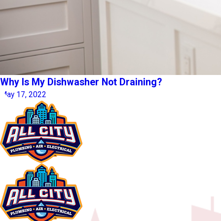
Why Is My Dishwasher Not Draining?
May 17, 2022