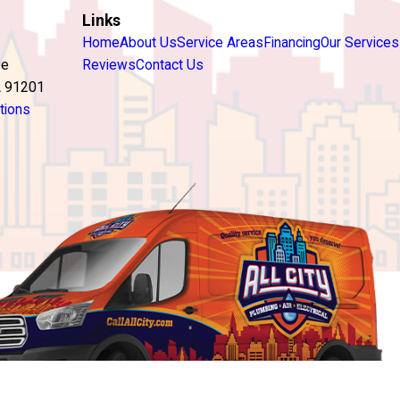
Links
Home
About Us
Service Areas
Financing
Our Services
ve
Reviews
Contact Us
A 91201
tions