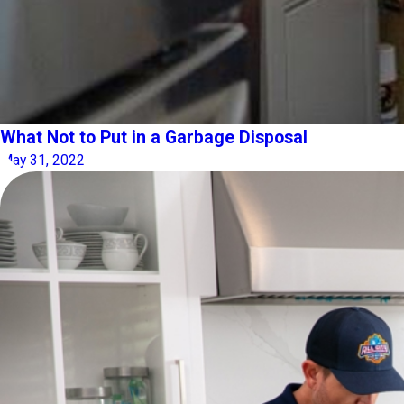
What Not to Put in a Garbage Disposal
May 31, 2022