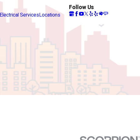
Follow Us
Electrical Services
Locations