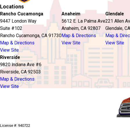
Locations
Rancho Cucamonga
Anaheim
Glendale
9447 London Way
5612 E. La Palma Ave
221 Allen A
Suite #102
Anaheim, CA 92807
Glendale, C
Rancho Cucamonga, CA 91730
Map & Directions
Map & Direc
Map & Directions
View Site
View Site
View Site
Riverside
9820 Indiana Ave #6
Riverside, CA 92503
Map & Directions
View Site
License #: 940722