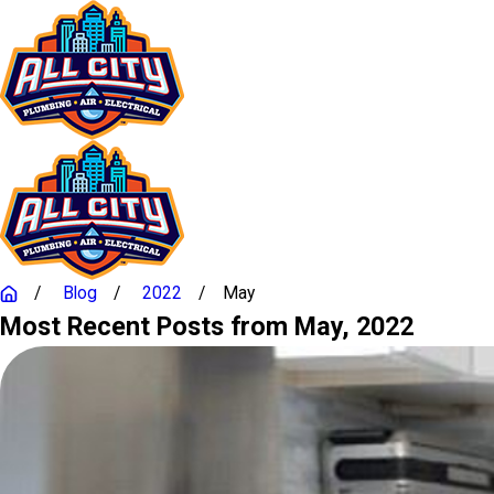
Blog
2022
May
Most Recent Posts from May, 2022