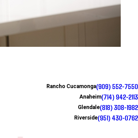
(909) 552-7550
Rancho Cucamonga
(714) 942-2113
Anaheim
(818) 308-1982
Glendale
(951) 430-0762
Riverside