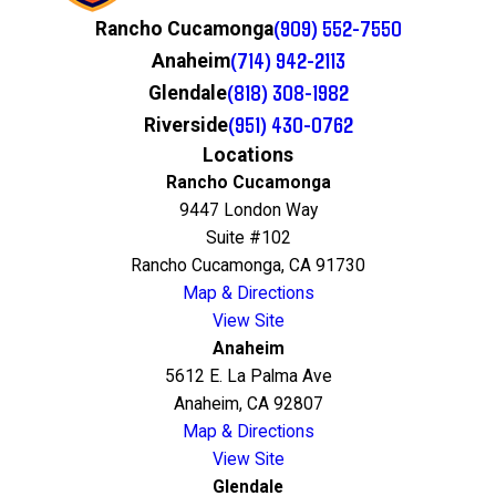
(909) 552-7550
Rancho Cucamonga
(714) 942-2113
Anaheim
(818) 308-1982
Glendale
(951) 430-0762
Riverside
Locations
Rancho Cucamonga
9447 London Way
Suite #102
Rancho Cucamonga, CA 91730
Map & Directions
View Site
Anaheim
5612 E. La Palma Ave
Anaheim, CA 92807
Map & Directions
View Site
Glendale