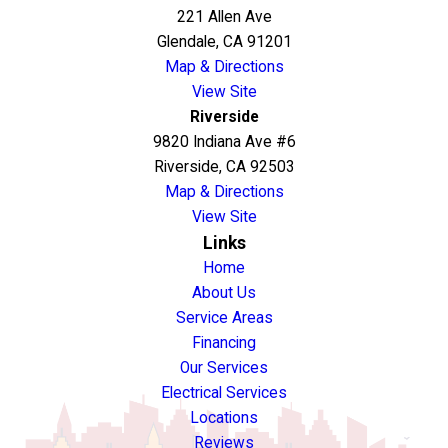
221 Allen Ave
Glendale, CA 91201
Map & Directions
View Site
Riverside
9820 Indiana Ave #6
Riverside, CA 92503
Map & Directions
View Site
Links
Home
About Us
Service Areas
Financing
Our Services
Electrical Services
Locations
Reviews