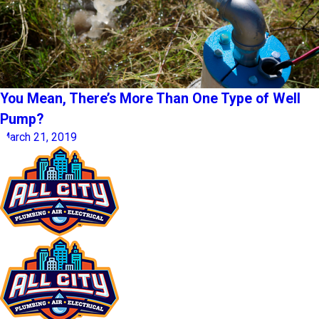
You Mean, There’s More Than One Type of Well
Pump?
March 21, 2019