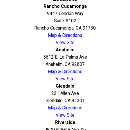
Rancho Cucamonga
9447 London Way
Suite #102
Rancho Cucamonga, CA 91730
Map & Directions
View Site
Anaheim
5612 E. La Palma Ave
Anaheim, CA 92807
Map & Directions
View Site
Glendale
221 Allen Ave
Glendale, CA 91201
Map & Directions
View Site
Riverside
9820 Indiana Ave #6