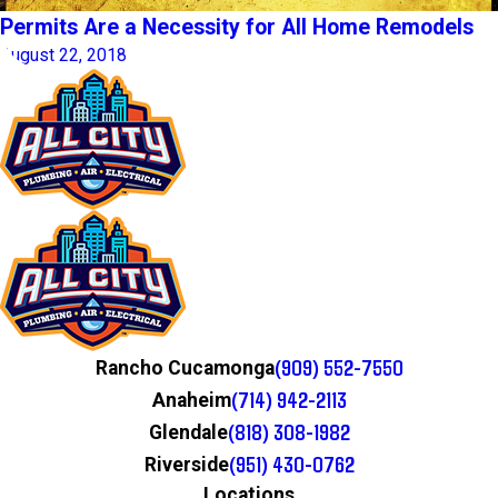
Permits Are a Necessity for All Home Remodels
August 22, 2018
(909) 552-7550
Rancho Cucamonga
(714) 942-2113
Anaheim
(818) 308-1982
Glendale
(951) 430-0762
Riverside
Locations