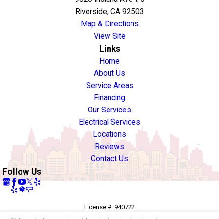
Riverside, CA 92503
Map & Directions
View Site
Links
Home
About Us
Service Areas
Financing
Our Services
Electrical Services
Locations
Reviews
Contact Us
Follow Us
License #: 940722