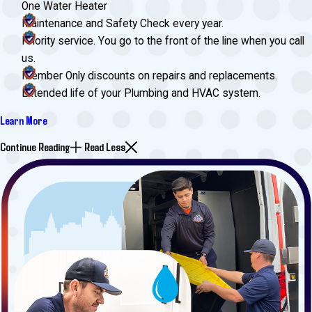
One Water Heater
Maintenance and Safety Check every year.
Priority service. You go to the front of the line when you call
us.
Member Only discounts on repairs and replacements.
Extended life of your Plumbing and HVAC system.
Learn More
Continue Reading
Read Less