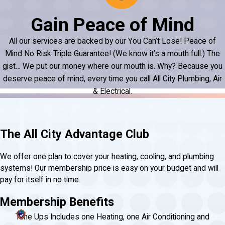
Gain Peace of Mind
All our services are backed by our You Can’t Lose! Peace of
Mind No Risk Triple Guarantee! (We know it’s a mouth full.) The
gist… We put our money where our mouth is. Why? Because you
deserve peace of mind, every time you call All City Plumbing, Air
& Electrical.
The All City Advantage Club
We offer one plan to cover your heating, cooling, and plumbing
systems! Our membership price is easy on your budget and will
pay for itself in no time.
Membership Benefits
Tune Ups Includes one Heating, one Air Conditioning and