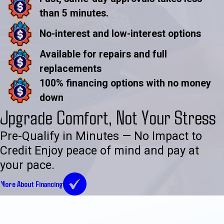
than 5 minutes.
No-interest and low-interest options
Available for repairs and full
replacements
100% financing options with no money
down
Upgrade Comfort, Not Your Stress
Pre-Qualify in Minutes — No Impact to
Credit Enjoy peace of mind and pay at
your pace.
More About Financing