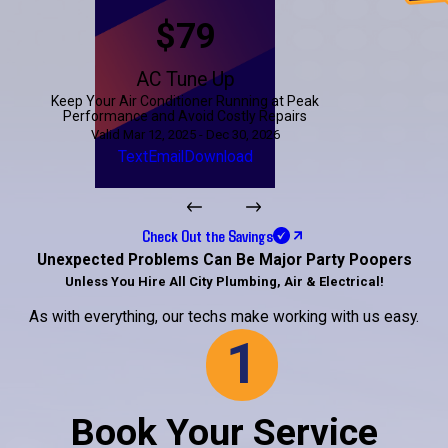
$79
AC Tune Up
Keep Your Air Conditioner Running at Peak
Performance and Avoid Costly Repairs
Valid Mar 12, 2025 - Dec 30, 2026
Text
Email
Download
Check Out the Savings
Unexpected Problems Can Be Major Party Poopers
Unless You Hire All City Plumbing, Air & Electrical!
As with everything, our techs make working with us easy.
1
Book Your Service