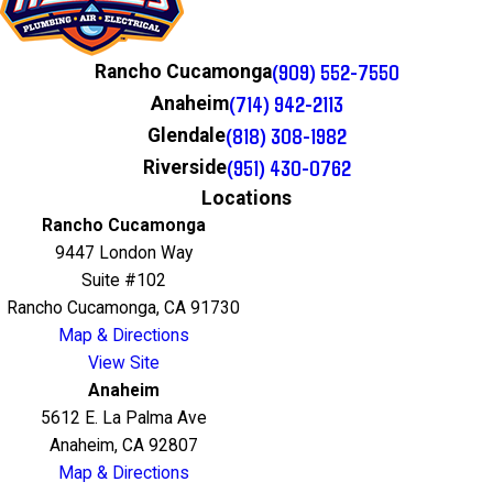
(909) 552-7550
Rancho Cucamonga
(714) 942-2113
Anaheim
(818) 308-1982
Glendale
(951) 430-0762
Riverside
Locations
Rancho Cucamonga
9447 London Way
Suite #102
Rancho Cucamonga, CA 91730
Map & Directions
View Site
Anaheim
5612 E. La Palma Ave
Anaheim, CA 92807
Map & Directions