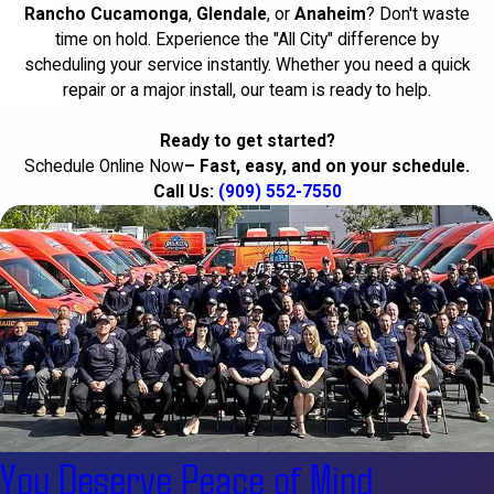
Rancho Cucamonga
,
Glendale
, or
Anaheim
? Don't waste
time on hold. Experience the "All City" difference by
scheduling your service instantly. Whether you need a quick
repair or a major install, our team is ready to help.
Ready to get started?
Schedule Online Now
– Fast, easy, and on your schedule.
Call Us:
(909) 552-7550
You Deserve Peace of Mind