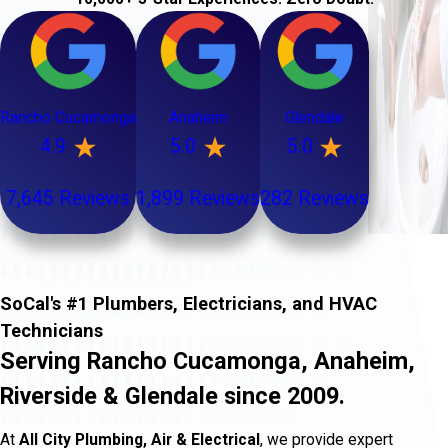
Rancho Cucamonga
Anaheim
Glendale
4.9
5.0
5.0
7,645 Reviews
1,899 Reviews
282 Reviews
SoCal's #1 Plumbers, Electricians, and HVAC
Technicians
Serving Rancho Cucamonga, Anaheim,
Riverside & Glendale since 2009.
At
All City Plumbing, Air & Electrical
, we provide expert