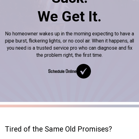
We Get It.
No homeowner wakes up in the morning expecting to have a
pipe burst, flickering lights, or no cool air. When it happens, all
you need is a trusted service pro who can diagnose and fix
the problem right, the first time.
Schedule Online
Tired of the Same Old Promises?