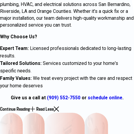
plumbing, HVAC, and electrical solutions across San Bernardino,
Riverside, LA and Orange Counties. Whether it's a quick fix or a
major installation, our team delivers high-quality workmanship and
personalized service you can trust.
Why Choose Us?
Expert Team:
Licensed professionals dedicated to long-lasting
results.
Tailored Solutions:
Services customized to your home's
specific needs.
Family Values:
We treat every project with the care and respect
your home deserves
Give us a call at
(909) 552-7550
or
schedule online
.
Continue Reading
Read Less