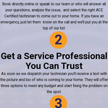
Book directly online or speak to our team or who will answer all
your questions, analyze the issue, and select the right ACE
Certified technician to come out to your home. If you have an
emergency, just let them know on the call and we’ll put you at the
top of our
list
.
2
Get a Service Professional
You Can Trust
As soon as we dispatch your technician you’ll receive a text with
the picture and bio of who is coming to your home. They will offer
three options to meet any budget and start fixing the problem on
the spot.
3