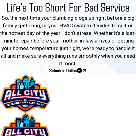
Life's Too Short For Bad Service
So, the next time your plumbing clogs up right before a big
family gathering, or your HVAC system decides to quit on
the hottest day of the year—don’t stress. Whether it’s a last-
minute repair before your mother-in-law arrives or getting
your home’s temperature just right, we’re ready to handle it
all and make sure everything runs smoothly when you need
it most.
Schedule Online