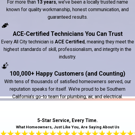
For more than
13 years
, we’ve been a locally trusted name
known for quality workmanship, honest communication, and
guaranteed results.
ACE-Certified Technicians You Can Trust
Every All City technician is
ACE Certified
, meaning they meet the
highest standards of skill, professionalism, and integrity in the
industry.
100,000+ Happy Customers (and Counting)
With tens of thousands of satisfied homeowners served, our
reputation speaks for itself. We’re proud to be Southern
California’s go-to team for plumbing, air, and electrical.
5-Star Service, Every Time.
What Homeowners, Just Like You, Are Saying About Us