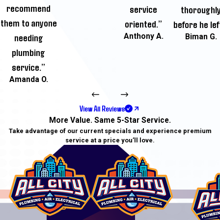
recommend
service
thoroughl
them to anyone
oriented.”
before he lef
needing
Anthony A.
Biman G.
plumbing
service.”
Amanda O.
View All Reviews
More Value. Same 5-Star Service.
Take advantage of our current specials and experience premium
service at a price you’ll love.