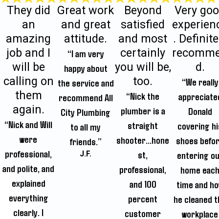
They did
Great work
Beyond
Very go
an
and great
satisfied
experien
amazing
attitude.
and most
. Definite
job and I
certainly
recomm
“I am very
will be
you will be,
d.
happy about
calling on
too.
“We really
the service and
them
“Nick the
appreciate
recommend All
again.
plumber is a
Donald
City Plumbing
“Nick and Will
straight
covering hi
to all my
were
shooter...hone
shoes befo
friends.”
professional,
st,
entering o
J.F.
and polite, and
professional,
home eac
explained
and 100
time and h
everything
percent
he cleaned t
clearly. I
customer
workplace