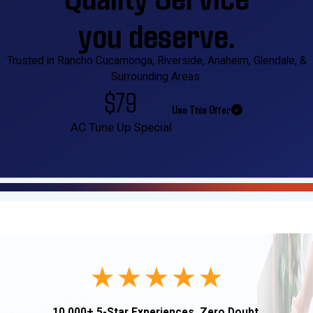
you deserve.
Trusted in Rancho Cucamonga, Riverside, Anaheim, Glendale, &
Surrounding Areas.
$79
Use This Offer
AC Tune Up Special
10,000+ 5-Star Experiences. Zero Doubt.