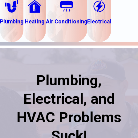
Plumbing
Heating
Air Conditioning
Electrical
Plumbing,
Electrical, and
HVAC Problems
Suck!