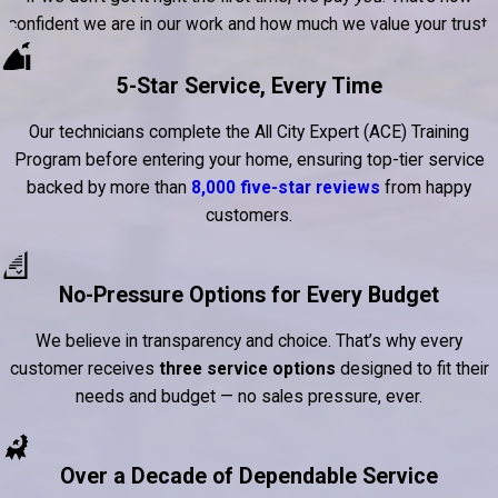
confident we are in our work and how much we value your trust.
5-Star Service, Every Time
Our technicians complete the All City Expert (ACE) Training
Program before entering your home, ensuring top-tier service
backed by more than
8,000 five-star reviews
from happy
customers.
No-Pressure Options for Every Budget
We believe in transparency and choice. That’s why every
customer receives
three service options
designed to fit their
needs and budget — no sales pressure, ever.
Over a Decade of Dependable Service