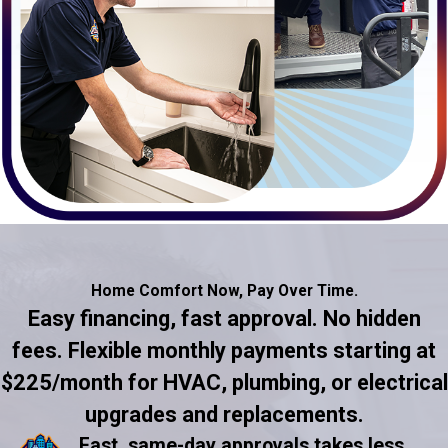
Home Comfort Now,
Pay Over Time.
Easy financing, fast approval. No hidden
fees. Flexible monthly payments starting at
$225/month for HVAC, plumbing, or electrical
upgrades and replacements.
Fast, same-day approvals takes less