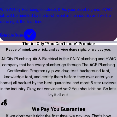
With All City Plumbing, Electrical, & Air, your plumbing and HVAC
job will be handled by the best talent in the industry and will be
done right, the first time.
Schedule Online
The All City “You Can’t Lose” Promise
Peace of mind, zero risk, and service done right, or we pay you.
All City Plumbing, Air & Electrical is the ONLY plumbing and HVAC
company that has every plumber go through The ACE Plumbing
Certification Program (yup we drug test, background test,
knowledge test, and certify them before they ever enter your
home) all backed by the best guarantee and most 5 star reviews
in the industry. Okay, not convinced yet? You shouldn’t be. So let’s
lay it all out.
We Pay You Guarantee
If we don’t get it right the first time, we pay
you
. That’s how