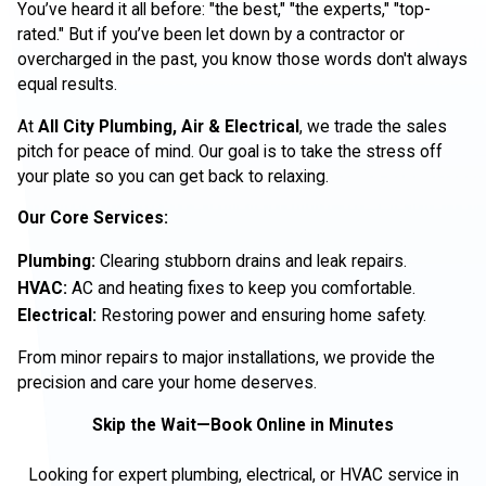
You’ve heard it all before: "the best," "the experts," "top-
rated." But if you’ve been let down by a contractor or
overcharged in the past, you know those words don't always
equal results.
At
All City Plumbing, Air & Electrical
, we trade the sales
pitch for peace of mind. Our goal is to take the stress off
your plate so you can get back to relaxing.
Our Core Services:
Plumbing:
Clearing stubborn drains and leak repairs.
HVAC:
AC and heating fixes to keep you comfortable.
Electrical:
Restoring power and ensuring home safety.
From minor repairs to major installations, we provide the
precision and care your home deserves.
Skip the Wait—Book Online in Minutes
Looking for expert plumbing, electrical, or HVAC service in