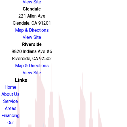
View Site
Glendale
221 Allen Ave
Glendale, CA 91201
Map & Directions
View Site
Riverside
9820 Indiana Ave #6
Riverside, CA 92503
Map & Directions
View Site
Links
Home
About Us
Service
Areas
Financing
Our