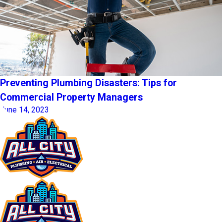
Preventing Plumbing Disasters: Tips for
Commercial Property Managers
June 14, 2023