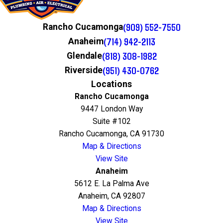
(909) 552-7550
Rancho Cucamonga
(714) 942-2113
Anaheim
(818) 308-1982
Glendale
(951) 430-0762
Riverside
Locations
Rancho Cucamonga
9447 London Way
Suite #102
Rancho Cucamonga, CA 91730
Map & Directions
View Site
Anaheim
5612 E. La Palma Ave
Anaheim, CA 92807
Map & Directions
View Site