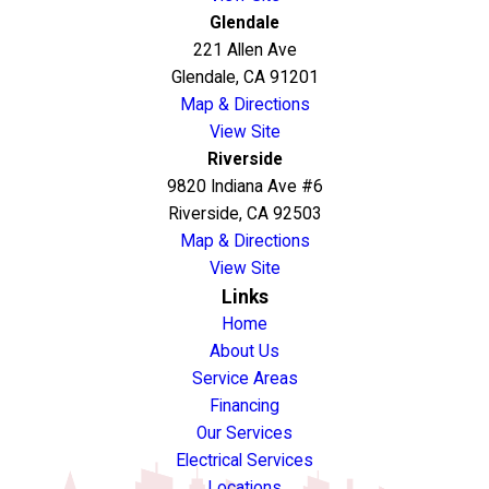
Glendale
221 Allen Ave
Glendale, CA 91201
Map & Directions
View Site
Riverside
9820 Indiana Ave #6
Riverside, CA 92503
Map & Directions
View Site
Links
Home
About Us
Service Areas
Financing
Our Services
Electrical Services
Locations