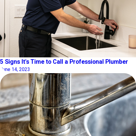
5 Signs It's Time to Call a Professional Plumber
June 14, 2023