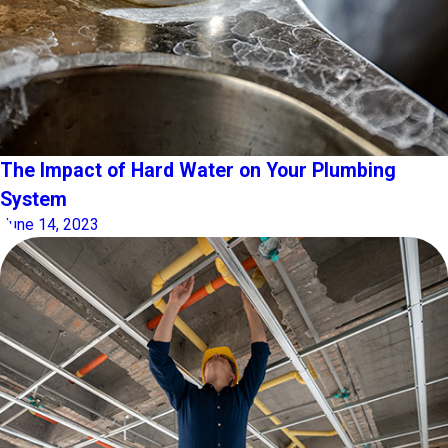
The Impact of Hard Water on Your Plumbing
System
June 14, 2023