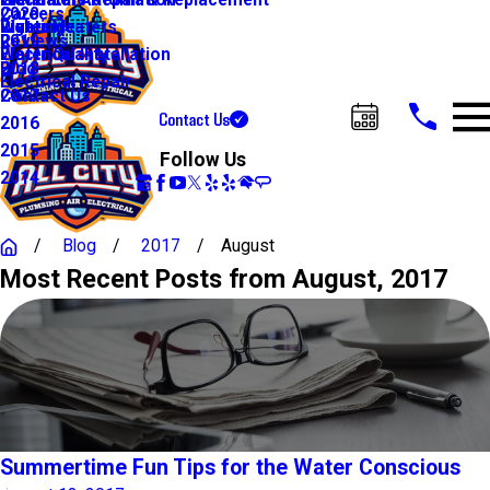
Water Line Repair & Replacement
Electrical Automation
Glendale
Careers
2020
Water Heaters
Lighting
Riverside
Reviews
2019
Water Quality
Electrical Installation
Blog
2018
Electrical Repair
Contact Us
2017
Contact Us
2016
Call Us Today!
2015
Follow Us
2014
Blog
2017
August
Most Recent Posts from August, 2017
Summertime Fun Tips for the Water Conscious