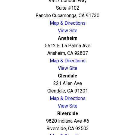
9447 London Way
Suite #102
Rancho Cucamonga, CA 91730
Map & Directions
View Site
Anaheim
5612 E. La Palma Ave
Anaheim, CA 92807
Map & Directions
View Site
Glendale
221 Allen Ave
Glendale, CA 91201
Map & Directions
View Site
Riverside
9820 Indiana Ave #6
Riverside, CA 92503