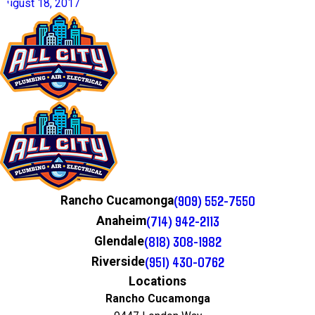
August 18, 2017
(909) 552-7550
Rancho Cucamonga
(714) 942-2113
Anaheim
(818) 308-1982
Glendale
(951) 430-0762
Riverside
Locations
Rancho Cucamonga