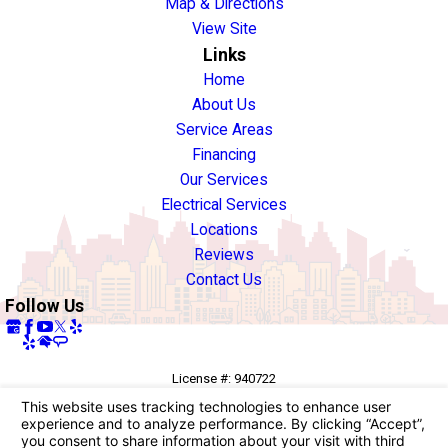
Map & Directions
View Site
Links
Home
About Us
Service Areas
Financing
Our Services
Electrical Services
Locations
Reviews
Contact Us
Follow Us
License #: 940722
© 2026 All Rights Reserved.
Your Privacy Choices
Site Map