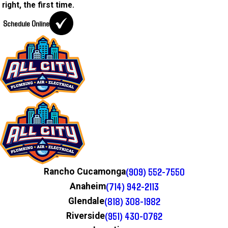
right, the first time.
Schedule Online
(909) 552-7550
Rancho Cucamonga
(714) 942-2113
Anaheim
(818) 308-1982
Glendale
(951) 430-0762
Riverside