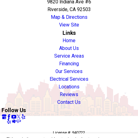
9820 Indiana Ave #6
Riverside, CA 92503
Map & Directions
View Site
Links
Home
About Us
Service Areas
Financing
Our Services
Electrical Services
Locations
Reviews
Contact Us
Follow Us
License #: 940722