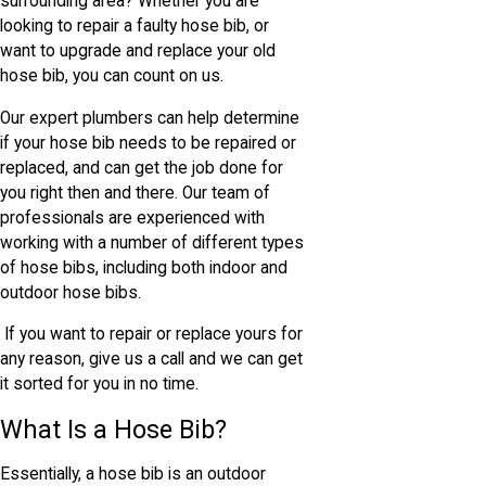
surrounding area? Whether you are
looking to repair a faulty hose bib, or
want to upgrade and replace your old
hose bib, you can count on us.
Our expert plumbers can help determine
if your hose bib needs to be repaired or
replaced, and can get the job done for
you right then and there. Our team of
professionals are experienced with
working with a number of different types
of hose bibs, including both indoor and
outdoor hose bibs.
If you want to repair or replace yours for
any reason, give us a call and we can get
it sorted for you in no time.
What Is a Hose Bib?
Essentially, a hose bib is an outdoor