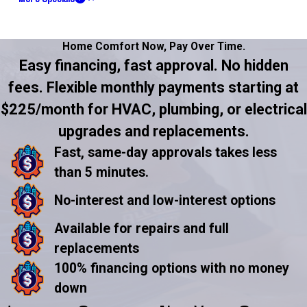
Home Comfort Now,
Pay Over Time.
Easy financing, fast approval. No hidden
fees. Flexible monthly payments starting at
$225/month for HVAC, plumbing, or electrical
upgrades and replacements.
Fast, same-day approvals takes less
than 5 minutes.
No-interest and low-interest options
Available for repairs and full
replacements
100% financing options with no money
down