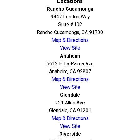
Locations
Rancho Cucamonga
9447 London Way
Suite #102
Rancho Cucamonga, CA 91730
Map & Directions
View Site
Anaheim
5612 E. La Palma Ave
Anaheim, CA 92807
Map & Directions
View Site
Glendale
221 Allen Ave
Glendale, CA 91201
Map & Directions
View Site
Riverside