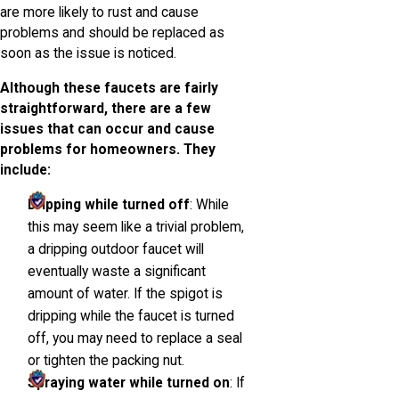
are more likely to rust and cause
problems and should be replaced as
soon as the issue is noticed.
Although these faucets are fairly
straightforward, there are a few
issues that can occur and cause
problems for homeowners. They
include:
Dripping while turned off
: While
this may seem like a trivial problem,
a dripping outdoor faucet will
eventually waste a significant
amount of water. If the spigot is
dripping while the faucet is turned
off, you may need to replace a seal
or tighten the packing nut.
Spraying water while turned on
: If