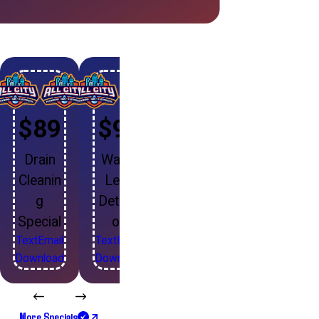
$89
$99
Drain
Water
Cleanin
Leak
g
Detecti
Special
on
Text
Email
Text
Email
Download
Download
More Specials