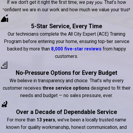
If we don’t get it right the first time, we pay
you
. That’s how
confident we are in our work and how much we value your trust.
5-Star Service, Every Time
Our technicians complete the All City Expert (ACE) Training
Program before entering your home, ensuring top-tier service
backed by more than
8,000 five-star reviews
from happy
customers.
No-Pressure Options for Every Budget
We believe in transparency and choice. That’s why every
customer receives
three service options
designed to fit their
needs and budget — no sales pressure, ever.
Over a Decade of Dependable Service
For more than
13 years
, we’ve been a locally trusted name
known for quality workmanship, honest communication, and