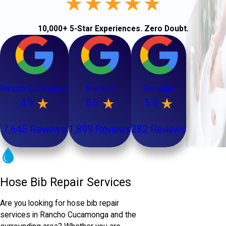
10,000+ 5-Star Experiences. Zero Doubt.
Rancho Cucamonga
Anaheim
Glendale
4.9
5.0
5.0
7,645 Reviews
1,899 Reviews
282 Reviews
Hose Bib Repair Services
Are you looking for hose bib repair
services in Rancho Cucamonga and the