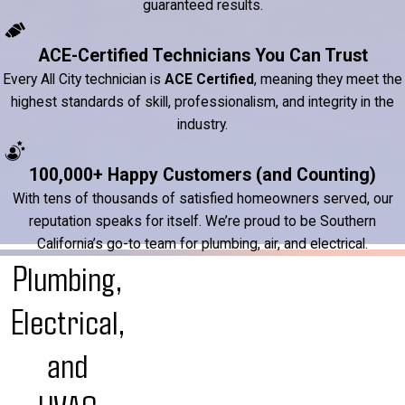
guaranteed results.
ACE-Certified Technicians You Can Trust
Every All City technician is
ACE Certified
, meaning they meet the
highest standards of skill, professionalism, and integrity in the
industry.
100,000+ Happy Customers (and Counting)
With tens of thousands of satisfied homeowners served, our
reputation speaks for itself. We’re proud to be Southern
California’s go-to team for plumbing, air, and electrical.
Plumbing,
Electrical,
and