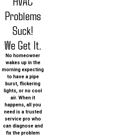
HVAC
Problems
Suck!
We Get It.
No homeowner
wakes up in the
morning expecting
to have a pipe
burst, flickering
lights, or no cool
air. When it
happens, all you
need is a trusted
service pro who
can diagnose and
fix the problem