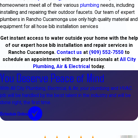
homeowners meet all of their various
plumbing
needs, including
installing and repairing their outdoor faucets. Our team of expert
plumbers in Rancho Cucamonga use only high quality material and
equipment for all hose bib installation services
Get instant access to water outside your home with the help
of our expert hose bib installation and repair services in
Rancho Cucamonga.
Contact us
at
(909) 552-7550
to
schedule an appointment with the professionals at
All City
Plumbing, Air & Electrical
today.
You Deserve Peace of Mind
With All City Plumbing, Electrical, & Air, your plumbing and HVAC
job will be handled by the best talent in the industry and will be
done right, the first time.
Schedule Online