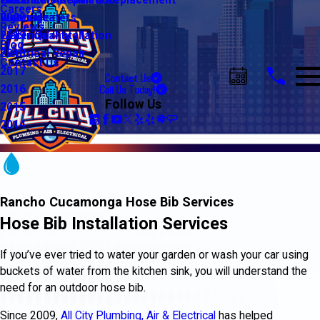
Water Line Repair & Replacement
Electrical Automation
Glendale
2021
Careers
Water Heaters
Lighting
Riverside
2020
Reviews
Water Quality
Electrical Installation
2019
Blog
Electrical Repair
2018
Contact Us
2017
Contact Us
Call Us Today!
2016
Follow Us
2015
2014
Rancho Cucamonga Hose Bib Services
Hose Bib Installation Services
If you’ve ever tried to water your garden or wash your car using
buckets of water from the kitchen sink, you will understand the
need for an outdoor hose bib.
Since 2009,
All City Plumbing, Air & Electrical
has helped