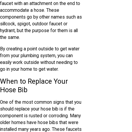
faucet with an attachment on the end to
accommodate a hose. These
components go by other names such as
sillcock, spigot, outdoor faucet or
hydrant, but the purpose for them is all
the same.
By creating a point outside to get water
from your plumbing system, you can
easily work outside without needing to
go in your home to get water.
When to Replace Your
Hose Bib
One of the most common signs that you
should replace your hose bib is if the
component is rusted or corroding. Many
older homes have hose bibs that were
installed many years ago. These faucets