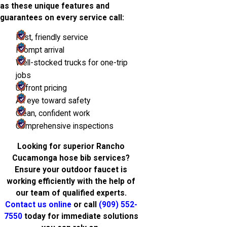
as these unique features and
guarantees on every service call:
Fast, friendly service
Prompt arrival
Well-stocked trucks for one-trip
jobs
Upfront pricing
An eye toward safety
Clean, confident work
Comprehensive inspections
Looking for superior Rancho
Cucamonga hose bib services?
Ensure your outdoor faucet is
working efficiently with the help of
our team of qualified experts.
Contact us online
or call
(909) 552-
7550
today for immediate solutions