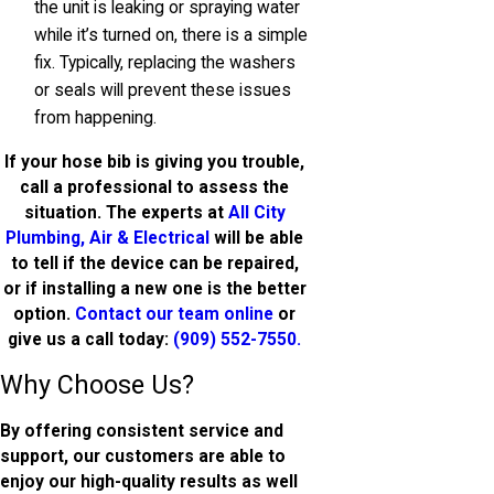
the unit is leaking or spraying water
while it’s turned on, there is a simple
fix. Typically, replacing the washers
or seals will prevent these issues
from happening.
If your hose bib is giving you trouble,
call a professional to assess the
situation. The experts at
All City
Plumbing, Air & Electrical
will be able
to tell if the device can be repaired,
or if installing a new one is the better
option.
Contact our team online
or
give us a call today:
(909) 552-7550
.
Why Choose Us?
By offering consistent service and
support, our customers are able to
enjoy our high-quality results as well