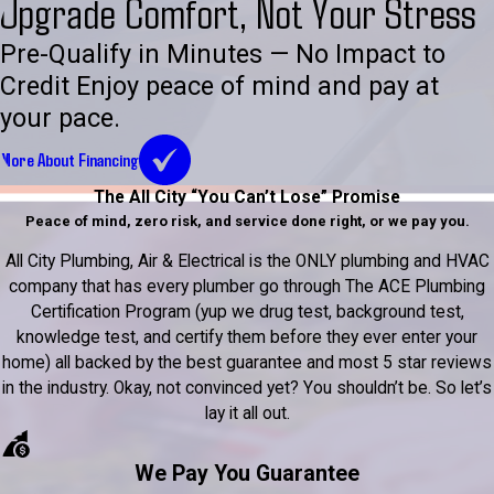
Upgrade Comfort, Not Your Stress
Pre-Qualify in Minutes — No Impact to
Credit Enjoy peace of mind and pay at
your pace.
More About Financing
The All City “You Can’t Lose” Promise
Peace of mind, zero risk, and service done right, or we pay you.
All City Plumbing, Air & Electrical is the ONLY plumbing and HVAC
company that has every plumber go through The ACE Plumbing
Certification Program (yup we drug test, background test,
knowledge test, and certify them before they ever enter your
home) all backed by the best guarantee and most 5 star reviews
in the industry. Okay, not convinced yet? You shouldn’t be. So let’s
lay it all out.
We Pay You Guarantee