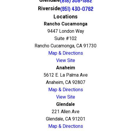
(818) 308-1982
Glendale
(951) 430-0762
Riverside
Locations
Rancho Cucamonga
9447 London Way
Suite #102
Rancho Cucamonga, CA 91730
Map & Directions
View Site
Anaheim
5612 E. La Palma Ave
Anaheim, CA 92807
Map & Directions
View Site
Glendale
221 Allen Ave
Glendale, CA 91201
Map & Directions