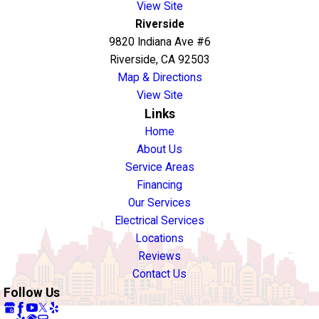
View Site
Riverside
9820 Indiana Ave #6
Riverside, CA 92503
Map & Directions
View Site
Links
Home
About Us
Service Areas
Financing
Our Services
Electrical Services
Locations
Reviews
Contact Us
Follow Us