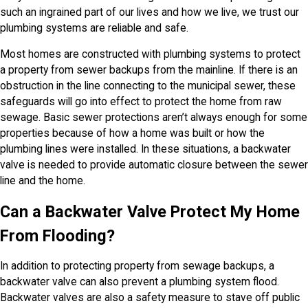
such an ingrained part of our lives and how we live, we trust our
plumbing systems are reliable and safe.
Most homes are constructed with plumbing systems to protect
a property from sewer backups from the mainline. If there is an
obstruction in the line connecting to the municipal sewer, these
safeguards will go into effect to protect the home from raw
sewage. Basic sewer protections aren’t always enough for some
properties because of how a home was built or how the
plumbing lines were installed. In these situations, a backwater
valve is needed to provide automatic closure between the sewer
line and the home.
Can a Backwater Valve Protect My Home
From Flooding?
In addition to protecting property from sewage backups, a
backwater valve can also prevent a plumbing system flood.
Backwater valves are also a safety measure to stave off public