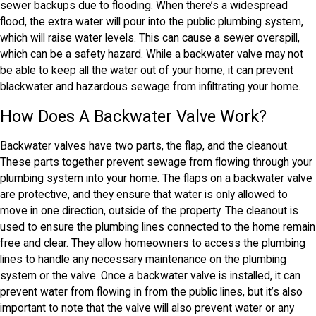
sewer backups due to flooding. When there’s a widespread
flood, the extra water will pour into the public plumbing system,
which will raise water levels. This can cause a sewer overspill,
which can be a safety hazard. While a backwater valve may not
be able to keep all the water out of your home, it can prevent
blackwater and hazardous sewage from infiltrating your home.
How Does A Backwater Valve Work?
Backwater valves have two parts, the flap, and the cleanout.
These parts together prevent sewage from flowing through your
plumbing system into your home. The flaps on a backwater valve
are protective, and they ensure that water is only allowed to
move in one direction, outside of the property. The cleanout is
used to ensure the plumbing lines connected to the home remain
free and clear. They allow homeowners to access the plumbing
lines to handle any necessary maintenance on the plumbing
system or the valve. Once a backwater valve is installed, it can
prevent water from flowing in from the public lines, but it’s also
important to note that the valve will also prevent water or any