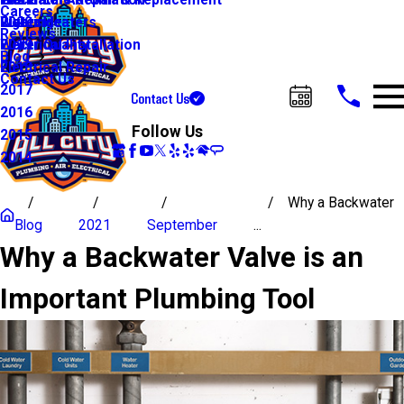
Water Line Repair & Replacement
Electrical Automation
Glendale
2021
Careers
Water Heaters
Lighting
Riverside
2020
Reviews
Water Quality
Electrical Installation
2019
Blog
Electrical Repair
2018
Contact Us
2017
Contact Us
Call Us Today!
2016
Follow Us
2015
2014
Why a Backwater
Blog
2021
September
...
Why a Backwater Valve is an
Important Plumbing Tool