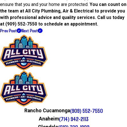
ensure that you and your home are protected.
You can count on
the team at All City Plumbing, Air & Electrical to provide you
with professional advice and quality services. Call us today
at
(909) 552-7550
to schedule an appointment.
Prev Post
Next Post
(909) 552-7550
Rancho Cucamonga
(714) 942-2113
Anaheim