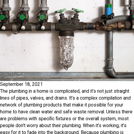
September 18, 2021
The plumbing in a home is complicated, and it’s not just straight
lines of pipes, valves, and drains. It’s a complex compilation and
network of plumbing products that make it possible for your
home to have clean water and safe waste removal. Unless there
are problems with specific fixtures or the overall system, most
people don’t worry about their plumbing. When it’s working, it’s
easy for it to fade into the background. Because plumbing is