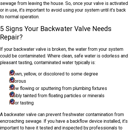
sewage from leaving the house. So, once your valve is activated
or in use, it’s important to avoid using your system until it’s back
to normal operation.
5 Signs Your Backwater Valve Needs
Repair?
If your backwater valve is broken, the water from your system
could be contaminated. Where clean, safe water is odorless and
pleasant tasting, contaminated water typically is:
Brown, yellow, or discolored to some degree
Odorous
Slow flowing or sputtering from plumbing fixtures
Visibly tainted from floating particles or minerals
Poor tasting
A backwater valve can prevent freshwater contamination from
encroaching sewage. If you have a backflow device installed, it’s
important to have it tested and inspected by professionals to