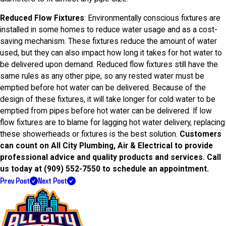
Reduced Flow Fixtures
: Environmentally conscious fixtures are
installed in some homes to reduce water usage and as a cost-
saving mechanism. These fixtures reduce the amount of water
used, but they can also impact how long it takes for hot water to
be delivered upon demand. Reduced flow fixtures still have the
same rules as any other pipe, so any rested water must be
emptied before hot water can be delivered. Because of the
design of these fixtures, it will take longer for cold water to be
emptied from pipes before hot water can be delivered. If low
flow fixtures are to blame for lagging hot water delivery, replacing
these showerheads or fixtures is the best solution.
Customers
can count on All City Plumbing, Air & Electrical to provide
professional advice and quality products and services. Call
us today at
(909) 552-7550
to schedule an appointment.
Prev Post
Next Post