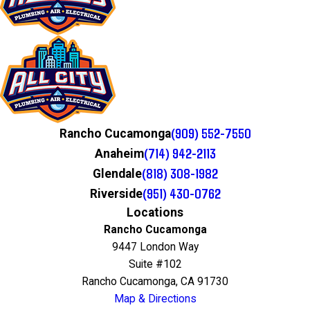
(909) 552-7550
Rancho Cucamonga
(714) 942-2113
Anaheim
(818) 308-1982
Glendale
(951) 430-0762
Riverside
Locations
Rancho Cucamonga
9447 London Way
Suite #102
Rancho Cucamonga, CA 91730
Map & Directions