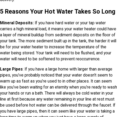
5 Reasons Your Hot Water Takes So Long
Mineral Deposits:
If you have hard water or your tap water
carries a high mineral load, it means your water heater could have
a layer of mineral buildup from sediment deposits on the floor of
your tank. The more sediment built up in the tank, the harder it will
be for your water heater to increase the temperature of the
water being stored. Your tank will need to be flushed, and your
water will need to be softened to prevent reoccurrence.
Large Pipes
: If you have a large home with larger than average
pipes, you’ve probably noticed that your water doesn’t seem to
warm up as fast as you’re used to in other places. It can seem
like you’ve been waiting for an eternity when you’re ready to wash
your hands or run a bath. There will always be cold water in your
line at first because any water remaining in your line at rest must
be used before hot water can be delivered through the faucet. If
you have large pipes, then it can seem like your water is taking a