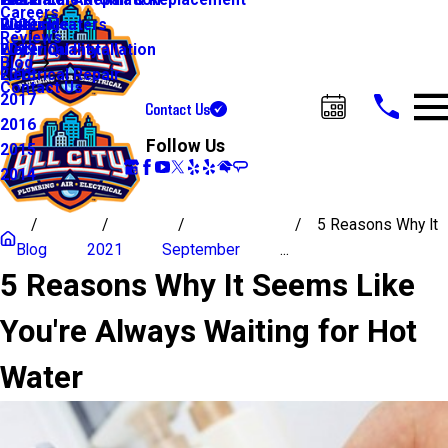
Water Line Repair & Replacement
Electrical Automation
Glendale
2021
Careers
Water Heaters
Lighting
Riverside
2020
Reviews
Water Quality
Electrical Installation
2019
Blog
Electrical Repair
2018
Contact Us
2017
Contact Us
Call Us Today!
2016
Follow Us
2015
2014
5 Reasons Why It
Blog
2021
September
...
5 Reasons Why It Seems Like
You're Always Waiting for Hot
Water