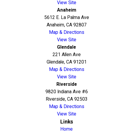
View Site
Anaheim
5612 E. La Palma Ave
Anaheim, CA 92807
Map & Directions
View Site
Glendale
221 Allen Ave
Glendale, CA 91201
Map & Directions
View Site
Riverside
9820 Indiana Ave #6
Riverside, CA 92503
Map & Directions
View Site
Links
Home