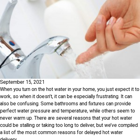
September 15, 2021
When you turn on the hot water in your home, you just expect it to
work, so when it doesn’t, it can be especially frustrating. It can
also be confusing. Some bathrooms and fixtures can provide
perfect water pressure and temperature, while others seem to
never warm up. There are several reasons that your hot water
could be stalling or taking too long to deliver, but we’ve compiled
a list of the most common reasons for delayed hot water
delivery.