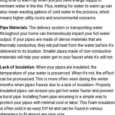
long time to warm up when you just have a large supply of
remnant water in the line. Plus, waiting for water to warm up can
also mean wasting gallons of cold water in the process, which
means higher utility costs and environmental concerns.
Pipe Materials
: The delivery system or transporting water
throughout your home can tremendously impact your hot water
output. If your pipes are made of dense materials that are
thermally conductive, they will pull heat from the water before it’s
delivered to its location. Smaller pipes made of non-conductive
materials will help your water get to your faucet while it’s still hot.
Lack of Insulation
: When your pipes are insulated, the
temperature of your water is preserved. When it’s not, the effect
can be pronounced. This is more often seen during the winter
months when pipes freeze due to a lack of insulation. Properly
insulated pipes can ensure you get hot water faster and prevent
a burst pipe. Installing foam pipe encasing is a simple way to
protect your pipes with minimal cost or labor. This foam insulation
is often sold in an easy DIY kit and can be found in various
diameters to fit almost any pipe size.