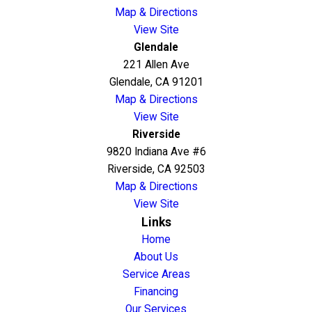
Map & Directions
View Site
Glendale
221 Allen Ave
Glendale, CA 91201
Map & Directions
View Site
Riverside
9820 Indiana Ave #6
Riverside, CA 92503
Map & Directions
View Site
Links
Home
About Us
Service Areas
Financing
Our Services