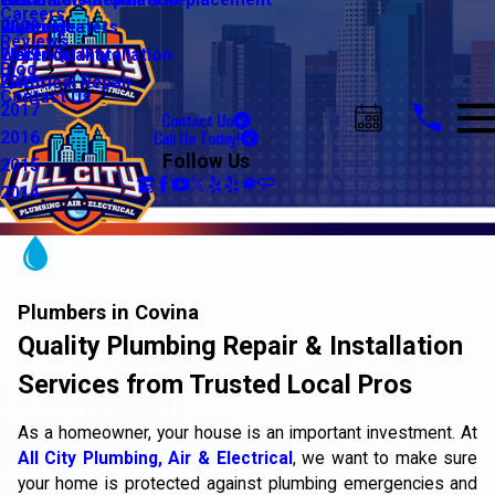
Water Line Repair & Replacement
Electrical Automation
Glendale
2021
Careers
Water Heaters
Lighting
Riverside
2020
Reviews
Water Quality
Electrical Installation
2019
Blog
Electrical Repair
2018
Contact Us
2017
Contact Us
Call Us Today!
2016
Follow Us
2015
2014
Plumbers in Covina
Quality Plumbing Repair & Installation
Services from Trusted Local Pros
As a homeowner, your house is an important investment. At
All City Plumbing, Air & Electrical
, we want to make sure
your home is protected against plumbing emergencies and