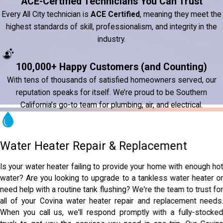
ACE-Certified Technicians You Can Trust
Every All City technician is
ACE Certified
, meaning they meet the
highest standards of skill, professionalism, and integrity in the
industry.
100,000+ Happy Customers (and Counting)
With tens of thousands of satisfied homeowners served, our
reputation speaks for itself. We’re proud to be Southern
California’s go-to team for plumbing, air, and electrical.
Water Heater Repair & Replacement
Is your water heater failing to provide your home with enough ho
water? Are you looking to upgrade to a tankless water heater o
need help with a routine tank flushing? We're the team to trust fo
all of your Covina water heater repair and replacement needs
When you call us, we'll respond promptly with a fully-stocke