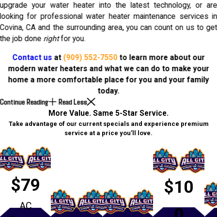
upgrade your water heater into the latest technology, or ar
looking for professional water heater maintenance services i
Covina, CA and the surrounding area, you can count on us to ge
the job done
right
for you.
Contact us
at
(909) 552-7550
to learn more about our
modern water heaters and what we can do to make your
home a more comfortable place for you and your family
today.
Continue Reading
Read Less
More Value. Same 5-Star Service.
Take advantage of our current specials and experience premium
service at a price you’ll love.
$79
$10
AC
0