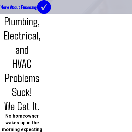
More About Financing
Plumbing,
Electrical,
and
HVAC
Problems
Suck!
We Get It.
No homeowner
wakes up in the
morning expecting