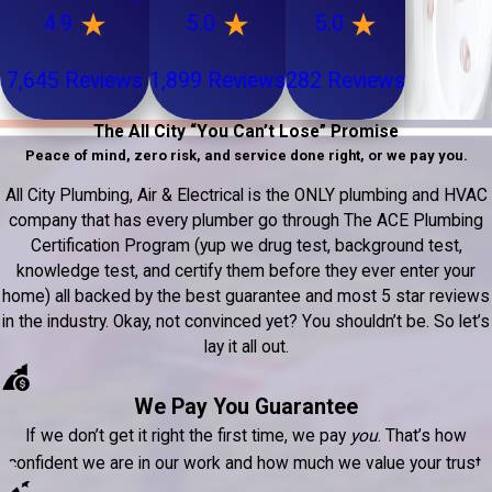
4.9
5.0
5.0
7,645 Reviews
1,899 Reviews
282 Reviews
The All City “You Can’t Lose” Promise
Peace of mind, zero risk, and service done right, or we pay you.
All City Plumbing, Air & Electrical is the ONLY plumbing and HVAC
company that has every plumber go through The ACE Plumbing
Certification Program (yup we drug test, background test,
knowledge test, and certify them before they ever enter your
home) all backed by the best guarantee and most 5 star reviews
in the industry. Okay, not convinced yet? You shouldn’t be. So let’s
lay it all out.
We Pay You Guarantee
If we don’t get it right the first time, we pay
you
. That’s how
confident we are in our work and how much we value your trust.