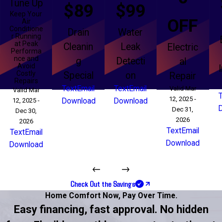
Tune Up
$89
$99
Keep Your
OFF
Air
Conditione
Drain
Water
r Running
at Peak
Cleanin
Leak
Electric
Performa
nce and
g
Detecti
al
Avoid
Costly
Special
on
Repair
Repairs
Text
Email
Text
Email
Valid Mar
Valid Mar
12, 2025 -
12, 2025 -
Download
Download
Dec 31,
Dec 30,
2026
2026
Text
Email
Text
Email
Download
Download
Check Out the Savings
Home Comfort Now,
Pay Over Time.
Easy financing, fast approval. No hidden