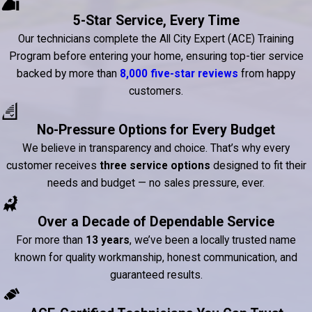
5-Star Service, Every Time
Our technicians complete the All City Expert (ACE) Training
Program before entering your home, ensuring top-tier service
backed by more than
8,000 five-star reviews
from happy
customers.
No-Pressure Options for Every Budget
We believe in transparency and choice. That’s why every
customer receives
three service options
designed to fit their
needs and budget — no sales pressure, ever.
Over a Decade of Dependable Service
For more than
13 years
, we’ve been a locally trusted name
known for quality workmanship, honest communication, and
guaranteed results.