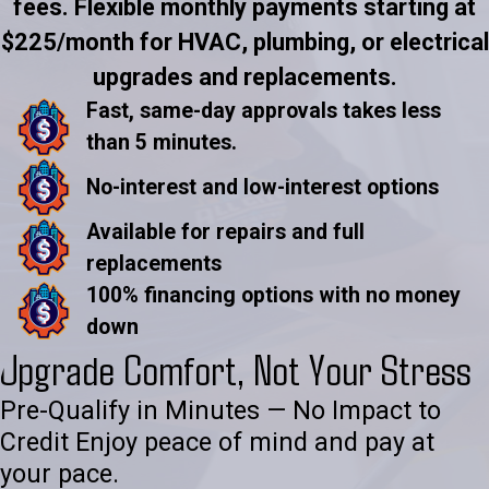
fees. Flexible monthly payments starting at
$225/month for HVAC, plumbing, or electrical
upgrades and replacements.
Fast, same-day approvals takes less
than 5 minutes.
No-interest and low-interest options
Available for repairs and full
replacements
100% financing options with no money
down
Upgrade Comfort, Not Your Stress
Pre-Qualify in Minutes — No Impact to
Credit Enjoy peace of mind and pay at
your pace.