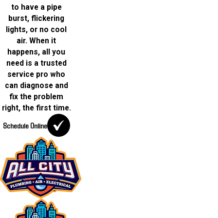
to have a pipe
burst, flickering
lights, or no cool
air. When it
happens, all you
need is a trusted
service pro who
can diagnose and
fix the problem
right, the first time.
Schedule Online