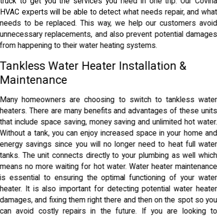
truck to get you the services you need in one trip. Our Covin
HVAC experts will be able to detect what needs repair, and wha
needs to be replaced. This way, we help our customers avoi
unnecessary replacements, and also prevent potential damage
from happening to their water heating systems.
Tankless Water Heater Installation &
Maintenance
Many homeowners are choosing to switch to tankless wate
heaters. There are many benefits and advantages of these unit
that include space saving, money saving and unlimited hot water
Without a tank, you can enjoy increased space in your home an
energy savings since you will no longer need to heat full wate
tanks. The unit connects directly to your plumbing as well whic
means no more waiting for hot water. Water heater maintenanc
is essential to ensuring the optimal functioning of your wate
heater. It is also important for detecting potential water heate
damages, and fixing them right there and then on the spot so yo
can avoid costly repairs in the future. If you are looking t