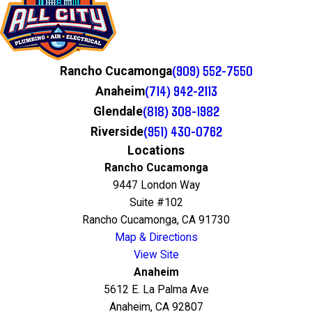
(909) 552-7550
Rancho Cucamonga
(714) 942-2113
Anaheim
(818) 308-1982
Glendale
(951) 430-0762
Riverside
Locations
Rancho Cucamonga
9447 London Way
Suite #102
Rancho Cucamonga, CA 91730
Map & Directions
View Site
Anaheim
5612 E. La Palma Ave
Anaheim, CA 92807