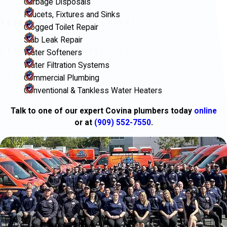
Garbage Disposals
Faucets, Fixtures and Sinks
Clogged Toilet Repair
Slab Leak Repair
Water Softeners
Water Filtration Systems
Commercial Plumbing
Conventional & Tankless Water Heaters
Talk to one of our expert Covina plumbers today
online
or at
(909) 552-7550
.