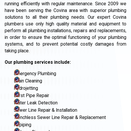
running efficiently with regular maintenance. Since 2009 we
have been serving the Covina area with superior plumbing
solutions to all their plumbing needs. Our expert Covina
plumbers use only high quality material and equipment to
perform all plumbing installations, repairs and replacements,
in order to ensure the optimal functioning of your plumbing
systems, and to prevent potential costly damages from
taking place.
Our plumbing services include:
Emergency Plumbing
Drain Cleaning
Hydrojetting
Burst Pipe Repair
Water Leak Detection
Sewer Line Repair & Installation
Trenchless Sewer Line Repair & Replacement
Repiping