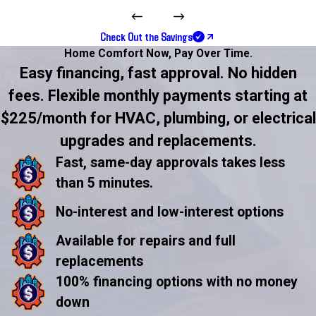
Check Out the Savings
Home Comfort Now,
Pay Over Time.
Easy financing, fast approval. No hidden
fees. Flexible monthly payments starting at
$225/month for HVAC, plumbing, or electrical
upgrades and replacements.
Fast, same-day approvals takes less
than 5 minutes.
No-interest and low-interest options
Available for repairs and full
replacements
100% financing options with no money
down