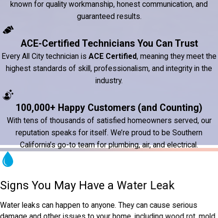
known for quality workmanship, honest communication, and
guaranteed results.
ACE-Certified Technicians You Can Trust
Every All City technician is
ACE Certified
, meaning they meet the
highest standards of skill, professionalism, and integrity in the
industry.
100,000+ Happy Customers (and Counting)
With tens of thousands of satisfied homeowners served, our
reputation speaks for itself. We’re proud to be Southern
California’s go-to team for plumbing, air, and electrical.
Signs You May Have a Water Leak
Water leaks can happen to anyone. They can cause serious
damage and other issues to your home, including wood rot, mold