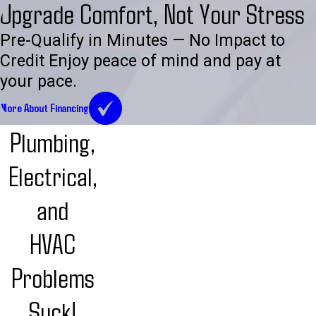
Upgrade Comfort, Not Your Stress
Pre-Qualify in Minutes — No Impact to
Credit Enjoy peace of mind and pay at
your pace.
More About Financing
Plumbing,
Electrical,
and
HVAC
Problems
Suck!