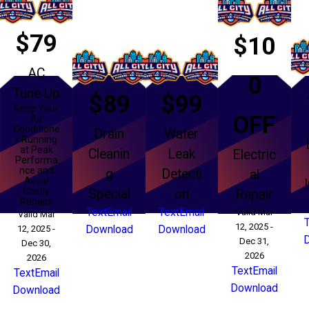
$79
$10
AC
0
Tune Up
$89
$99
Keep Your
OFF
Air
Conditione
Drain
Water
r Running
at Peak
Cleanin
Leak
Electric
Performa
nce and
g
Detecti
al
Avoid
Costly
Special
on
Repair
Repairs
Text
Email
Text
Email
Valid Mar
Valid Mar
12, 2025 -
12, 2025 -
Download
Download
Dec 31,
Dec 30,
2026
2026
Text
Email
Text
Email
Download
Download