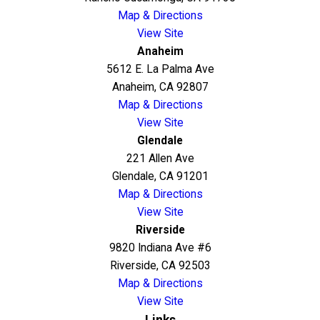
Map & Directions
View Site
Anaheim
5612 E. La Palma Ave
Anaheim, CA 92807
Map & Directions
View Site
Glendale
221 Allen Ave
Glendale, CA 91201
Map & Directions
View Site
Riverside
9820 Indiana Ave #6
Riverside, CA 92503
Map & Directions
View Site