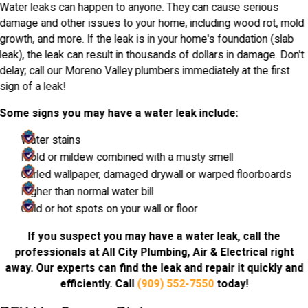
Water leaks can happen to anyone. They can cause serious
damage and other issues to your home, including wood rot, mold
growth, and more. If the leak is in your home's foundation (slab
leak), the leak can result in thousands of dollars in damage. Don't
delay; call our Moreno Valley plumbers immediately at the first
sign of a leak!
Some signs you may have a water leak include:
Water stains
Mold or mildew combined with a musty smell
Curled wallpaper, damaged drywall or warped floorboards
Higher than normal water bill
Cold or hot spots on your wall or floor
If you suspect you may have a water leak, call the
professionals at All City Plumbing, Air & Electrical right
away. Our experts can find the leak and repair it quickly and
efficiently. Call
(909) 552-7550
today!