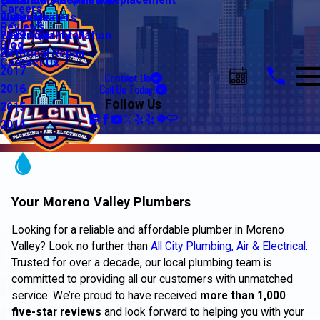
Water Line Repair & Replacement
Electrical Automation
Glendale
2021
Careers
Water Heaters
Lighting
Riverside
2020
Reviews
Water Quality
Electrical Installation
2019
Blog
Electrical Repair
2018
Contact Us
2017
Contact Us
Call Us Today!
2016
Follow Us
2015
2014
Your Moreno Valley Plumbers
Looking for a reliable and affordable plumber in Moreno
Valley? Look no further than
All City Plumbing, Air & Electrical
.
Trusted for over a decade, our local plumbing team is
committed to providing all our customers with unmatched
service. We’re proud to have received
more than 1,000
five-star reviews
and look forward to helping you with your