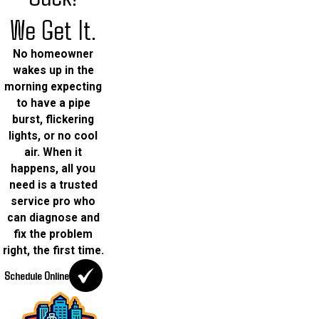
We Get It.
No homeowner
wakes up in the
morning expecting
to have a pipe
burst, flickering
lights, or no cool
air. When it
happens, all you
need is a trusted
service pro who
can diagnose and
fix the problem
right, the first time.
Schedule Online