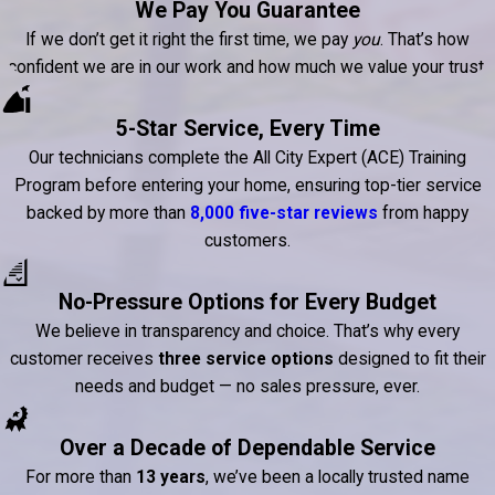
We Pay You Guarantee
If we don’t get it right the first time, we pay
you
. That’s how
confident we are in our work and how much we value your trust.
5-Star Service, Every Time
Our technicians complete the All City Expert (ACE) Training
Program before entering your home, ensuring top-tier service
backed by more than
8,000 five-star reviews
from happy
customers.
No-Pressure Options for Every Budget
We believe in transparency and choice. That’s why every
customer receives
three service options
designed to fit their
needs and budget — no sales pressure, ever.
Over a Decade of Dependable Service
For more than
13 years
, we’ve been a locally trusted name