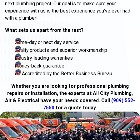
next plumbing project. Our goal is to make sure your
experience with us is the best experience you’ve ever had
with a plumber!
What sets us apart from the rest?
Same-day or next day service
Quality products and superior workmanship
Industry-leading warranties
Money-back guarantee
A+ Accredited by the Better Business Bureau
Whether you are looking for professional plumbing
repairs or installation, the experts at All City Plumbing,
Air & Electrical have your needs covered. Call
(909) 552-
7550
for a quote today.