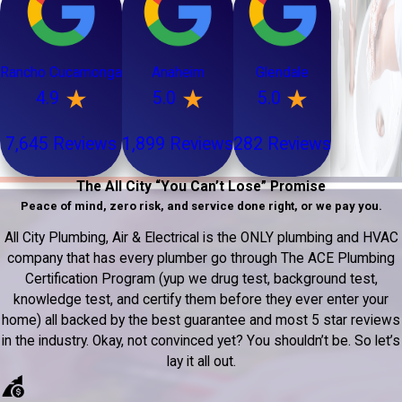
Rancho Cucamonga
Anaheim
Glendale
4.9
5.0
5.0
7,645 Reviews
1,899 Reviews
282 Reviews
The All City “You Can’t Lose” Promise
Peace of mind, zero risk, and service done right, or we pay you.
All City Plumbing, Air & Electrical is the ONLY plumbing and HVAC
company that has every plumber go through The ACE Plumbing
Certification Program (yup we drug test, background test,
knowledge test, and certify them before they ever enter your
home) all backed by the best guarantee and most 5 star reviews
in the industry. Okay, not convinced yet? You shouldn’t be. So let’s
lay it all out.