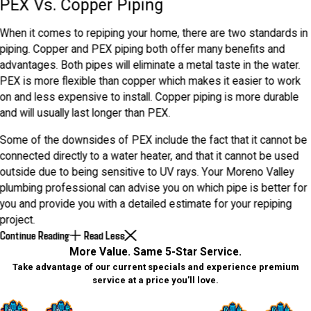
PEX Vs. Copper Piping
When it comes to repiping your home, there are two standards in
piping. Copper and PEX piping both offer many benefits and
advantages. Both pipes will eliminate a metal taste in the water.
PEX is more flexible than copper which makes it easier to work
on and less expensive to install. Copper piping is more durable
and will usually last longer than PEX.
Some of the downsides of PEX include the fact that it cannot be
connected directly to a water heater, and that it cannot be used
outside due to being sensitive to UV rays. Your Moreno Valley
plumbing professional can advise you on which pipe is better for
you and provide you with a detailed estimate for your repiping
project.
Continue Reading
Read Less
More Value. Same 5-Star Service.
Take advantage of our current specials and experience premium
service at a price you’ll love.