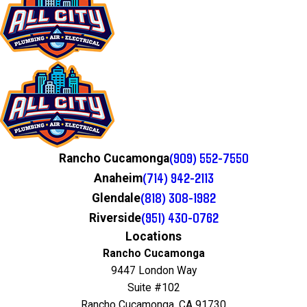
(909) 552-7550
Rancho Cucamonga
(714) 942-2113
Anaheim
(818) 308-1982
Glendale
(951) 430-0762
Riverside
Locations
Rancho Cucamonga
9447 London Way
Suite #102
Rancho Cucamonga, CA 91730