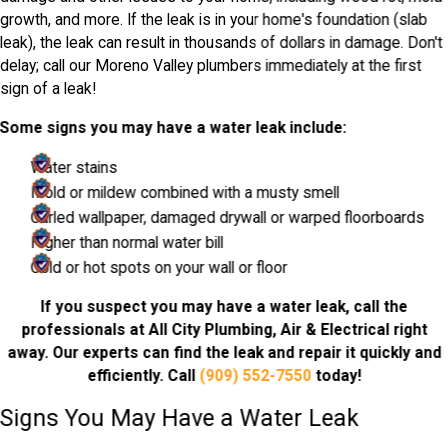
growth, and more. If the leak is in your home's foundation (slab
leak), the leak can result in thousands of dollars in damage. Don't
delay; call our Moreno Valley plumbers immediately at the first
sign of a leak!
Some signs you may have a water leak include:
Water stains
Mold or mildew combined with a musty smell
Curled wallpaper, damaged drywall or warped floorboards
Higher than normal water bill
Cold or hot spots on your wall or floor
If you suspect you may have a water leak, call the
professionals at All City Plumbing, Air & Electrical right
away. Our experts can find the leak and repair it quickly and
efficiently. Call
(909) 552-7550
today!
Signs You May Have a Water Leak