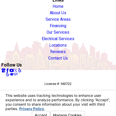
Links
Home
About Us
Service Areas
Financing
Our Services
Electrical Services
Locations
Reviews
Contact Us
Follow Us
License #: 940722
© 2026 All Rights Reserved.
Your Privacy Choices
Site Map
Privacy Policy
Site Search