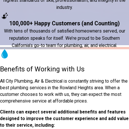
highest standards of skill, professionalism, and integrity in the
industry.
100,000+ Happy Customers (and Counting)
With tens of thousands of satisfied homeowners served, our
reputation speaks for itself. We’re proud to be Southern
California’s go-to team for plumbing, air, and electrical.
Benefits of Working with Us
All City Plumbing, Air & Electrical is constantly striving to offer the
best plumbing services in the Rowland Heights area. When a
customer chooses to work with us, they can expect the most
comprehensive service at affordable prices.
Clients can expect several additional benefits and features
designed to improve the customer experience and add value
to their service, including: