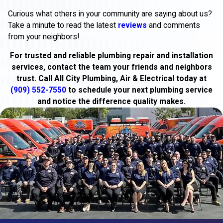
Curious what others in your community are saying about us?
Take a minute to read the latest
reviews
and comments
from your neighbors!
For trusted and reliable plumbing repair and installation
services, contact the team your friends and neighbors
trust. Call All City Plumbing, Air & Electrical today at
(909) 552-7550
to schedule your next plumbing service
and notice the difference quality makes.