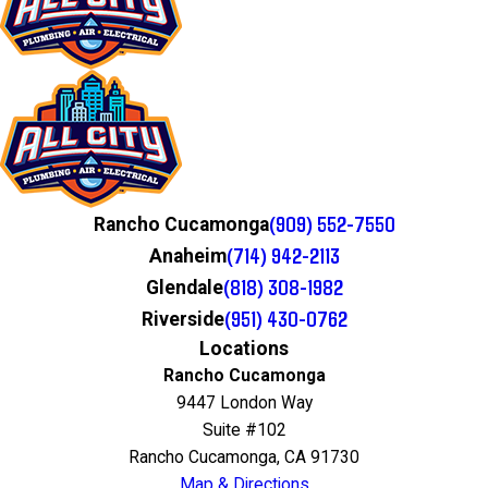
(909) 552-7550
Rancho Cucamonga
(714) 942-2113
Anaheim
(818) 308-1982
Glendale
(951) 430-0762
Riverside
Locations
Rancho Cucamonga
9447 London Way
Suite #102
Rancho Cucamonga, CA 91730
Map & Directions