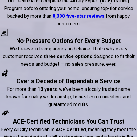
Our technicians complete the All City Expert (ACE) Training
Program before entering your home, ensuring top-tier service
backed by more than
8,000 five-star reviews
from happy
customers.
No-Pressure Options for Every Budget
We believe in transparency and choice. That’s why every
customer receives
three service options
designed to fit their
needs and budget — no sales pressure, ever.
Over a Decade of Dependable Service
For more than
13 years
, we’ve been a locally trusted name
known for quality workmanship, honest communication, and
guaranteed results.
ACE-Certified Technicians You Can Trust
Every All City technician is
ACE Certified
, meaning they meet the