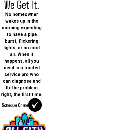
We Get It.
No homeowner
wakes up in the
morning expecting
to have a pipe
burst, flickering
lights, or no cool
air. When it
happens, all you
need is a trusted
service pro who
can diagnose and
fix the problem
right, the first time.
Schedule Online