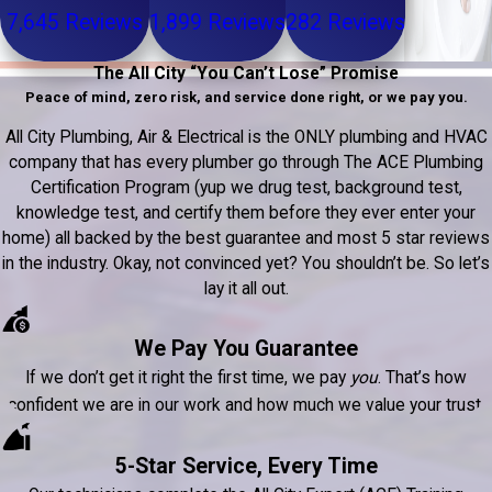
7,645 Reviews
1,899 Reviews
282 Reviews
The All City “You Can’t Lose” Promise
Peace of mind, zero risk, and service done right, or we pay you.
All City Plumbing, Air & Electrical is the ONLY plumbing and HVAC
company that has every plumber go through The ACE Plumbing
Certification Program (yup we drug test, background test,
knowledge test, and certify them before they ever enter your
home) all backed by the best guarantee and most 5 star reviews
in the industry. Okay, not convinced yet? You shouldn’t be. So let’s
lay it all out.
We Pay You Guarantee
If we don’t get it right the first time, we pay
you
. That’s how
confident we are in our work and how much we value your trust.
5-Star Service, Every Time