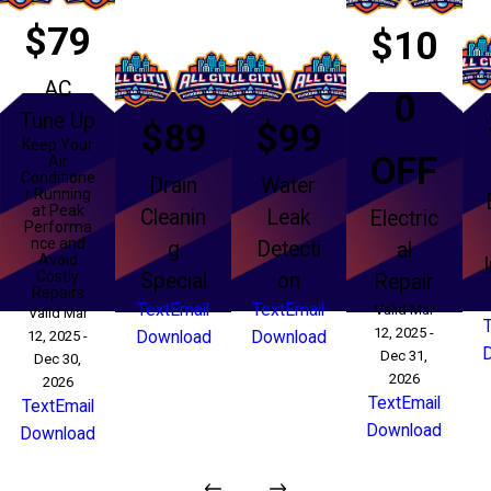
$79
$10
AC
0
Tune Up
$89
$99
Keep Your
OFF
Air
Conditione
Drain
Water
r Running
at Peak
Cleanin
Leak
Electric
Performa
nce and
g
Detecti
al
Avoid
Costly
Special
on
Repair
Repairs
Text
Email
Text
Email
Valid Mar
Valid Mar
12, 2025 -
12, 2025 -
Download
Download
Dec 31,
Dec 30,
2026
2026
Text
Email
Text
Email
Download
Download