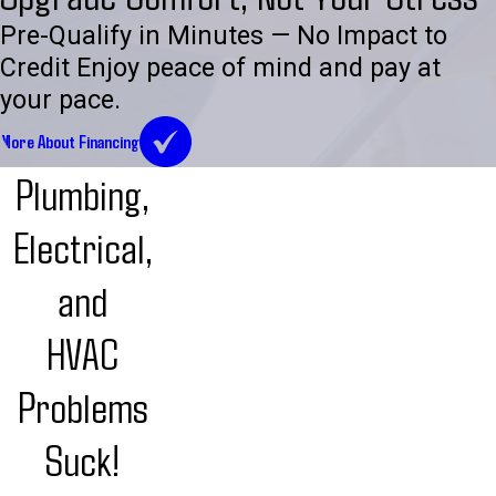
Pre-Qualify in Minutes — No Impact to
Credit Enjoy peace of mind and pay at
your pace.
More About Financing
Plumbing,
Electrical,
and
HVAC
Problems
Suck!