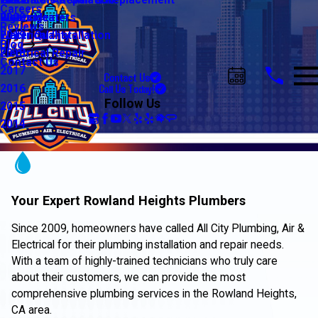
Water Line Repair & Replacement
Electrical Automation
Glendale
2021
Careers
Water Heaters
Lighting
Riverside
2020
Reviews
Water Quality
Electrical Installation
2019
Blog
Electrical Repair
2018
Contact Us
2017
Contact Us
Call Us Today!
2016
Follow Us
2015
2014
Your Expert Rowland Heights Plumbers
Since 2009, homeowners have called All City Plumbing, Air &
Electrical for their plumbing installation and repair needs.
With a team of highly-trained technicians who truly care
about their customers, we can provide the most
comprehensive plumbing services in the Rowland Heights,
CA area.