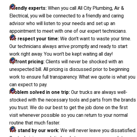
Friendly experts:
When you call All City Plumbing, Air &
Electrical, you will be connected to a friendly and caring
advisor who will listen to your needs and set up an
appointment to meet with one of our expert technicians.
We respect your time:
We don’t want to waste your time.
Our technicians always arrive promptly and ready to start
work right away. You won't be kept waiting all day!
Upfront pricing:
Clients will never be shocked with an
unexpected bill. All pricing is discussed prior to beginning
work to ensure full transparency. What we quote is what you
can expect to pay.
Problem solved in one trip:
Our trucks are always well-
stocked with the necessary tools and parts from the brands
you trust. We do our best to get the job done on the first
visit whenever possible so you can return to your normal
routine that much faster.
We stand by our work:
We will never leave you dissatisfied.