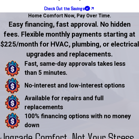
Check Out the Savings
Home Comfort Now,
Pay Over Time.
Easy financing, fast approval. No hidden
fees. Flexible monthly payments starting at
$225/month for HVAC, plumbing, or electrical
upgrades and replacements.
Fast, same-day approvals takes less
than 5 minutes.
No-interest and low-interest options
Available for repairs and full
replacements
100% financing options with no money
down
Upgrade Comfort, Not Your Stress