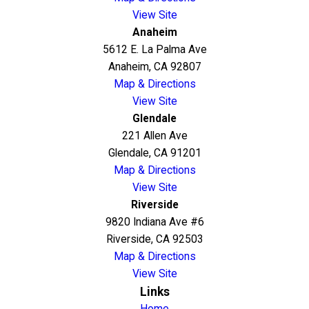
View Site
Anaheim
5612 E. La Palma Ave
Anaheim, CA 92807
Map & Directions
View Site
Glendale
221 Allen Ave
Glendale, CA 91201
Map & Directions
View Site
Riverside
9820 Indiana Ave #6
Riverside, CA 92503
Map & Directions
View Site
Links