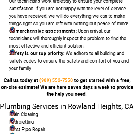
Our technicians work tirelessly to ensure your complete
satisfaction. If you are not happy with the level of service
you have received, we will do everything we can to make
things right so you are left with nothing but peace of mind!
Comprehensive assessments:
Upon arrival, our
technicians will thoroughly inspect the problem to find the
most effective and efficient solution.
Safety is our top priority:
We adhere to all building and
safety codes to ensure the safety and comfort of you and
your family.
Call us today at
(909) 552-7550
to get started with a free,
on-site estimate! We are here seven days a week to provide
the help you need.
Plumbing Services in Rowland Heights, CA
Drain Cleaning
Hydrojetting
Burst Pipe Repair