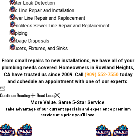
Water Leak Detection
Gas Line Repair and Installation
Sewer Line Repair and Replacement
Trenchless Sewer Line Repair and Replacement
Repiping
Garbage Disposals
Faucets, Fixtures, and Sinks
From small repairs to new installations, we have all of your
plumbing needs covered. Homeowners in Rowland Heights,
CA have trusted us since 2009. Call
(909) 552-7550
today
and schedule an appointment with one of our experts.

Continue Reading
Read Less
More Value. Same 5-Star Service.
Take advantage of our current specials and experience premium
service at a price you’ll love.