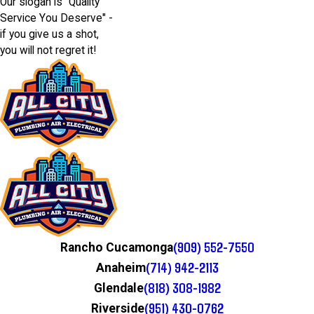
Our slogan is "Quality
Service You Deserve" -
if you give us a shot,
you will not regret it!
(909) 552-7550
Rancho Cucamonga
(714) 942-2113
Anaheim
(818) 308-1982
Glendale
(951) 430-0762
Riverside