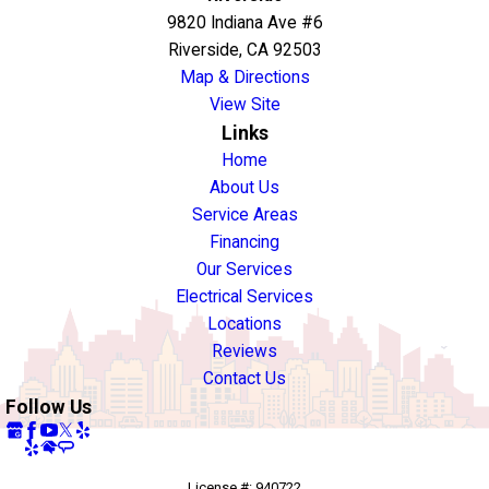
9820 Indiana Ave #6
Riverside, CA 92503
Map & Directions
View Site
Links
Home
About Us
Service Areas
Financing
Our Services
Electrical Services
Locations
Reviews
Contact Us
Follow Us
License #: 940722