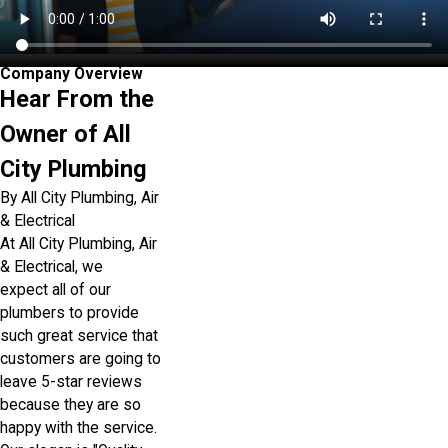
Company Overview
Hear From the
Owner of All
City Plumbing
By All City Plumbing, Air
& Electrical
At All City Plumbing, Air
& Electrical, we
expect all of our
plumbers to provide
such great service that
customers are going to
leave 5-star reviews
because they are so
happy with the service.