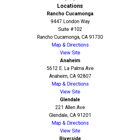
Locations
Rancho Cucamonga
9447 London Way
Suite #102
Rancho Cucamonga, CA 91730
Map & Directions
View Site
Anaheim
5612 E. La Palma Ave
Anaheim, CA 92807
Map & Directions
View Site
Glendale
221 Allen Ave
Glendale, CA 91201
Map & Directions
View Site
Riverside