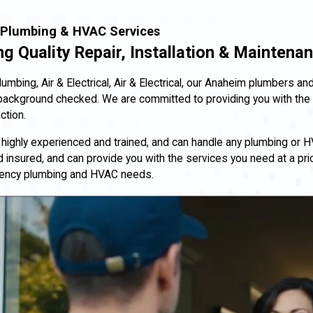
Plumbing & HVAC Services
ng Quality Repair, Installation & Maintena
 Plumbing, Air & Electrical, Air & Electrical, our Anaheim plumbers
background checked. We are committed to providing you with the 
ction.
 highly experienced and trained, and can handle any plumbing or 
 insured, and can provide you with the services you need at a price
ency plumbing and HVAC needs.