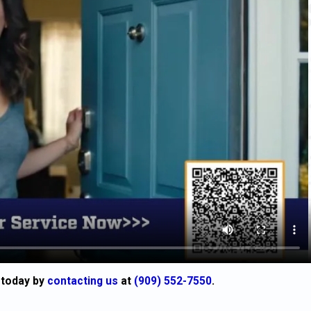
 today by
contacting us
at
(909) 552-7550
.