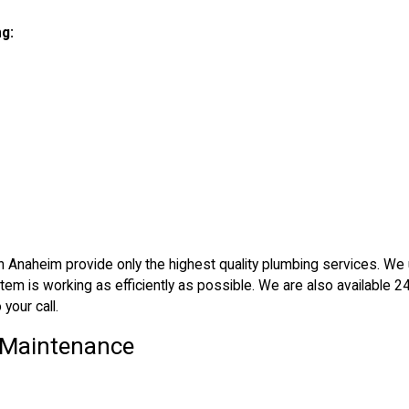
ng:
rs in Anaheim provide only the highest quality plumbing services. We
em is working as efficiently as possible. We are also available 2
your call.
& Maintenance