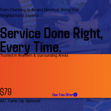
From Plumbing to Air and Electrical, We’re Your
Neighborhood Experts.
Service Done Right,
Every Time.
Trusted in Anaheim & Surrounding Areas.
$79
Use This Offer
AC Tune Up Special