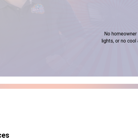
No homeowner wa
lights, or no coo
ces