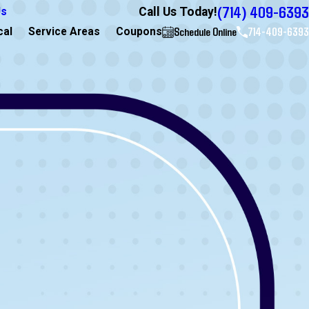
(714) 409-6393
Call Us Today!
Us
Schedule Online
714-409-6393
cal
Service Areas
Coupons