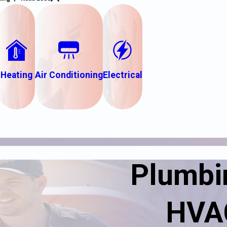
Heating
Air Conditioning
Electrical
Plumbin
HVAC