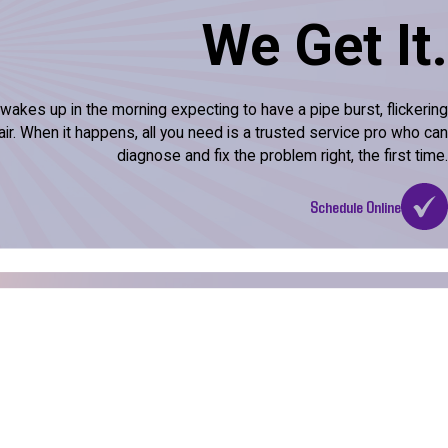
We Get It.
kes up in the morning expecting to have a pipe burst, flickering
l air. When it happens, all you need is a trusted service pro who can
diagnose and fix the problem right, the first time.
Schedule Online