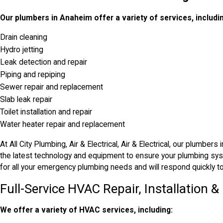
Our plumbers in Anaheim offer a variety of services, includi
Drain cleaning
Hydro jetting
Leak detection and repair
Piping and repiping
Sewer repair and replacement
Slab leak repair
Toilet installation and repair
Water heater repair and replacement
At All City Plumbing, Air & Electrical, Air & Electrical, our plumbe
the latest technology and equipment to ensure your plumbing syst
for all your emergency plumbing needs and will respond quickly to 
Full-Service HVAC Repair, Installation 
We offer a variety of HVAC services, including: