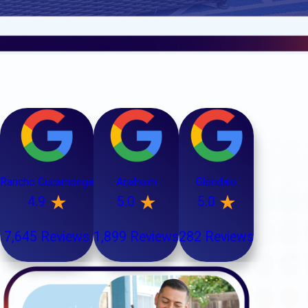
Rancho Cucamonga
Anaheim
Glendale
4.9
5.0
5.0
7,645 Reviews
1,899 Reviews
282 Reviews