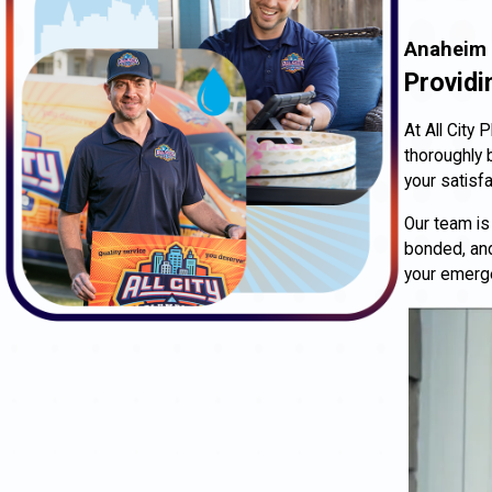
Anaheim 
Providi
At All City
thoroughly 
your satisfa
Our team is
bonded, and
your emerg