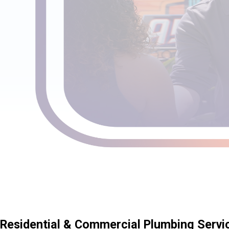
Residential & Commercial Plumbing Servi