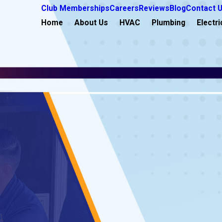
Club Memberships
Careers
Reviews
Blog
Contact 
Home
About Us
HVAC
Plumbing
Electri