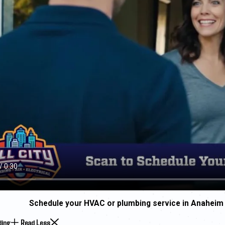
Schedule your HVAC or plumbing service in Anaheim
ding
Read Less