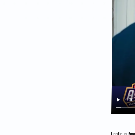
Continue Rea