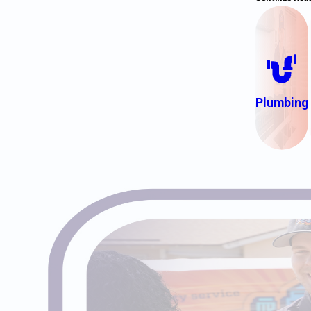
Plumbing