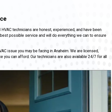
nce
 and HVAC technicians are honest, experienced, and have been
best possible service and will do everything we can to ensure
HVAC issue you may be facing in Anaheim. We are licensed,
 you can afford. Our technicians are also available 24/7 for all