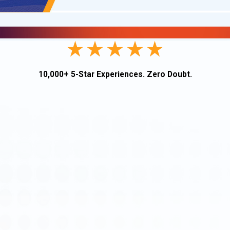
10,000+ 5-Star Experiences. Zero Doubt.