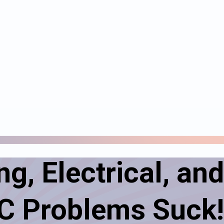
g, Electrical, and
 Problems Suck!