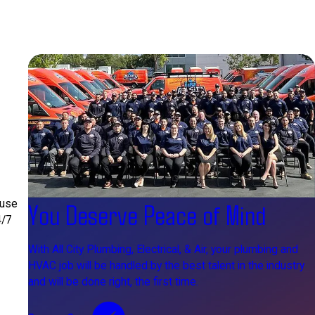
 use
You Deserve Peace of Mind
4/7
With All City Plumbing, Electrical, & Air, your plumbing and
HVAC job will be handled by the best talent in the industry
and will be done right, the first time.