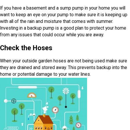
If you have a basement and a sump pump in your home you will
want to keep an eye on your pump to make sure it is keeping up
with all of the rain and moisture that comes with summer.
Investing in a backup pump is a good plan to protect your home
from any issues that could occur while you are away.
Check the Hoses
When your outside garden hoses are not being used make sure
they are drained and stored away. This prevents backup into the
home or potential damage to your water lines.