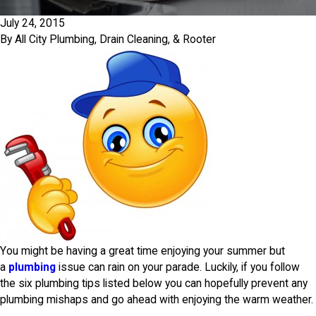
July 24, 2015
By
All City Plumbing, Drain Cleaning, & Rooter
You might be having a great time enjoying your summer but
a
plumbing
issue can rain on your parade. Luckily, if you follow
the six plumbing tips listed below you can hopefully prevent any
plumbing mishaps and go ahead with enjoying the warm weather.