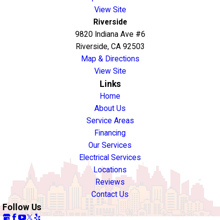
View Site
Riverside
9820 Indiana Ave #6
Riverside, CA 92503
Map & Directions
View Site
Links
Home
About Us
Service Areas
Financing
Our Services
Electrical Services
Locations
Reviews
Contact Us
Follow Us