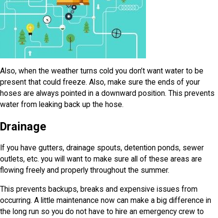
Also, when the weather turns cold you don’t want water to be
present that could freeze. Also, make sure the ends of your
hoses are always pointed in a downward position. This prevents
water from leaking back up the hose.
Drainage
If you have gutters, drainage spouts, detention ponds, sewer
outlets, etc. you will want to make sure all of these areas are
flowing freely and properly throughout the summer.
This prevents backups, breaks and expensive issues from
occurring. A little maintenance now can make a big difference in
the long run so you do not have to hire an emergency crew to