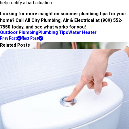
help rectify a bad situation.
Looking for more insight on summer plumbing tips for your
home? Call All City Plumbing, Air & Electrical at
(909) 552-
7550
today, and see what works for you!
Outdoor Plumbing
Plumbing Tips
Water Heater
Prev Post
Next Post
Related Posts