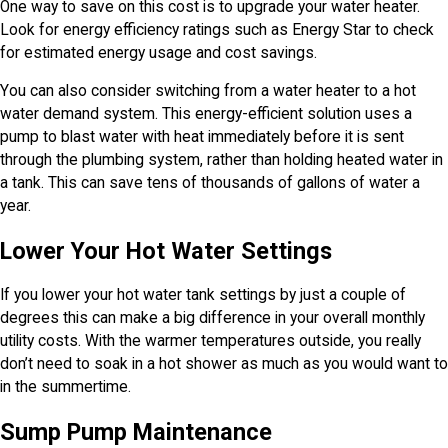
One way to save on this cost is to upgrade your water heater.
Look for energy efficiency ratings such as Energy Star to check
for estimated energy usage and cost savings.
You can also consider switching from a water heater to a hot
water demand system. This energy-efficient solution uses a
pump to blast water with heat immediately before it is sent
through the plumbing system, rather than holding heated water in
a tank. This can save tens of thousands of gallons of water a
year.
Lower Your Hot Water Settings
If you lower your hot water tank settings by just a couple of
degrees this can make a big difference in your overall monthly
utility costs. With the warmer temperatures outside, you really
don’t need to soak in a hot shower as much as you would want to
in the summertime.
Sump Pump Maintenance