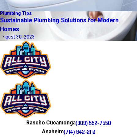
Plumbing Tips
Sustainable Plumbing Solutions for Modern
Homes
August 30, 2023
(909) 552-7550
Rancho Cucamonga
(714) 942-2113
Anaheim