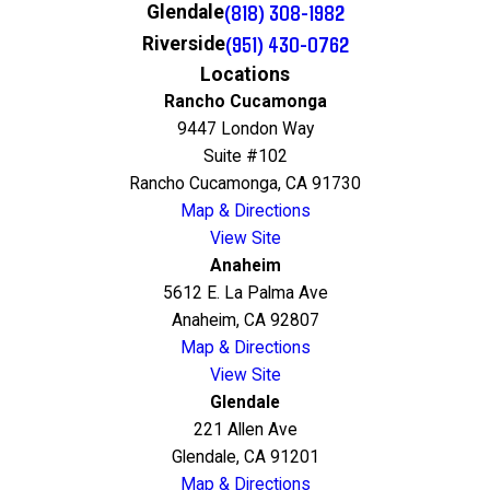
(818) 308-1982
Glendale
(951) 430-0762
Riverside
Locations
Rancho Cucamonga
9447 London Way
Suite #102
Rancho Cucamonga, CA 91730
Map & Directions
View Site
Anaheim
5612 E. La Palma Ave
Anaheim, CA 92807
Map & Directions
View Site
Glendale
221 Allen Ave
Glendale, CA 91201
Map & Directions