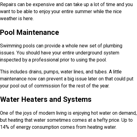
Repairs can be expensive and can take up a lot of time and you
want to be able to enjoy your entire summer while the nice
weather is here.
Pool Maintenance
Swimming pools can provide a whole new set of plumbing
issues. You should have your entire underground system
inspected by a professional prior to using the pool.
This includes drains, pumps, water lines, and tubes. A little
maintenance now can prevent a big issue later on that could put
your pool out of commission for the rest of the year.
Water Heaters and Systems
One of the joys of modern living is enjoying hot water on demand,
but heating that water sometimes comes at a hefty price. Up to
14% of energy consumption comes from heating water.