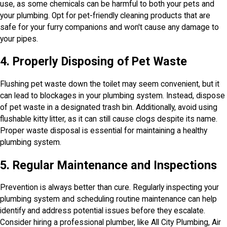
use, as some chemicals can be harmful to both your pets and
your plumbing. Opt for pet-friendly cleaning products that are
safe for your furry companions and won't cause any damage to
your pipes.
4. Properly Disposing of Pet Waste
Flushing pet waste down the toilet may seem convenient, but it
can lead to blockages in your plumbing system. Instead, dispose
of pet waste in a designated trash bin. Additionally, avoid using
flushable kitty litter, as it can still cause clogs despite its name.
Proper waste disposal is essential for maintaining a healthy
plumbing system.
5. Regular Maintenance and Inspections
Prevention is always better than cure. Regularly inspecting your
plumbing system and scheduling routine maintenance can help
identify and address potential issues before they escalate.
Consider hiring a professional plumber, like All City Plumbing, Air