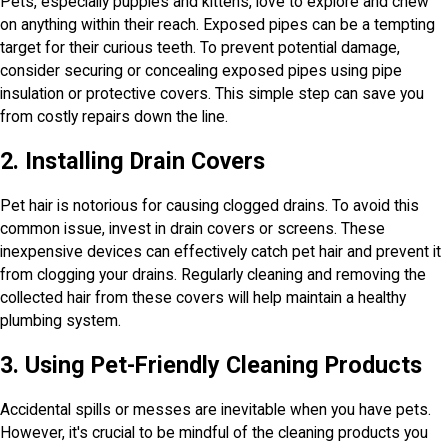
Pets, especially puppies and kittens, love to explore and chew
on anything within their reach. Exposed pipes can be a tempting
target for their curious teeth. To prevent potential damage,
consider securing or concealing exposed pipes using pipe
insulation or protective covers. This simple step can save you
from costly repairs down the line.
2. Installing Drain Covers
Pet hair is notorious for causing clogged drains. To avoid this
common issue, invest in drain covers or screens. These
inexpensive devices can effectively catch pet hair and prevent it
from clogging your drains. Regularly cleaning and removing the
collected hair from these covers will help maintain a healthy
plumbing system.
3. Using Pet-Friendly Cleaning Products
Accidental spills or messes are inevitable when you have pets.
However, it's crucial to be mindful of the cleaning products you