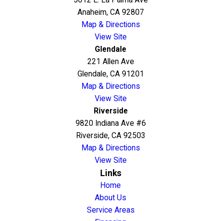
5612 E. La Palma Ave
Anaheim, CA 92807
Map & Directions
View Site
Glendale
221 Allen Ave
Glendale, CA 91201
Map & Directions
View Site
Riverside
9820 Indiana Ave #6
Riverside, CA 92503
Map & Directions
View Site
Links
Home
About Us
Service Areas