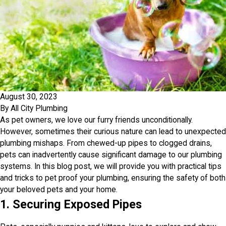
August 30, 2023
By
All City Plumbing
As pet owners, we love our furry friends unconditionally.
However, sometimes their curious nature can lead to unexpected
plumbing mishaps. From chewed-up pipes to clogged drains,
pets can inadvertently cause significant damage to our plumbing
systems. In this blog post, we will provide you with practical tips
and tricks to pet proof your plumbing, ensuring the safety of both
your beloved pets and your home.
1. Securing Exposed Pipes