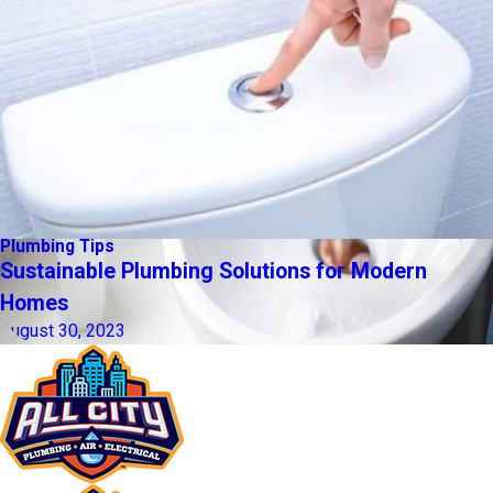
Plumbing Tips
Sustainable Plumbing Solutions for Modern
Homes
August 30, 2023