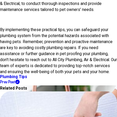
& Electrical, to conduct thorough inspections and provide
maintenance services tailored to pet owners' needs.
By implementing these practical tips, you can safeguard your
plumbing system from the potential hazards associated with
having pets. Remember, prevention and proactive maintenance
are key to avoiding costly plumbing repairs. If you need
assistance or further guidance in pet proofing your plumbing,
don't hesitate to reach out to All City Plumbing, Air & Electrical. Our
team of experts is dedicated to providing top-notch services
and ensuring the well-being of both your pets and your home.
Plumbing Tips
Prev Post
Related Posts