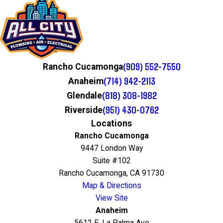
(909) 552-7550
Rancho Cucamonga
(714) 942-2113
Anaheim
(818) 308-1982
Glendale
(951) 430-0762
Riverside
Locations
Rancho Cucamonga
9447 London Way
Suite #102
Rancho Cucamonga, CA 91730
Map & Directions
View Site
Anaheim