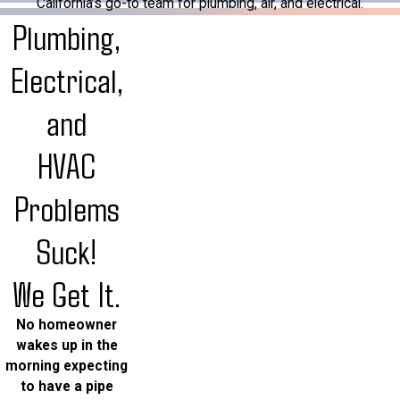
California’s go-to team for plumbing, air, and electrical.
Plumbing,
Electrical,
and
HVAC
Problems
Suck!
We Get It.
No homeowner
wakes up in the
morning expecting
to have a pipe