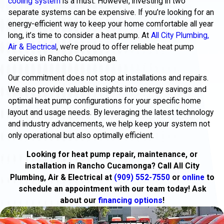
cooling system
is a must. However, investing in two
separate systems can be expensive. If you’re looking for an
energy-efficient way to keep your home comfortable all year
long, it’s time to consider a heat pump. At
All City Plumbing,
Air & Electrical
, we’re proud to offer reliable heat pump
services in Rancho Cucamonga.
Our commitment does not stop at installations and repairs.
We also provide valuable insights into energy savings and
optimal heat pump configurations for your specific home
layout and usage needs. By leveraging the latest technology
and industry advancements, we help keep your system not
only operational but also optimally efficient.
Looking for heat pump repair, maintenance, or
installation in Rancho Cucamonga? Call All City
Plumbing, Air & Electrical at
(909) 552-7550
or
online
to
schedule an appointment with our team today! Ask
about our
financing options
!