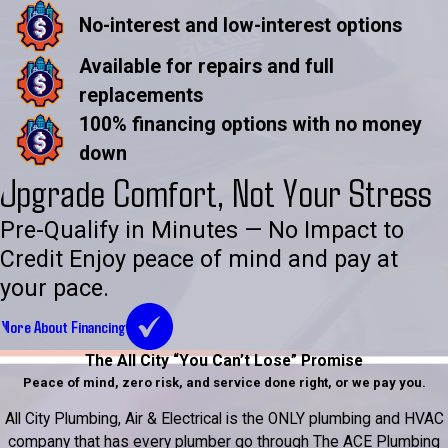
No-interest and low-interest options
Available for repairs and full
replacements
100% financing options with no money
down
Upgrade Comfort, Not Your Stress
Pre-Qualify in Minutes — No Impact to
Credit Enjoy peace of mind and pay at
your pace.
More About Financing
The All City “You Can’t Lose” Promise
Peace of mind, zero risk, and service done right, or we pay you.
All City Plumbing, Air & Electrical is the ONLY plumbing and HVAC
company that has every plumber go through The ACE Plumbing