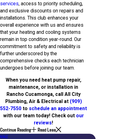
services
, access to priority scheduling,
and exclusive discounts on repairs and
installations. This club enhances your
overall experience with us and ensures
that your heating and cooling systems
remain in top condition year-round. Our
commitment to safety and reliability is
further underscored by the
comprehensive checks each technician
undergoes before joining our team.
When you need heat pump repair,
maintenance, or installation in
Rancho Cucamonga, call All City
Plumbing, Air & Electrical at
(909)
552-7550
to
schedule an appointment
with our team today! Check out
our
reviews
!
Continue Reading
Read Less
HVAC