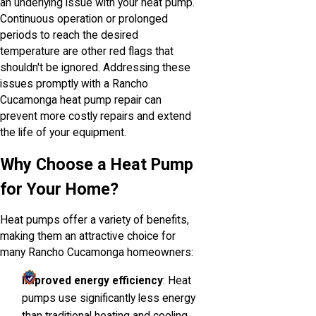
an underlying issue with your heat pump.
Continuous operation or prolonged
periods to reach the desired
temperature are other red flags that
shouldn't be ignored. Addressing these
issues promptly with a Rancho
Cucamonga heat pump repair can
prevent more costly repairs and extend
the life of your equipment.
Why Choose a Heat Pump
for Your Home?
Heat pumps offer a variety of benefits,
making them an attractive choice for
many Rancho Cucamonga homeowners:
Improved energy efficiency
: Heat
pumps use significantly less energy
than traditional heating and cooling