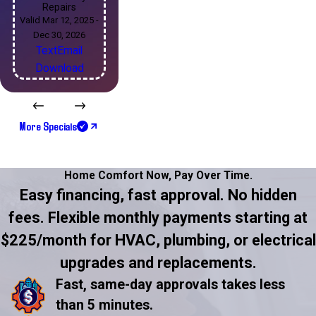
Repairs
Valid Mar 12, 2025 -
Dec 30, 2026
Text
Email
Download
More Specials
Home Comfort Now,
Pay Over Time.
Easy financing, fast approval. No hidden
fees. Flexible monthly payments starting at
$225/month for HVAC, plumbing, or electrical
upgrades and replacements.
Fast, same-day approvals takes less
than 5 minutes.