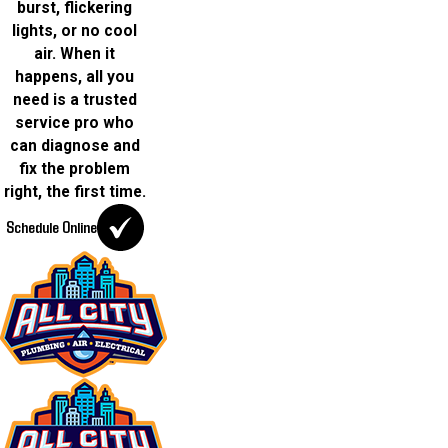
burst, flickering
lights, or no cool
air. When it
happens, all you
need is a trusted
service pro who
can diagnose and
fix the problem
right, the first time.
Schedule Online