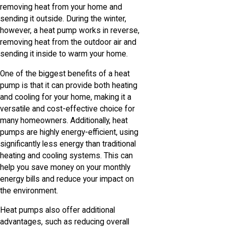
removing heat from your home and
sending it outside. During the winter,
however, a heat pump works in reverse,
removing heat from the outdoor air and
sending it inside to warm your home.
One of the biggest benefits of a heat
pump is that it can provide both heating
and cooling for your home, making it a
versatile and cost-effective choice for
many homeowners. Additionally, heat
pumps are highly energy-efficient, using
significantly less energy than traditional
heating and cooling systems. This can
help you save money on your monthly
energy bills and reduce your impact on
the environment.
Heat pumps also offer additional
advantages, such as reducing overall