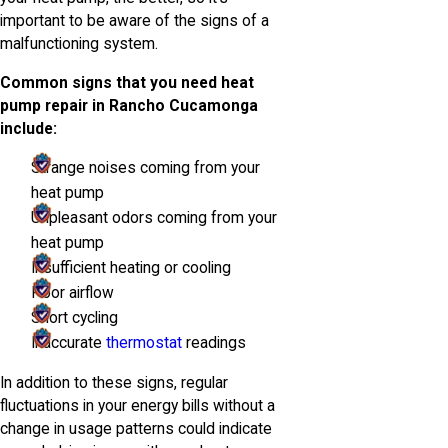
important to be aware of the signs of a
malfunctioning system.
Common signs that you need heat
pump repair in Rancho Cucamonga
include:
Strange noises coming from your
heat pump
Unpleasant odors coming from your
heat pump
Insufficient heating or cooling
Poor airflow
Short cycling
Inaccurate
thermostat
readings
In addition to these signs, regular
fluctuations in your energy bills without a
change in usage patterns could indicate