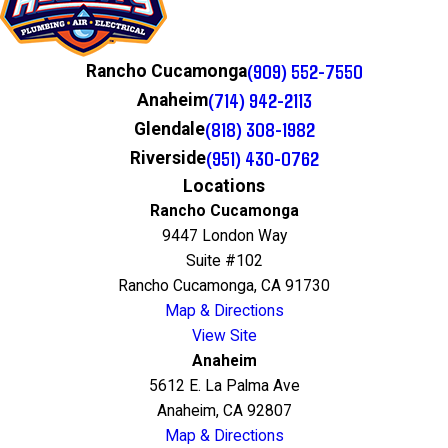
(909) 552-7550
Rancho Cucamonga
(714) 942-2113
Anaheim
(818) 308-1982
Glendale
(951) 430-0762
Riverside
Locations
Rancho Cucamonga
9447 London Way
Suite #102
Rancho Cucamonga, CA 91730
Map & Directions
View Site
Anaheim
5612 E. La Palma Ave
Anaheim, CA 92807
Map & Directions