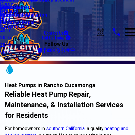
Water Line Repair & Replacement
Electrical Automation
Glendale
2021
Careers
Water Heaters
Lighting
Riverside
2020
Reviews
Water Quality
Electrical Installation
2019
Blog
Electrical Repair
2018
Contact Us
2017
Contact Us
Call Us Today!
2016
Follow Us
2015
2014
Heat Pumps in Rancho Cucamonga
Reliable Heat Pump Repair,
Maintenance, & Installation Services
for Residents
For homeowners in
southern California
, a quality
heating and