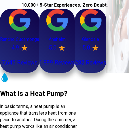
10,000+ 5-Star Experiences. Zero Doubt.
Rancho Cucamonga
Anaheim
Glendale
4.9
5.0
5.0
7,645 Reviews
1,899 Reviews
282 Reviews
What Is a Heat Pump?
In basic terms, a heat pump is an
appliance that transfers heat from one
place to another. During the summer, a
heat pump works like an air conditioner,