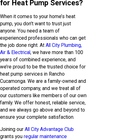
for Heat Pump Services?
When it comes to your home’s heat
pump, you don’t want to trust just
anyone. You need a team of
experienced professionals who can get
the job done right. At
All City Plumbing,
Air & Electrical
, we have more than 100
years of combined experience, and
we’re proud to be the trusted choice for
heat pump services in Rancho
Cucamonga. We are a family-owned and
operated company, and we treat all of
our customers like members of our own
family. We offer honest, reliable service,
and we always go above and beyond to
ensure your complete satisfaction.
Joining our
All City Advantage Club
grants you
regular maintenance