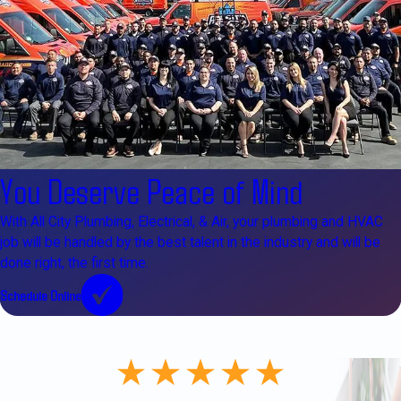
You Deserve Peace of Mind
With All City Plumbing, Electrical, & Air, your plumbing and HVAC
job will be handled by the best talent in the industry and will be
done right, the first time.
Schedule Online