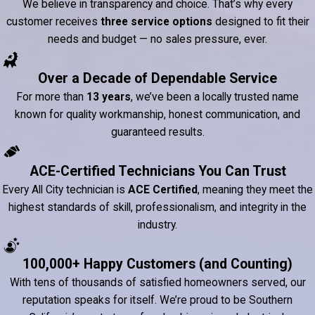
We believe in transparency and choice. That’s why every
customer receives
three service options
designed to fit their
needs and budget — no sales pressure, ever.
Over a Decade of Dependable Service
For more than
13 years
, we’ve been a locally trusted name
known for quality workmanship, honest communication, and
guaranteed results.
ACE-Certified Technicians You Can Trust
Every All City technician is
ACE Certified
, meaning they meet the
highest standards of skill, professionalism, and integrity in the
industry.
100,000+ Happy Customers (and Counting)
With tens of thousands of satisfied homeowners served, our
reputation speaks for itself. We’re proud to be Southern