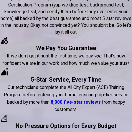
Certification Program (yup we drug test, background test,
knowledge test, and certify them before they ever enter your
home) all backed by the best guarantee and most 5 star reviews
in the industry. Okay, not convinced yet? You shouldn’t be. So let’s
lay it all out.
We Pay You Guarantee
If we don’t get it right the first time, we pay
you
. That’s how
confident we are in our work and how much we value your trust.
5-Star Service, Every Time
Our technicians complete the All City Expert (ACE) Training
Program before entering your home, ensuring top-tier service
backed by more than
8,000 five-star reviews
from happy
customers.
No-Pressure Options for Every Budget