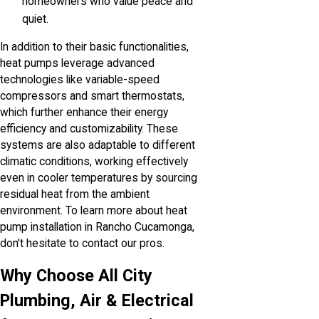
homeowners who value peace and
quiet.
In addition to their basic functionalities,
heat pumps leverage advanced
technologies like variable-speed
compressors and smart thermostats,
which further enhance their energy
efficiency and customizability. These
systems are also adaptable to different
climatic conditions, working effectively
even in cooler temperatures by sourcing
residual heat from the ambient
environment. To learn more about heat
pump installation in Rancho Cucamonga,
don't hesitate to contact our pros.
Why Choose All City
Plumbing, Air & Electrical