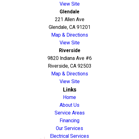
View Site
Glendale
221 Allen Ave
Glendale, CA 91201
Map & Directions
View Site
Riverside
9820 Indiana Ave #6
Riverside, CA 92503
Map & Directions
View Site
Links
Home
About Us
Service Areas
Financing
Our Services
Electrical Services