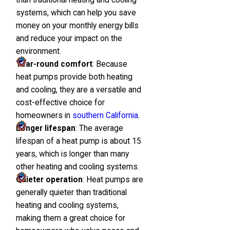
systems, which can help you save
money on your monthly energy bills
and reduce your impact on the
environment.
Year-round comfort
: Because
heat pumps provide both heating
and cooling, they are a versatile and
cost-effective choice for
homeowners in
southern California
.
Longer lifespan
: The average
lifespan of a heat pump is about 15
years, which is longer than many
other heating and cooling systems.
Quieter operation
: Heat pumps are
generally quieter than traditional
heating and cooling systems,
making them a great choice for