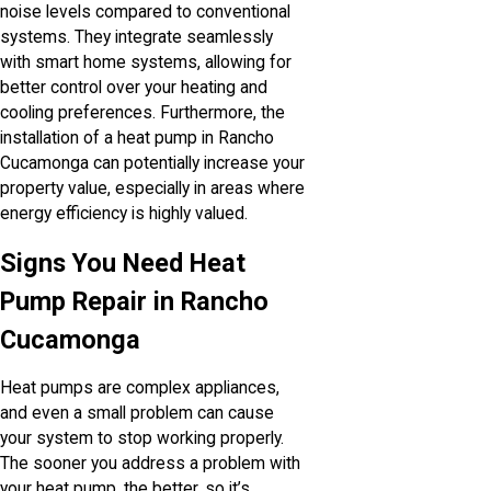
noise levels compared to conventional
systems. They integrate seamlessly
with smart home systems, allowing for
better control over your heating and
cooling preferences. Furthermore, the
installation of a heat pump in Rancho
Cucamonga can potentially increase your
property value, especially in areas where
energy efficiency is highly valued.
Signs You Need Heat
Pump Repair in Rancho
Cucamonga
Heat pumps are complex appliances,
and even a small problem can cause
your system to stop working properly.
The sooner you address a problem with
your heat pump, the better, so it’s