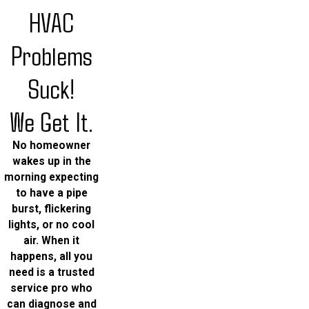
HVAC
Problems
Suck!
We Get It.
No homeowner
wakes up in the
morning expecting
to have a pipe
burst, flickering
lights, or no cool
air. When it
happens, all you
need is a trusted
service pro who
can diagnose and