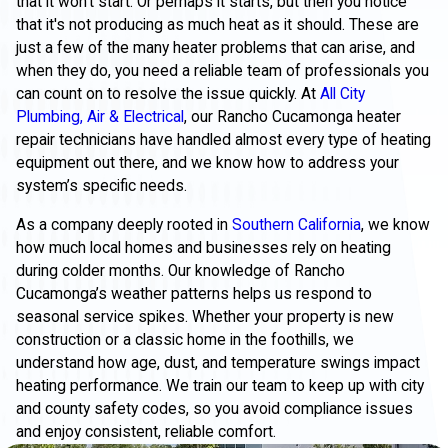
that it won't start. Or perhaps it starts, but then you notice
that it's not producing as much heat as it should. These are
just a few of the many heater problems that can arise, and
when they do, you need a reliable team of professionals you
can count on to resolve the issue quickly. At
All City
Plumbing, Air & Electrical
, our Rancho Cucamonga heater
repair technicians have handled almost every type of heating
equipment out there, and we know how to address your
system’s specific needs.
As a company deeply rooted in
Southern California
, we know
how much local homes and businesses rely on heating
during colder months. Our knowledge of Rancho
Cucamonga’s weather patterns helps us respond to
seasonal service spikes. Whether your property is new
construction or a classic home in the foothills, we
understand how age, dust, and temperature swings impact
heating performance. We train our team to keep up with city
and county safety codes, so you avoid compliance issues
and enjoy consistent, reliable comfort.