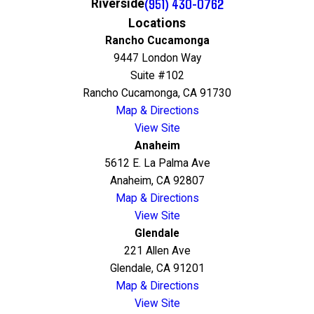
(951) 430-0762
Riverside
Locations
Rancho Cucamonga
9447 London Way
Suite #102
Rancho Cucamonga, CA 91730
Map & Directions
View Site
Anaheim
5612 E. La Palma Ave
Anaheim, CA 92807
Map & Directions
View Site
Glendale
221 Allen Ave
Glendale, CA 91201
Map & Directions
View Site