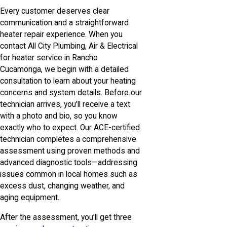
Every customer deserves clear
communication and a straightforward
heater repair experience. When you
contact All City Plumbing, Air & Electrical
for heater service in Rancho
Cucamonga, we begin with a detailed
consultation to learn about your heating
concerns and system details. Before our
technician arrives, you'll receive a text
with a photo and bio, so you know
exactly who to expect. Our ACE-certified
technician completes a comprehensive
assessment using proven methods and
advanced diagnostic tools—addressing
issues common in local homes such as
excess dust, changing weather, and
aging equipment.
After the assessment, you’ll get three