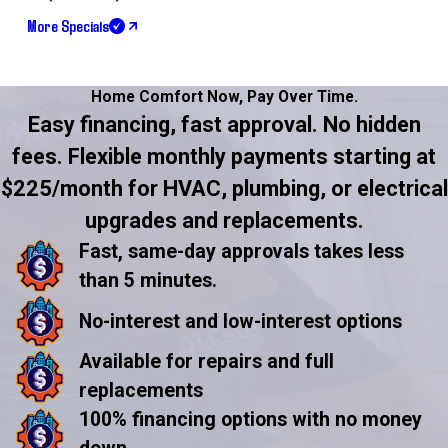
More Specials
Home Comfort Now,
Pay Over Time.
Easy financing, fast approval. No hidden
fees. Flexible monthly payments starting at
$225/month for HVAC, plumbing, or electrical
upgrades and replacements.
Fast, same-day approvals takes less
than 5 minutes.
No-interest and low-interest options
Available for repairs and full
replacements
100% financing options with no money