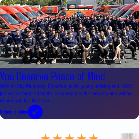
You Deserve Peace of Mind
With All City Plumbing, Electrical, & Air, your plumbing and HVAC
job will be handled by the best talent in the industry and will be
done right, the first time.
Schedule Online