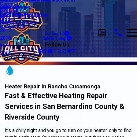
Water Line Repair & Replacement
Electrical Automation
Glendale
2021
Careers
Water Heaters
Lighting
Riverside
2020
Reviews
Water Quality
Electrical Installation
2019
Blog
Electrical Repair
2018
Contact Us
2017
Contact Us
Call Us Today!
2016
Follow Us
2015
2014
Heater Repair in Rancho Cucamonga
Fast & Effective Heating Repair
Services in San Bernardino County &
Riverside County
It's a chilly night and you go to turn on your heater, only to find