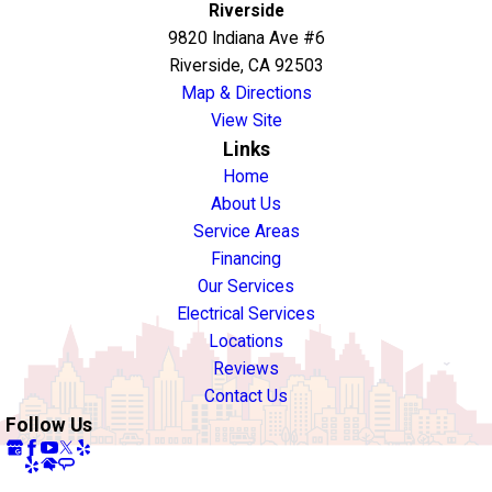
Riverside
9820 Indiana Ave #6
Riverside, CA 92503
Map & Directions
View Site
Links
Home
About Us
Service Areas
Financing
Our Services
Electrical Services
Locations
Reviews
Contact Us
Follow Us