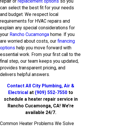
repair or
replacement options
so you
can select the best fit for your needs
and budget. We respect local
requirements for HVAC repairs and
explain any special considerations for
your
Rancho Cucamonga
home. If you
are worried about costs, our
financing
options
help you move forward with
essential work. From your first call to the
final step, our team keeps you updated,
provides transparent pricing, and
delivers helpful answers.
Contact All City Plumbing, Air &
Electrical
at
(909) 552-7550
to
schedule a heater repair service in
Rancho Cucamonga, CA! We’re
available 24/7.
Common Heater Problems We Solve