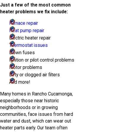
Just a few of the most common
heater problems we fix include:
Furnace repair
Heat pump repair
Electric heater repair
Thermostat issues
Blown fuses
Ignition or pilot control problems
Motor problems
Dirty or clogged air filters
And more!
Many homes in Rancho Cucamonga,
especially those near historic
neighborhoods or in growing
communities, face issues from hard
water and dust, which can wear out
heater parts early. Our team often