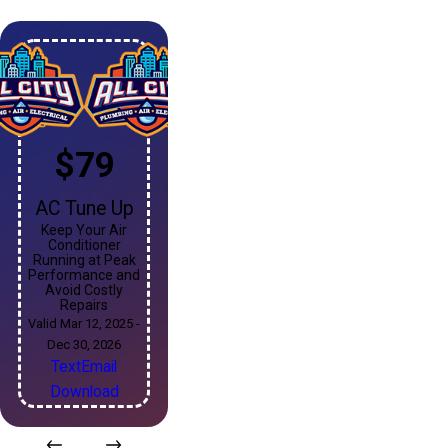
$79
AC Tune Up
Keep Your Air
Conditioner
Running at Peak
Performance and
Avoid Costly
Repairs
Valid Mar 12, 2025 -
Dec 30, 2026
Text
Email
Download