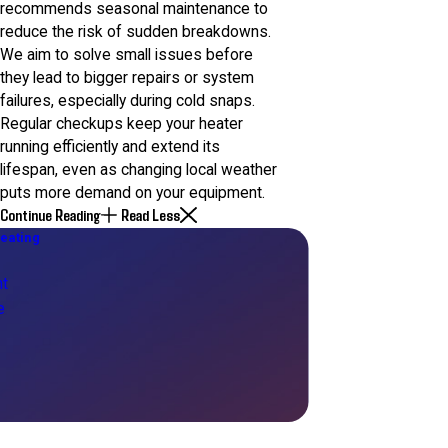
recommends seasonal maintenance to
reduce the risk of sudden breakdowns.
We aim to solve small issues before
they lead to bigger repairs or system
failures, especially during cold snaps.
Regular checkups keep your heater
running efficiently and extend its
lifespan, even as changing local weather
puts more demand on your equipment.
Continue Reading
Read Less
eating
t
e