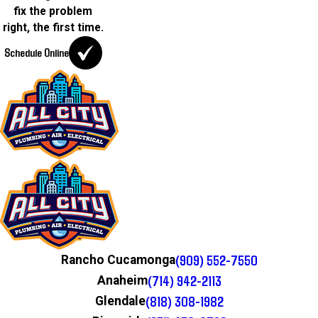
fix the problem
right, the first time.
Schedule Online
(909) 552-7550
Rancho Cucamonga
(714) 942-2113
Anaheim
(818) 308-1982
Glendale