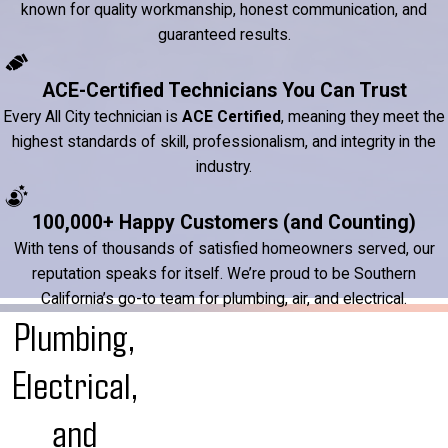
known for quality workmanship, honest communication, and
guaranteed results.
ACE-Certified Technicians You Can Trust
Every All City technician is
ACE Certified
, meaning they meet the
highest standards of skill, professionalism, and integrity in the
industry.
100,000+ Happy Customers (and Counting)
With tens of thousands of satisfied homeowners served, our
reputation speaks for itself. We’re proud to be Southern
California’s go-to team for plumbing, air, and electrical.
Plumbing,
Electrical,
and