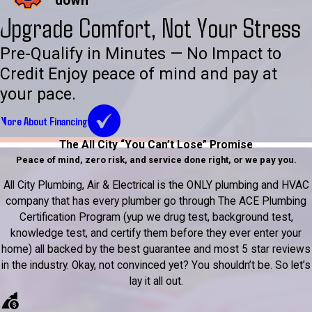
down
Upgrade Comfort, Not Your Stress
Pre-Qualify in Minutes — No Impact to
Credit Enjoy peace of mind and pay at
your pace.
More About Financing
The All City “You Can’t Lose” Promise
Peace of mind, zero risk, and service done right, or we pay you.
All City Plumbing, Air & Electrical is the ONLY plumbing and HVAC
company that has every plumber go through The ACE Plumbing
Certification Program (yup we drug test, background test,
knowledge test, and certify them before they ever enter your
home) all backed by the best guarantee and most 5 star reviews
in the industry. Okay, not convinced yet? You shouldn’t be. So let’s
lay it all out.