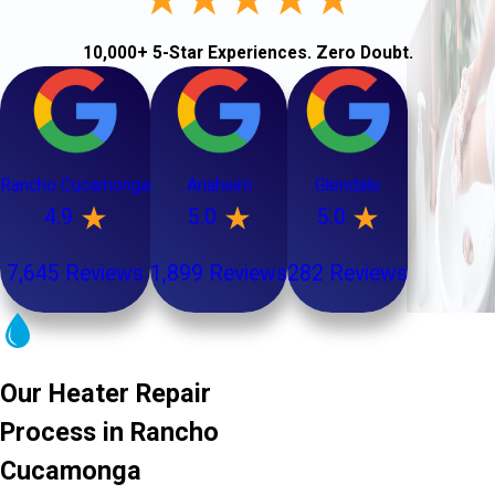
10,000+ 5-Star Experiences. Zero Doubt.
Rancho Cucamonga
Anaheim
Glendale
4.9
5.0
5.0
7,645 Reviews
1,899 Reviews
282 Reviews
Our Heater Repair
Process in Rancho
Cucamonga