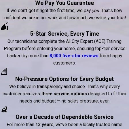
We Pay You Guarantee
If we don’t get it right the first time, we pay
you
. That’s how
confident we are in our work and how much we value your trust.
5-Star Service, Every Time
Our technicians complete the All City Expert (ACE) Training
Program before entering your home, ensuring top-tier service
backed by more than
8,000 five-star reviews
from happy
customers.
No-Pressure Options for Every Budget
We believe in transparency and choice. That’s why every
customer receives
three service options
designed to fit their
needs and budget — no sales pressure, ever.
Over a Decade of Dependable Service
For more than
13 years
, we’ve been a locally trusted name