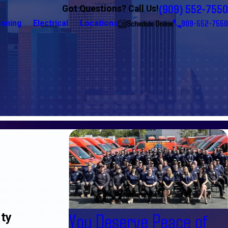
(909) 552-7550
Got Questions? Call Us!
Schedule Online
909-552-7550
ioning
Electrical
Locations
You Deserve Peace of
rty