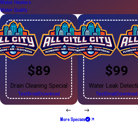
Water Heaters
Water Quality
$89
$99
Drain Cleaning Special
Water Leak Detect
Text
Email
Download
Text
Email
Download
More Specials