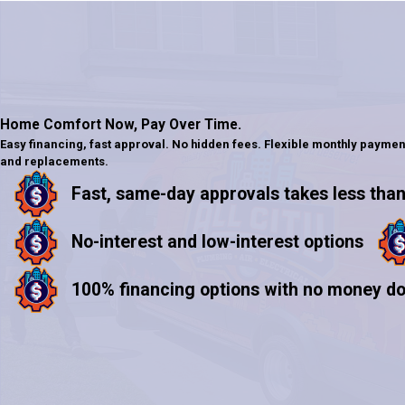
Home Comfort Now,
Pay Over Time.
Easy financing, fast approval. No hidden fees. Flexible monthly paymen
and replacements.
Fast, same-day approvals takes less than
No-interest and low-interest options
100% financing options with no money d