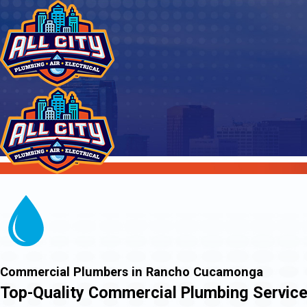
Commercial Plumbers in Rancho Cucamonga
Top-Quality Commercial Plumbing Service