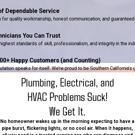
of Dependable Service
n for quality workmanship, honest communication, and guaranteed 
hnicians You Can Trust
ighest standards of skill, professionalism, and integrity in the ind
00+ Happy Customers (and Counting)
ion speaks for itself. We’re proud to be Southern California’s go-
Plumbing, Electrical, and
HVAC Problems Suck!
We Get It.
No homeowner wakes up in the morning expecting to have a
pipe burst, flickering lights, or no cool air. When it happens,