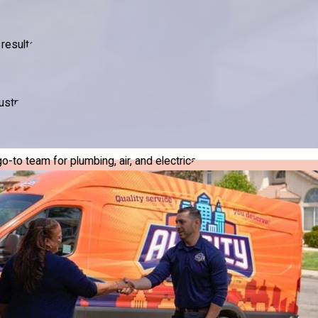
results.
ustry.
to team for plumbing, air, and electrical.