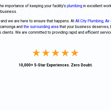
he importance of keeping your facility’s
plumbing
in excellent work
ur business.
—and we are here to ensure that happens. At
All City Plumbing, Air 
 Cucamonga and
the surrounding area
that your business deserves, 
clients. We are committed to providing rapid and efficient service
10,000+ 5-Star Experiences. Zero Doubt.