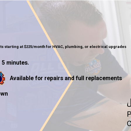
ts starting at $225/month for HVAC, plumbing, or electrical upgrades
 5 minutes.
Available for repairs and full replacements
own
U
P
C