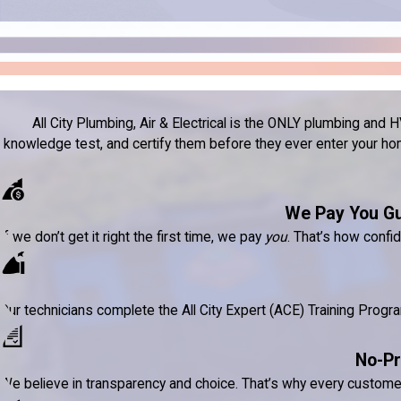
All City Plumbing, Air & Electrical is the ONLY plumbing a
knowledge test, and certify them before they ever enter your home
We Pay You G
If we don’t get it right the first time, we pay
you
. That’s how confi
Our technicians complete the All City Expert (ACE) Training Prog
No-Pr
We believe in transparency and choice. That’s why every custom