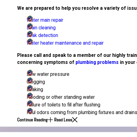
We are prepared to help you resolve a variety of issu
Water main repair
Drain cleaning
Leak detection
Water heater maintenance and repair
Please call and speak to a member of our highly trai
concerning symptoms of
plumbing problems
in your 
Low water pressure
Clogging
Leaking
Flooding or other standing water
Failure of toilets to fill after flushing
Foul odors coming from plumbing fixtures and drain
Continue Reading
Read Less