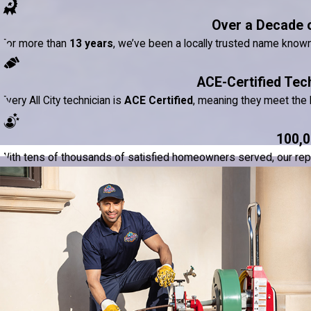
Over a Decade 
For more than
13 years
, we’ve been a locally trusted name know
ACE-Certified Tec
Every All City technician is
ACE Certified
, meaning they meet the h
100,0
With tens of thousands of satisfied homeowners served, our reputat