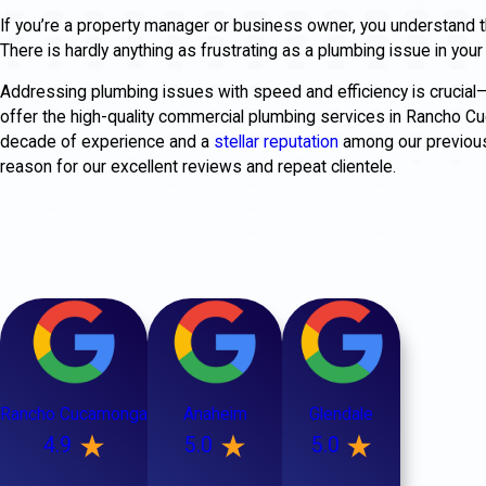
If you’re a property manager or business owner, you understand t
There is hardly anything as frustrating as a plumbing issue in yo
Addressing plumbing issues with speed and efficiency is crucial
offer the high-quality commercial plumbing services in Rancho
decade of experience and a
stellar reputation
among our previous 
reason for our excellent reviews and repeat clientele.
Rancho Cucamonga
Anaheim
Glendale
4.9
5.0
5.0