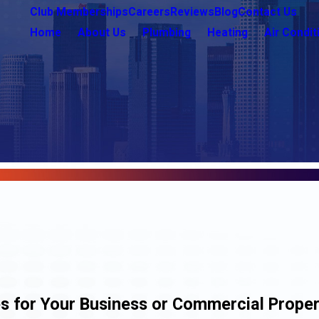
Club Memberships
Careers
Reviews
Blog
Contact Us
Home
About Us
Plumbing
Heating
Air Condit
s for Your Business or Commercial Prope