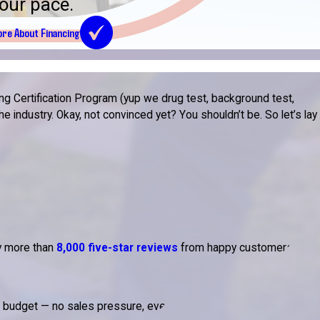
our pace.
re About Financing
g Certification Program (yup we drug test, background test,
 industry. Okay, not convinced yet? You shouldn’t be. So let’s lay
by more than
8,000 five-star reviews
from happy customers.
d budget — no sales pressure, ever.