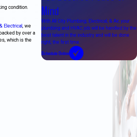
Mind
ing condition.
With All City Plumbing, Electrical, & Air, your
& Electrical
, we
plumbing and HVAC job will be handled by the
backed by over a
best talent in the industry and will be done
s, which is the
right, the first time.
Schedule Online