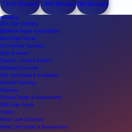
7,645 Reviews
1,899 Reviews
282 Reviews
Plumbing
$89 Drain Cleaning
Backflow Repair & Installation
Burst Pipe Repair
Commercial Plumbing
Drain & Sewer
Faucets, Fixtures & Sinks
Garbage Disposals
Gas Line Repair & Installation
General Plumbing
Repiping
Shower Repair & Replacement
Slab Leak Repair
Toilets
Water Leak Detection
Water Line Repair & Replacement