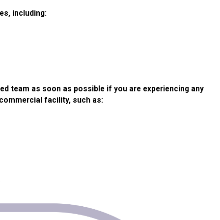
es, including:
ned team as soon as possible if you are experiencing any
commercial facility, such as:
s