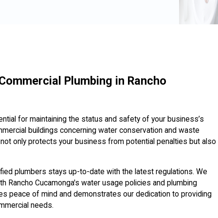
 Commercial Plumbing in Rancho
tial for maintaining the status and safety of your business’s
mmercial buildings concerning water conservation and waste
ot only protects your business from potential penalties but also
ified plumbers stays up-to-date with the latest regulations. We
t with Rancho Cucamonga's water usage policies and plumbing
es peace of mind and demonstrates our dedication to providing
ommercial needs.