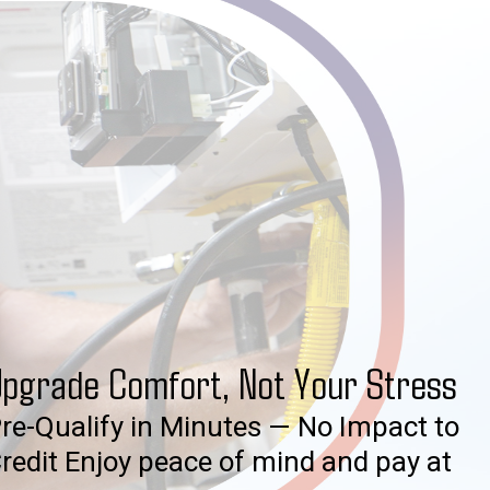
pgrade Comfort, Not Your Stress
re-Qualify in Minutes — No Impact to
redit Enjoy peace of mind and pay at