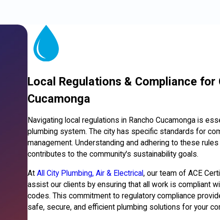
Local Regulations & Compliance for
Cucamonga
Navigating local regulations in Rancho Cucamonga is essen
plumbing system. The city has specific standards for co
management. Understanding and adhering to these rules n
contributes to the community's sustainability goals.
At
All City Plumbing, Air & Electrical
, our team of ACE Cert
assist our clients by ensuring that all work is complian
codes. This commitment to regulatory compliance provid
safe, secure, and efficient plumbing solutions for your c