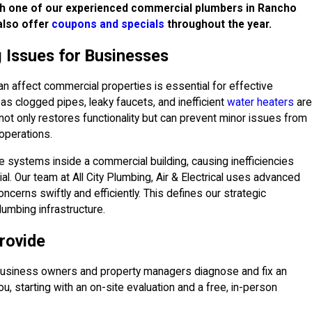
th one of our experienced commercial plumbers in Rancho
also offer
coupons and specials
throughout the year.
 Issues for Businesses
affect commercial properties is essential for effective
s clogged pipes, leaky faucets, and inefficient
water heaters
are
ot only restores functionality but can prevent minor issues from
 operations.
e systems inside a commercial building, causing inefficiencies
cial. Our team at All City Plumbing, Air & Electrical uses advanced
ncerns swiftly and efficiently. This defines our strategic
lumbing infrastructure.
rovide
business owners and property managers diagnose and fix an
, starting with an on-site evaluation and a free, in-person