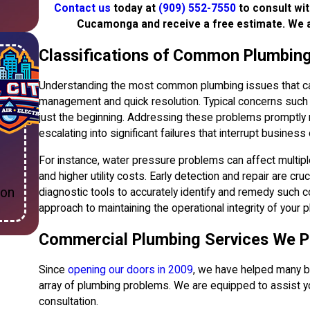
Contact us
today at
(909) 552-7550
to consult wi
Cucamonga and receive a free estimate. We 
Classifications of Common Plumbing
Understanding the most common plumbing issues that can 
management and quick resolution. Typical concerns such a
just the beginning. Addressing these problems promptly n
escalating into significant failures that interrupt business
For instance, water pressure problems can affect multipl
and higher utility costs. Early detection and repair are cru
ion
diagnostic tools to accurately identify and remedy such co
approach to maintaining the operational integrity of your p
Commercial Plumbing Services We P
Since
opening our doors in 2009
, we have helped many 
array of plumbing problems. We are equipped to assist you
consultation.