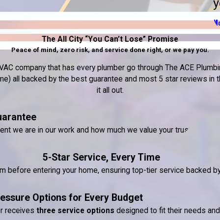
y
Mo
The All City “You Can’t Lose” Promise
Peace of mind, zero risk, and service done right, or we pay you.
nd HVAC company that has every plumber go through The ACE Plumbin
) all backed by the best guarantee and most 5 star reviews in the
it all out.
uarantee
dent we are in our work and how much we value your trust.
5-Star Service, Every Time
ram before entering your home, ensuring top-tier service backed 
essure Options for Every Budget
er receives
three service options
designed to fit their needs an