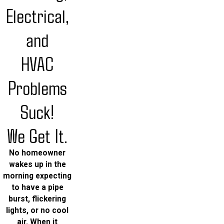
Electrical,
and
HVAC
Problems
Suck!
We Get It.
No homeowner
wakes up in the
morning expecting
to have a pipe
burst, flickering
lights, or no cool
air. When it