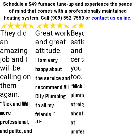
Schedule a $49 furnace tune-up and experience the peace
of mind that comes with a professionally maintained
heating system. Call
(909) 552-7550
or
contact us online
.
They did
Great work
Beyond
Very goo
an
and great
satisfied
experien
amazing
attitude.
and most
. Definite
job and I
certainly
recomm
“I am very
will be
you will be,
d.
happy about
calling on
too.
“We really
the service and
them
“Nick the
appreciated
recommend All
again.
plumber is a
Donald
City Plumbing
“Nick and Will
straight
covering his
to all my
were
shooter...hone
shoes befor
friends.”
professional,
st,
entering our
J.F.
and polite, and
professional,
home each