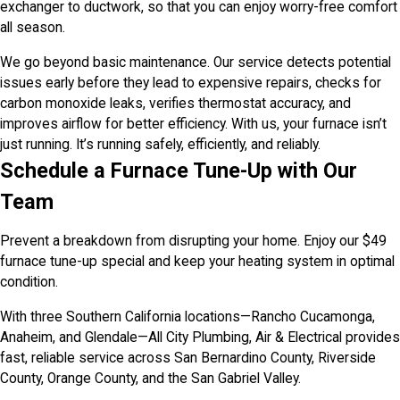
exchanger to ductwork, so that you can enjoy worry-free comfort
all season.
We go beyond basic maintenance. Our service detects potential
issues early before they lead to expensive repairs, checks for
carbon monoxide leaks, verifies thermostat accuracy, and
improves airflow for better efficiency. With us, your furnace isn’t
just running. It’s running safely, efficiently, and reliably.
Schedule a Furnace Tune-Up with Our
Team
Prevent a breakdown from disrupting your home. Enjoy our $49
furnace tune-up special and keep your heating system in optimal
condition.
With three Southern California locations—Rancho Cucamonga,
Anaheim, and Glendale—All City Plumbing, Air & Electrical provides
fast, reliable service across San Bernardino County, Riverside
County, Orange County, and the San Gabriel Valley.