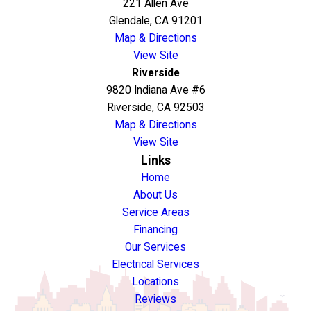
221 Allen Ave
Glendale, CA 91201
Map & Directions
View Site
Riverside
9820 Indiana Ave #6
Riverside, CA 92503
Map & Directions
View Site
Links
Home
About Us
Service Areas
Financing
Our Services
Electrical Services
Locations
Reviews