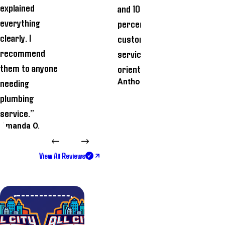
explained
and 100
time and how
everything
percent
he cleaned t
clearly. I
customer
workplace
recommend
service
thoroughly
them to anyone
oriented.”
before he lef
needing
Anthony A.
Biman G.
plumbing
service.”
Amanda O.
View All Reviews