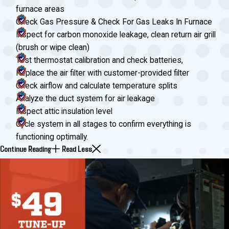
furnace areas
Check Gas Pressure & Check For Gas Leaks In Furnace
Inspect for carbon monoxide leakage, clean return air grill
(brush or wipe clean)
Test thermostat calibration and check batteries,
Replace the air filter with customer-provided filter
Check airflow and calculate temperature splits
Analyze the duct system for air leakage
Inspect attic insulation level
Cycle system in all stages to confirm everything is
functioning optimally.
Continue Reading
Read Less