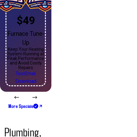
$49
Furnace Tune-
Up
Keep Your Heating
System Running at
Peak Performance
and Avoid Costly
Repairs
Text
Email
Download
More Specials
Plumbing,