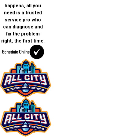
happens, all you
need is a trusted
service pro who
can diagnose and
fix the problem
right, the first time.
Schedule Online