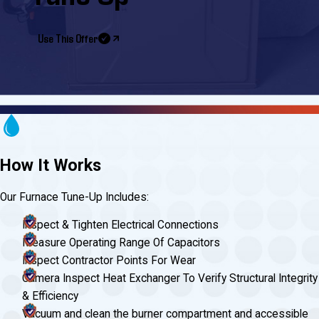
Use This Offer
How It Works
Our Furnace Tune-Up Includes:
Inspect & Tighten Electrical Connections
Measure Operating Range Of Capacitors
Inspect Contractor Points For Wear
Camera Inspect Heat Exchanger To Verify Structural Integrity
& Efficiency
Vacuum and clean the burner compartment and accessible