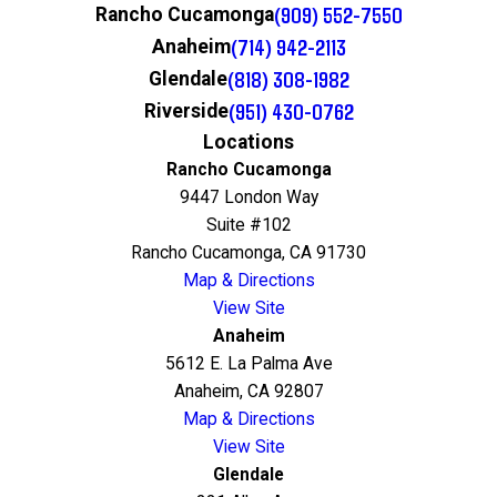
(909) 552-7550
Rancho Cucamonga
(714) 942-2113
Anaheim
(818) 308-1982
Glendale
(951) 430-0762
Riverside
Locations
Rancho Cucamonga
9447 London Way
Suite #102
Rancho Cucamonga, CA 91730
Map & Directions
View Site
Anaheim
5612 E. La Palma Ave
Anaheim, CA 92807
Map & Directions
View Site
Glendale