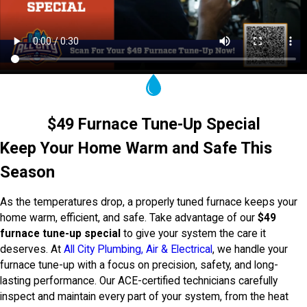
$49 Furnace Tune-Up Special
Keep Your Home Warm and Safe This
Season
As the temperatures drop, a properly tuned furnace keeps your
home warm, efficient, and safe. Take advantage of our
$49
furnace tune-up special
to give your system the care it
deserves. At
All City Plumbing, Air & Electrical
, we handle your
furnace tune-up with a focus on precision, safety, and long-
lasting performance. Our ACE-certified technicians carefully
inspect and maintain every part of your system, from the heat