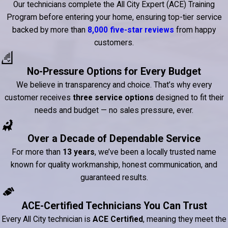
Our technicians complete the All City Expert (ACE) Training
Program before entering your home, ensuring top-tier service
backed by more than
8,000 five-star reviews
from happy
customers.
No-Pressure Options for Every Budget
We believe in transparency and choice. That’s why every
customer receives
three service options
designed to fit their
needs and budget — no sales pressure, ever.
Over a Decade of Dependable Service
For more than
13 years
, we’ve been a locally trusted name
known for quality workmanship, honest communication, and
guaranteed results.
ACE-Certified Technicians You Can Trust
Every All City technician is
ACE Certified
, meaning they meet the