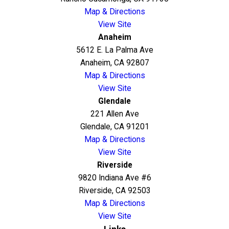
Map & Directions
View Site
Anaheim
5612 E. La Palma Ave
Anaheim, CA 92807
Map & Directions
View Site
Glendale
221 Allen Ave
Glendale, CA 91201
Map & Directions
View Site
Riverside
9820 Indiana Ave #6
Riverside, CA 92503
Map & Directions
View Site