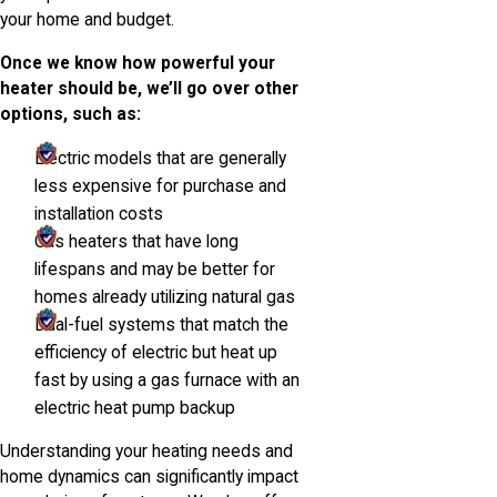
your home and budget.
Once we know how powerful your
heater should be, we’ll go over other
options, such as:
Electric models that are generally
less expensive for purchase and
installation costs
Gas heaters that have long
lifespans and may be better for
homes already utilizing natural gas
Dual-fuel systems that match the
efficiency of electric but heat up
fast by using a gas furnace with an
electric heat pump backup
Understanding your heating needs and
home dynamics can significantly impact