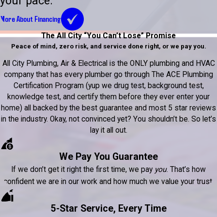
your pace.
More About Financing
The All City “You Can’t Lose” Promise
Peace of mind, zero risk, and service done right, or we pay you.
All City Plumbing, Air & Electrical is the ONLY plumbing and HVAC
company that has every plumber go through The ACE Plumbing
Certification Program (yup we drug test, background test,
knowledge test, and certify them before they ever enter your
home) all backed by the best guarantee and most 5 star reviews
in the industry. Okay, not convinced yet? You shouldn’t be. So let’s
lay it all out.
We Pay You Guarantee
If we don’t get it right the first time, we pay
you
. That’s how
confident we are in our work and how much we value your trust.
5-Star Service, Every Time