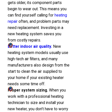
gets older, its component parts
begin to wear out. This means you
can find yourself calling for
heating
repair
often, and problem parts may
need replacement. Investing in a
new heating system saves you
from costly repairs.
Better indoor air quality.
New
heating system models usually use
high-tech air filters, and many
manufacturers also design from the
start to clean the air supplied to
your home if your existing heater
needs some time off.
Proper system sizing.
When you
work with a professional heating
technician to size and install your
new heater, you don’t have to worry