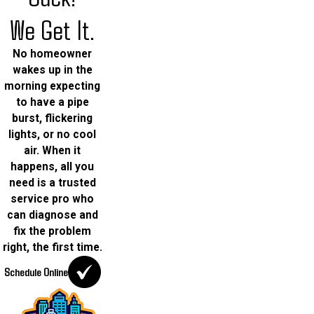
We Get It.
No homeowner
wakes up in the
morning expecting
to have a pipe
burst, flickering
lights, or no cool
air. When it
happens, all you
need is a trusted
service pro who
can diagnose and
fix the problem
right, the first time.
Schedule Online