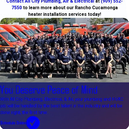
Contact All City Plumbing, Air & Electrical
at
(909) 552-
7550
to learn more about our Rancho Cucamonga
heater installation services today!
You Deserve Peace of Mind
With All City Plumbing, Electrical, & Air, your plumbing and HVAC
job will be handled by the best talent in the industry and will be
done right, the first time.
Schedule Online