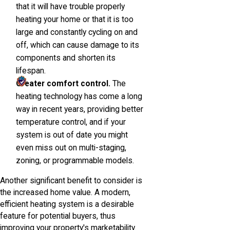
that it will have trouble properly
heating your home or that it is too
large and constantly cycling on and
off, which can cause damage to its
components and shorten its
lifespan.
Greater comfort control.
The
heating technology has come a long
way in recent years, providing better
temperature control, and if your
system is out of date you might
even miss out on multi-staging,
zoning, or programmable models.
Another significant benefit to consider is
the increased home value. A modern,
efficient heating system is a desirable
feature for potential buyers, thus
improving your property's marketability.