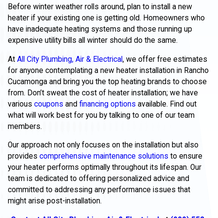
Before winter weather rolls around, plan to install a new
heater if your existing one is getting old. Homeowners who
have inadequate heating systems and those running up
expensive utility bills all winter should do the same.
At
All City Plumbing, Air & Electrical
, we offer free estimates
for anyone contemplating a new heater installation in Rancho
Cucamonga and bring you the top heating brands to choose
from. Don’t sweat the cost of heater installation; we have
various
coupons
and
financing options
available. Find out
what will work best for you by talking to one of our team
members.
Our approach not only focuses on the installation but also
provides
comprehensive maintenance solutions
to ensure
your heater performs optimally throughout its lifespan. Our
team is dedicated to offering personalized advice and
committed to addressing any performance issues that
might arise post-installation.