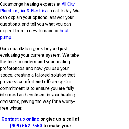
Cucamonga heating experts at
All City
Plumbing, Air & Electrical
a call today. We
can explain your options, answer your
questions, and tell you what you can
expect from a new furnace or
heat
pump
.
Our consultation goes beyond just
evaluating your current system. We take
the time to understand your heating
preferences and how you use your
space, creating a tailored solution that
provides comfort and efficiency. Our
commitment is to ensure you are fully
informed and confident in your heating
decisions, paving the way for a worry-
free winter.
Contact us online
or give us a call at
(909) 552-7550
to make your