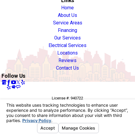
Links
Home
About Us
Service Areas
Financing
Our Services
Electrical Services
Locations
Reviews
Contact Us
Follow Us
License #: 940722
© 2026 All Rights Reserved.
Your Privacy Choices
Site Map
Privacy Policy
Site Search