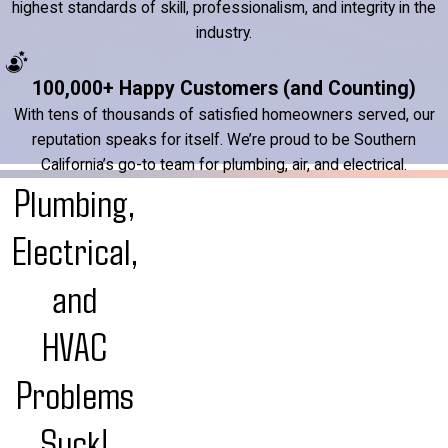
highest standards of skill, professionalism, and integrity in the
industry.
100,000+ Happy Customers (and Counting)
With tens of thousands of satisfied homeowners served, our
reputation speaks for itself. We’re proud to be Southern
California’s go-to team for plumbing, air, and electrical.
Plumbing,
Electrical,
and
HVAC
Problems
Suck!