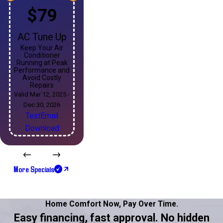
$79
AC Tune Up
Keep Your Air
Conditioner
Running at Peak
Performance and
Avoid Costly
Repairs
Valid Mar 12, 2025 -
Dec 30, 2026
Text
Email
Download
More Specials
Home Comfort Now,
Pay Over Time.
Easy financing, fast approval. No hidden