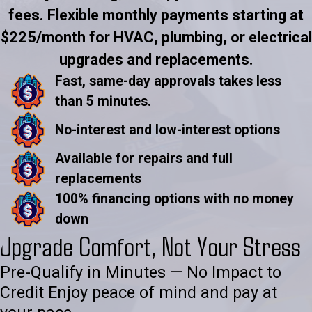
fees. Flexible monthly payments starting at
$225/month for HVAC, plumbing, or electrical
upgrades and replacements.
Fast, same-day approvals takes less
than 5 minutes.
No-interest and low-interest options
Available for repairs and full
replacements
100% financing options with no money
down
Upgrade Comfort, Not Your Stress
Pre-Qualify in Minutes — No Impact to
Credit Enjoy peace of mind and pay at