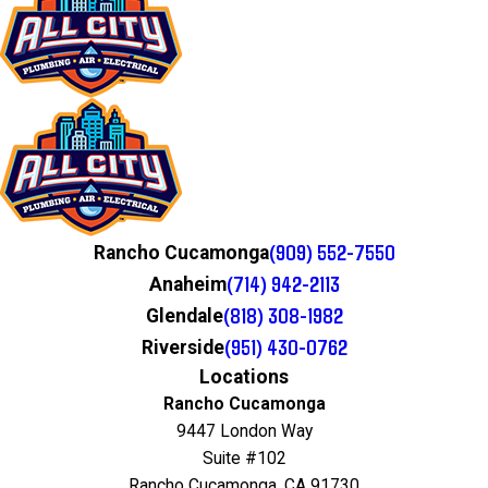
(909) 552-7550
Rancho Cucamonga
(714) 942-2113
Anaheim
(818) 308-1982
Glendale
(951) 430-0762
Riverside
Locations
Rancho Cucamonga
9447 London Way
Suite #102
Rancho Cucamonga, CA 91730