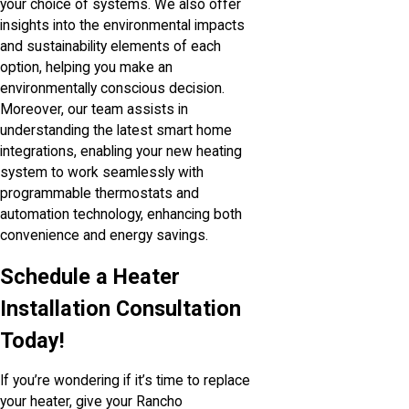
your choice of systems. We also offer
insights into the environmental impacts
and sustainability elements of each
option, helping you make an
environmentally conscious decision.
Moreover, our team assists in
understanding the latest smart home
integrations, enabling your new heating
system to work seamlessly with
programmable thermostats and
automation technology, enhancing both
convenience and energy savings.
Schedule a Heater
Installation Consultation
Today!
If you’re wondering if it’s time to replace
your heater, give your Rancho