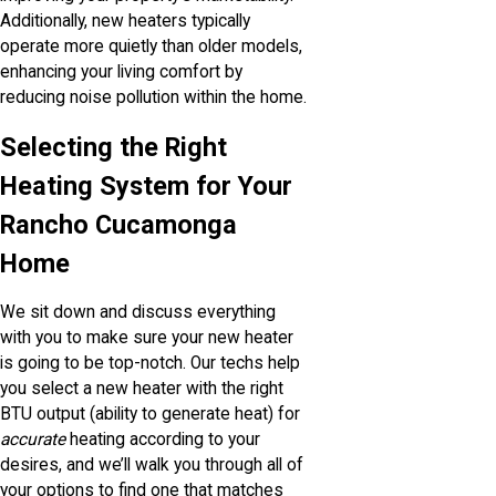
Additionally, new heaters typically
operate more quietly than older models,
enhancing your living comfort by
reducing noise pollution within the home.
Selecting the Right
Heating System for Your
Rancho Cucamonga
Home
We sit down and discuss everything
with you to make sure your new heater
is going to be top-notch. Our techs help
you select a new heater with the right
BTU output (ability to generate heat) for
accurate
heating according to your
desires, and we’ll walk you through all of
your options to find one that matches