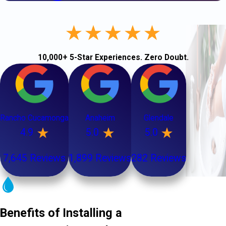
10,000+ 5-Star Experiences. Zero Doubt.
Rancho Cucamonga
Anaheim
Glendale
4.9
5.0
5.0
7,645 Reviews
1,899 Reviews
282 Reviews
Benefits of Installing a