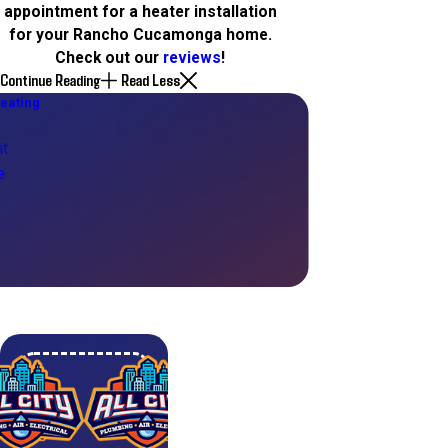
appointment for a heater installation
for your Rancho Cucamonga home.
Check out our
reviews
!
Continue Reading
Read Less
eating
t
e