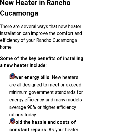
New Heater in Rancho
Cucamonga
There are several ways that new heater
installation can improve the comfort and
efficiency of your Rancho Cucamonga
home.
Some of the key benefits of installing
a new heater include:
Lower energy bills.
New heaters
are all designed to meet or exceed
minimum government standards for
energy efficiency, and many models
average 90% or higher efficiency
ratings today.
Avoid the hassle and costs of
constant repairs.
As your heater