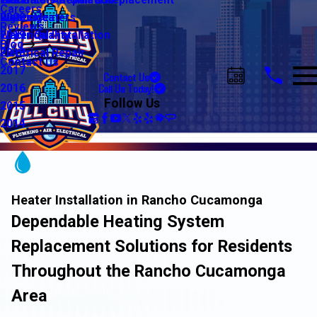
Water Line Repair & Replacement
Electrical Automation
Glendale
2021
Careers
Water Heaters
Lighting
Riverside
2020
Reviews
Water Quality
Electrical Installation
2019
Blog
Electrical Repair
2018
Contact Us
2017
Contact Us
Call Us Today!
2016
Follow Us
2015
2014
Heater Installation in Rancho Cucamonga
Dependable Heating System
Replacement Solutions for Residents
Throughout the Rancho Cucamonga
Area