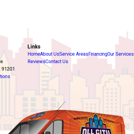
Links
Home
About Us
Service Areas
Financing
Our Services
ve
Reviews
Contact Us
A 91201
tions