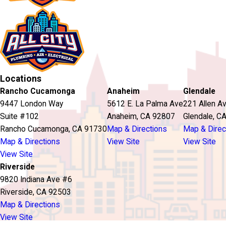
Locations
Rancho Cucamonga
Anaheim
Glendale
9447 London Way
5612 E. La Palma Ave
221 Allen A
Suite #102
Anaheim, CA 92807
Glendale, C
Rancho Cucamonga, CA 91730
Map & Directions
Map & Direc
Map & Directions
View Site
View Site
View Site
Riverside
9820 Indiana Ave #6
Riverside, CA 92503
Map & Directions
View Site