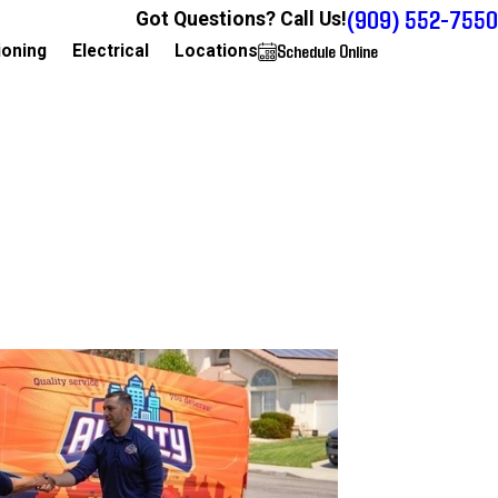
(909) 552-7550
Got Questions? Call Us!
Schedule Online
909-552-7550
ioning
Electrical
Locations