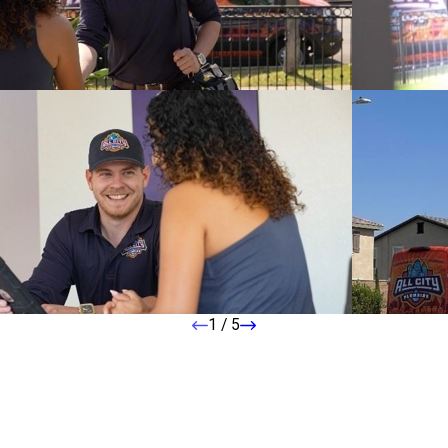
1
/
5