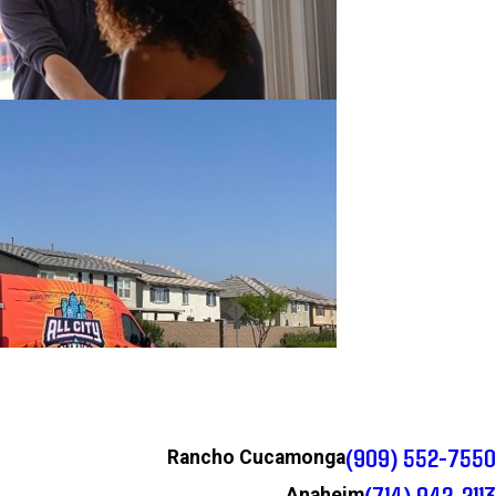
(909) 552-7550
Rancho Cucamonga
(714) 942-2113
Anaheim