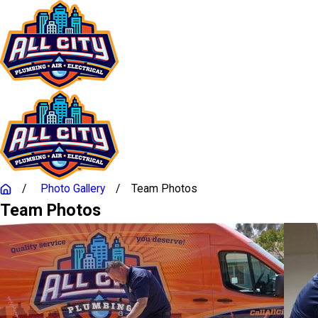
Photo Gallery
Team Photos
Team Photos