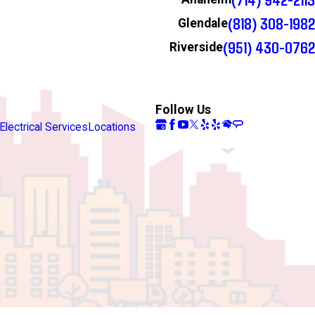
(818) 308-1982
Glendale
(951) 430-0762
Riverside
Follow Us
Electrical Services
Locations