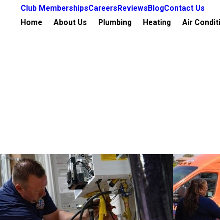
Club Memberships
Careers
Reviews
Blog
Contact Us
Home
About Us
Plumbing
Heating
Air Condit