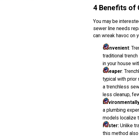
4 Benefits of
You may be interested 
sewer line needs repa
can wreak havoc on y
Convenient
: Tr
traditional tren
in your house wi
Cheaper
: Trench
typical with prio
a trenchless sew
less cleanup, few
Environmentally
a plumbing expert
models localize t
Faster:
Unlike tr
this method also