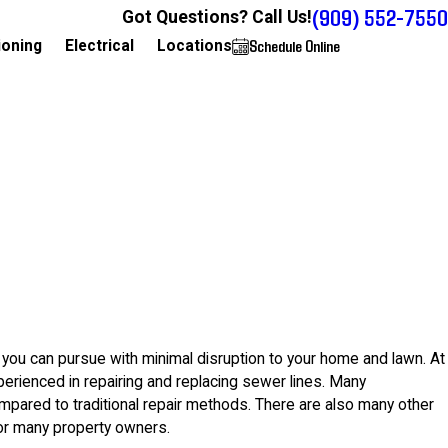
(909) 552-7550
Got Questions? Call Us!
Schedule Online
909-552-7550
ioning
Electrical
Locations
 you can pursue with minimal disruption to your home and lawn. At
xperienced in repairing and replacing sewer lines. Many
pared to traditional repair methods. There are also many other
for many property owners.