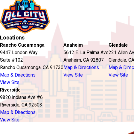
Locations
Rancho Cucamonga
Anaheim
Glendale
9447 London Way
5612 E. La Palma Ave
221 Allen A
Suite #102
Anaheim, CA 92807
Glendale, C
Rancho Cucamonga, CA 91730
Map & Directions
Map & Direc
Map & Directions
View Site
View Site
View Site
Riverside
9820 Indiana Ave #6
Riverside, CA 92503
Map & Directions
View Site