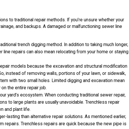
ions to traditional repair methods. If you’re unsure whether your
drainage, and backups. A damaged or malfunctioning sewer line
aditional trench digging method. In addition to taking much longer,
r line repairs can also mean relocating from your home or staying
 repair models because the excavation and structural modification
So, instead of removing walls, portions of your lawn, or sidewalk,
ystem with two small holes. Limited digging and excavation mean
on the entire repair job.
your yard’s ecosystem. When conducting traditional sewer repair,
ons to large plants are usually unavoidable. Trenchless repair
 and plant life.
er-lasting than alternative repair solutions. As mentioned earlier,
m repairs. Trenchless repairs are quick because the new pipe is