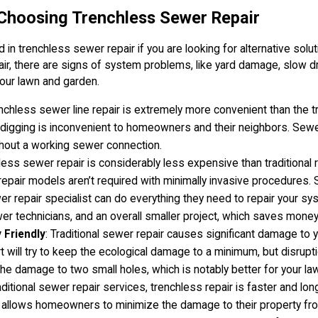
 Choosing Trenchless Sewer Repair
in trenchless sewer repair if you are looking for alternative solut
ir, there are signs of system problems, like yard damage, slow 
our lawn and garden.
enchless sewer line repair is extremely more convenient than the tr
ch digging is inconvenient to homeowners and their neighbors. Sewe
thout a working sewer connection.
less sewer repair is considerably less expensive than traditional
r repair models aren’t required with minimally invasive procedures. 
er repair specialist can do everything they need to repair your s
er technicians, and an overall smaller project, which saves money 
 Friendly
: Traditional sewer repair causes significant damage to 
 will try to keep the ecological damage to a minimum, but disrupti
he damage to two small holes, which is notably better for your lawn
aditional sewer repair services, trenchless repair is faster and long
 allows homeowners to minimize the damage to their property fro