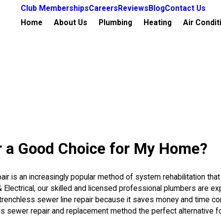
Club Memberships
Careers
Reviews
Blog
Contact Us
Home
About Us
Plumbing
Heating
Air Condit
ir a Good Choice for My Home?
ir is an increasingly popular method of system rehabilitation that
 & Electrical, our skilled and licensed professional plumbers are e
renchless sewer line repair because it saves money and time com
is sewer repair and replacement method the perfect alternative 