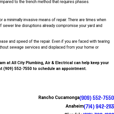
pared to the trench method that requires phases.
or a minimally invasive means of repair. There are times when
If sewer line disruptions already compromise your yard and
ase and speed of the repair. Even if you are faced with tearing
 without sewage services and displaced from your home or
 at All City Plumbing, Air & Electrical can help keep your
at
(909) 552-7550
to schedule an appointment.
(909) 552-7550
Rancho Cucamonga
(714) 942-2113
Anaheim