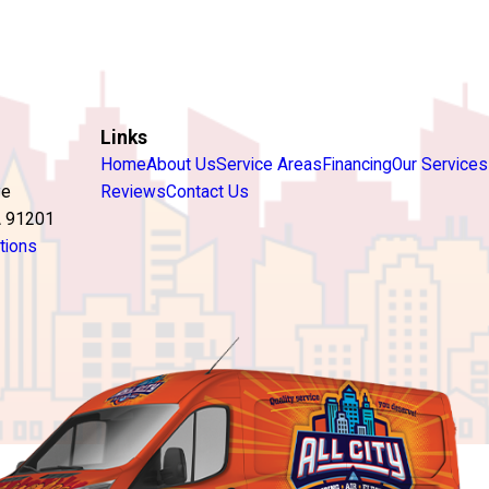
Links
Home
About Us
Service Areas
Financing
Our Services
ve
Reviews
Contact Us
A 91201
tions