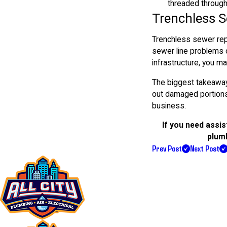
threaded throug
Trenchless 
Trenchless sewer repa
sewer line problems c
infrastructure, you ma
The biggest takeaway 
out damaged portions 
business.
If you need assis
plumb
Prev Post
Next Post