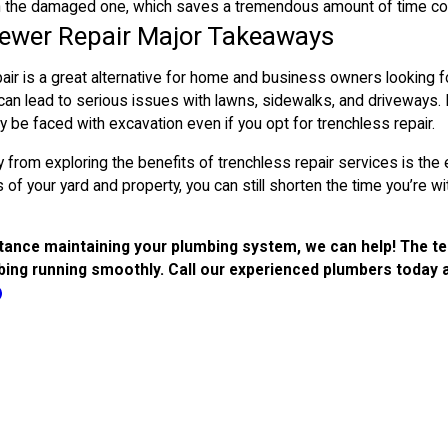
h the damaged one, which saves a tremendous amount of time com
Sewer Repair Major Takeaways
ir is a great alternative for home and business owners looking f
an lead to serious issues with lawns, sidewalks, and driveways. 
y be faced with excavation even if you opt for trenchless repair.
from exploring the benefits of trenchless repair services is the e
of your yard and property, you can still shorten the time you’re
tance maintaining your plumbing system, we can help! The team
ing running smoothly. Call our experienced plumbers today 