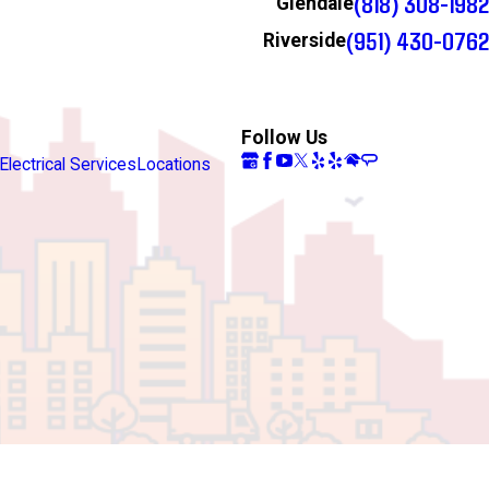
(818) 308-1982
Glendale
(951) 430-0762
Riverside
Follow Us
Electrical Services
Locations