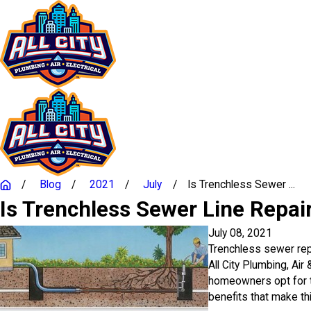
Blog
2021
July
Is Trenchless Sewer ...
Is Trenchless Sewer Line Repa
July 08, 2021
Trenchless sewer repa
All City Plumbing, Air
homeowners opt for t
benefits that make th