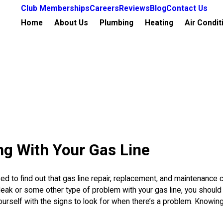
Club Memberships
Careers
Reviews
Blog
Contact Us
Home
About Us
Plumbing
Heating
Air Condit
ng With Your Gas Line
 to find out that gas line repair, replacement, and maintenance 
leak or some other type of problem with your gas line, you should 
ourself with the signs to look for when there’s a problem. Knowin