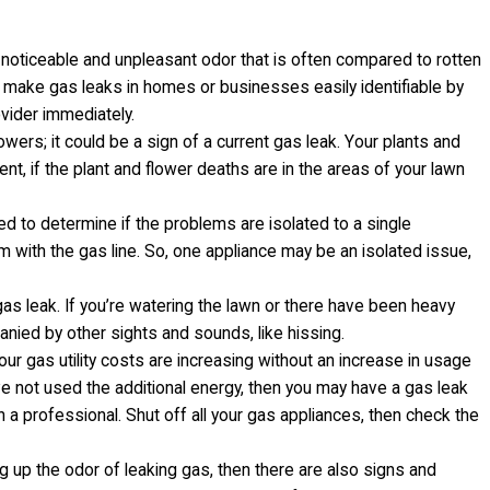
 noticeable and unpleasant odor that is often compared to rotten
 make gas leaks in homes or businesses easily identifiable by
ovider immediately.
wers; it could be a sign of a current gas leak. Your plants and
t, if the plant and flower deaths are in the areas of your lawn
ed to determine if the problems are isolated to a single
m with the gas line. So, one appliance may be an isolated issue,
gas leak. If you’re watering the lawn or there have been heavy
ied by other sights and sounds, like hissing.
our gas utility costs are increasing without an increase in usage
’ve not used the additional energy, then you may have a gas leak
in a professional. Shut off all your gas appliances, then check the
g up the odor of leaking gas, then there are also signs and