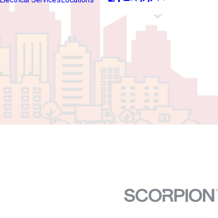
Electrical Services
Locations