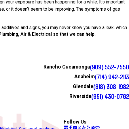
n your exposure has been happening for a while. It’s important
 else, or it doesn’t seem to be improving. The symptoms of gas
 additives and signs, you may never know you have a leak, which
 Plumbing, Air & Electrical so that we can help.
(909) 552-7550
Rancho Cucamonga
(714) 942-2113
Anaheim
(818) 308-1982
Glendale
(951) 430-0762
Riverside
Follow Us