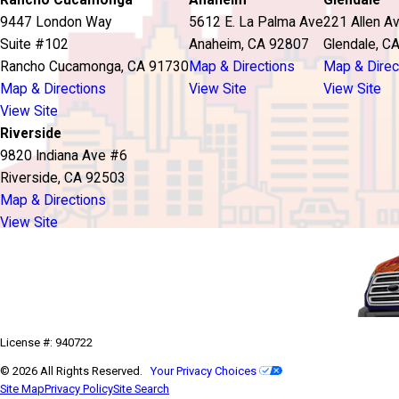
Rancho Cucamonga
Anaheim
Glendale
9447 London Way
5612 E. La Palma Ave
221 Allen A
Suite #102
Anaheim, CA 92807
Glendale, C
Rancho Cucamonga, CA 91730
Map & Directions
Map & Direc
Map & Directions
View Site
View Site
View Site
Riverside
9820 Indiana Ave #6
Riverside, CA 92503
Map & Directions
View Site
License #: 940722
© 2026 All Rights Reserved.
Your Privacy Choices
Site Map
Privacy Policy
Site Search