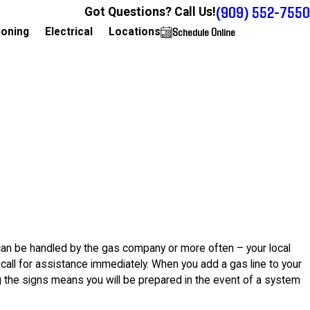
(909) 552-7550
Got Questions? Call Us!
Schedule Online
909-552-7550
ioning
Electrical
Locations
can be handled by the gas company or more often – your local
call for assistance immediately. When you add a gas line to your
g the signs means you will be prepared in the event of a system