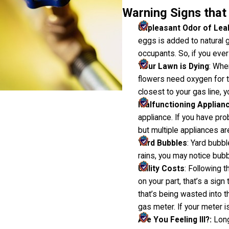
Warning Signs that 
Unpleasant Odor of Lea
eggs is added to natural 
occupants. So, if you ever
Your Lawn is Dying
: Whe
flowers need oxygen for th
closest to your gas line, y
Malfunctioning Applian
appliance. If you have pro
but multiple appliances are
Yard Bubbles
: Yard bubbl
rains, you may notice bub
Utility Costs
: Following t
on your part, that’s a sig
that’s being wasted into t
gas meter. If your meter is
Are You Feeling Ill?:
Long