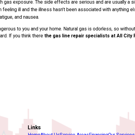
gas exposure. The side effects are serious and are usually a sig
n feeling ill and the illness hasn’t been associated with anything
atigue, and nausea.
gerous to you and your home. Natural gas is odorless, so without
rd. If you think there
the gas line repair specialists at All City
Links