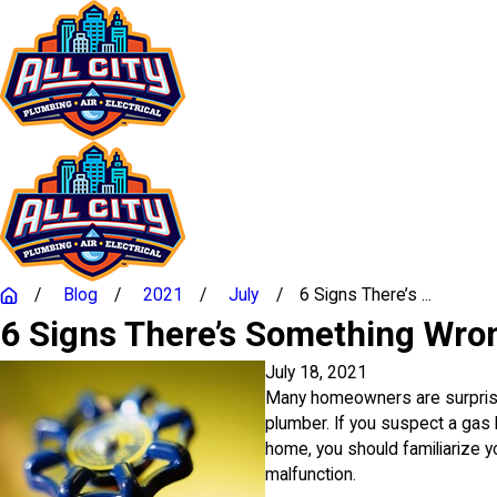
Blog
2021
July
6 Signs There’s ...
6 Signs There’s Something Wro
July 18, 2021
Many homeowners are surprised
plumber. If you suspect a gas 
home, you should familiarize y
malfunction.