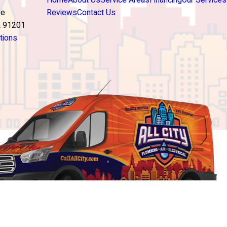
Home
About Us
Service Areas
Financing
Our Services
ve
Reviews
Contact Us
A 91201
tions