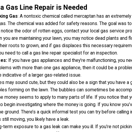
a Gas Line Repair is Needed
king Gas
: A nontoxic chemical called mercaptan has an extremely
gas. The chemical was added for safety reasons. The goal was to
 notice the odor of rotten eggs, contact your local gas service pr
n you are maintaining your lawn, you may notice dead plants and flo
eir roots to grown, and if gas displaces this necessary requiremen
ou need to call a gas line repair specialist for an inspection.
ces:
If you have gas appliances and they’re malfunctioning, you ne
blems with more than one gas appliance, then it could be a proble
 indicative of a larger gas-related issue.
es may sound cute, but they could also be a sign that you have a 
bles forming on the lawn. The bubbles can sometimes be accompan
he money seems to apply to many parts of life. If you notice that y
n to begin investigating where the money is going. If you know you
he ground. There’s a quick informal test you can try before calling 
 still moving, you likely have a leak.
-term exposure to a gas leak can make you ill. If you’re not pickin