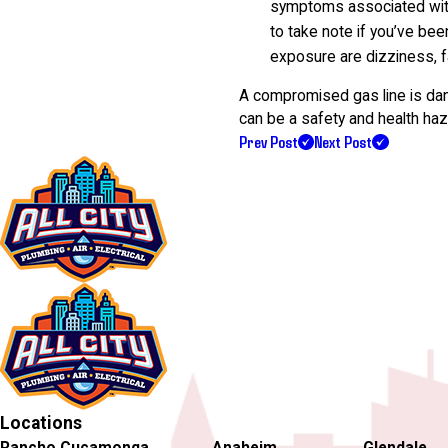
symptoms associated with 
to take note if you’ve bee
exposure are dizziness, f
A compromised gas line is dan
can be a safety and health haza
Prev Post
Next Post
Locations