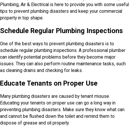
Plumbing, Air & Electrical is here to provide you with some useful
tips to prevent plumbing disasters and keep your commercial
property in top shape.
Schedule Regular Plumbing Inspections
One of the best ways to prevent plumbing disasters is to
schedule regular plumbing inspections. A professional plumber
can identify potential problems before they become major
issues. They can also perform routine maintenance tasks, such
as cleaning drains and checking for leaks.
Educate Tenants on Proper Use
Many plumbing disasters are caused by tenant misuse.
Educating your tenants on proper use can go a long way in
preventing plumbing disasters. Make sure they know what can
and cannot be flushed down the toilet and remind them to
dispose of grease and oil properly.