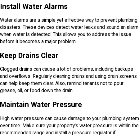
Install Water Alarms
Water alarms are a simple yet effective way to prevent plumbing
disasters. These devices detect water leaks and sound an alarm
when water is detected. This allows you to address the issue
before it becomes a major problem.
Keep Drains Clear
Clogged drains can cause a lot of problems, including backups
and overflows. Regularly cleaning drains and using drain screens
can help keep them clear. Also, remind tenants not to pour
grease, oil, or food down the drain.
Maintain Water Pressure
High water pressure can cause damage to your plumbing system
over time. Make sure your property's water pressure is within the
recommended range and install a pressure regulator if