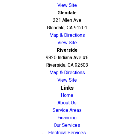
View Site
Glendale
221 Allen Ave
Glendale, CA 91201
Map & Directions
View Site
Riverside
9820 Indiana Ave #6
Riverside, CA 92503
Map & Directions
View Site
Links
Home
About Us
Service Areas
Financing
Our Services
Electrical Services