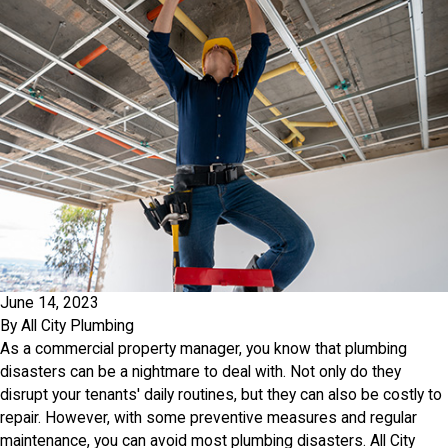
June 14, 2023
By
All City Plumbing
As a commercial property manager, you know that plumbing
disasters can be a nightmare to deal with. Not only do they
disrupt your tenants' daily routines, but they can also be costly to
repair. However, with some preventive measures and regular
maintenance, you can avoid most plumbing disasters. All City