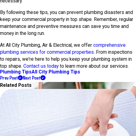
necessary.
By following these tips, you can prevent plumbing disasters and
keep your commercial property in top shape. Remember, regular
maintenance and preventive measures can save you time and
money in the long run.
At All City Plumbing, Air & Electrical, we offer
comprehensive
plumbing services for commercial properties
. From inspections
to repairs, we're here to help you keep your plumbing system in
top shape.
Contact us today
to learn more about our services.
Plumbing Tips
All City Plumbing Tips
Prev Post
Next Post
Related Posts