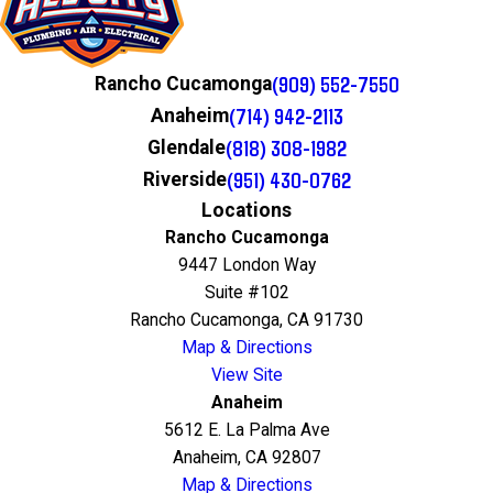
(909) 552-7550
Rancho Cucamonga
(714) 942-2113
Anaheim
(818) 308-1982
Glendale
(951) 430-0762
Riverside
Locations
Rancho Cucamonga
9447 London Way
Suite #102
Rancho Cucamonga, CA 91730
Map & Directions
View Site
Anaheim
5612 E. La Palma Ave
Anaheim, CA 92807
Map & Directions