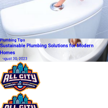
Plumbing Tips
Sustainable Plumbing Solutions for Modern
Homes
August 30, 2023