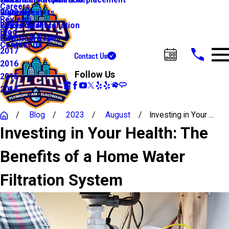
Water Line Repair & Replacement
Electrical Automation
Glendale
2021
Careers
Water Heaters
Lighting
Riverside
2020
Reviews
Water Quality
Electrical Installation
2019
Blog
Electrical Repair
2018
Contact Us
2017
Contact Us
Call Us Today!
2016
Follow Us
2015
2014
Blog
2023
August
Investing in Your ...
Investing in Your Health: The
Benefits of a Home Water
Filtration System