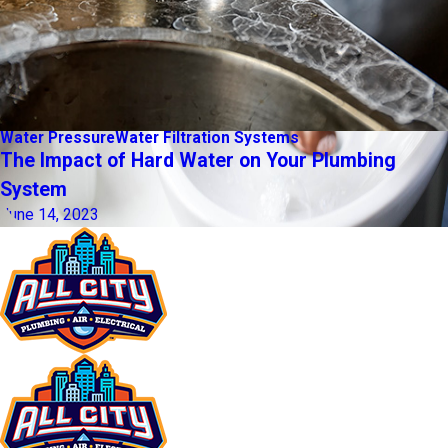
Water Pressure
Water Filtration Systems
The Impact of Hard Water on Your Plumbing
System
June 14, 2023