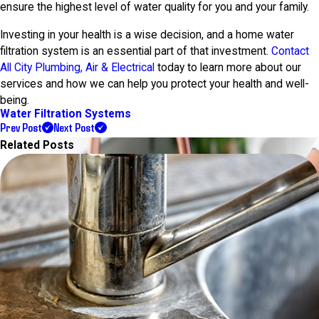
ensure the highest level of water quality for you and your family.
Investing in your health is a wise decision, and a home water
filtration system is an essential part of that investment.
Contact
All City Plumbing, Air & Electrical
today to learn more about our
services and how we can help you protect your health and well-
being.
Water Filtration Systems
Prev Post
Next Post
Related Posts