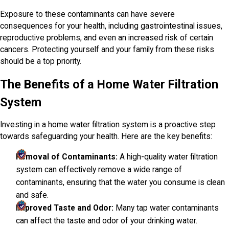
Exposure to these contaminants can have severe
consequences for your health, including gastrointestinal issues,
reproductive problems, and even an increased risk of certain
cancers. Protecting yourself and your family from these risks
should be a top priority.
The Benefits of a Home Water Filtration
System
Investing in a home water filtration system is a proactive step
towards safeguarding your health. Here are the key benefits:
Removal of Contaminants:
A high-quality water filtration
system can effectively remove a wide range of
contaminants, ensuring that the water you consume is clean
and safe.
Improved Taste and Odor:
Many tap water contaminants
can affect the taste and odor of your drinking water.