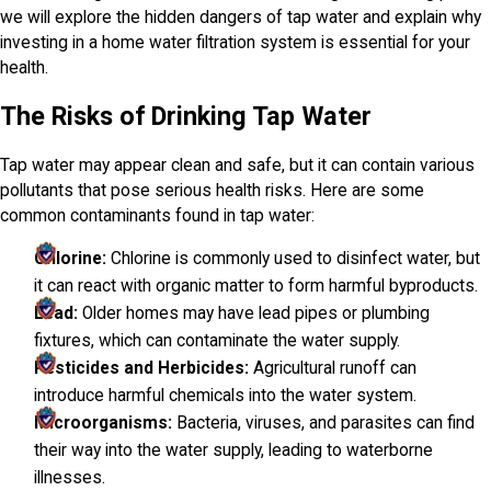
we will explore the hidden dangers of tap water and explain why
investing in a home water filtration system is essential for your
health.
The Risks of Drinking Tap Water
Tap water may appear clean and safe, but it can contain various
pollutants that pose serious health risks. Here are some
common contaminants found in tap water:
Chlorine:
Chlorine is commonly used to disinfect water, but
it can react with organic matter to form harmful byproducts.
Lead:
Older homes may have lead pipes or plumbing
fixtures, which can contaminate the water supply.
Pesticides and Herbicides:
Agricultural runoff can
introduce harmful chemicals into the water system.
Microorganisms:
Bacteria, viruses, and parasites can find
their way into the water supply, leading to waterborne
illnesses.