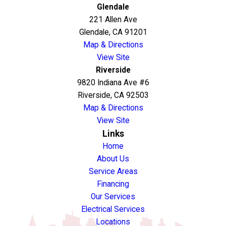
Glendale
221 Allen Ave
Glendale, CA 91201
Map & Directions
View Site
Riverside
9820 Indiana Ave #6
Riverside, CA 92503
Map & Directions
View Site
Links
Home
About Us
Service Areas
Financing
Our Services
Electrical Services
Locations