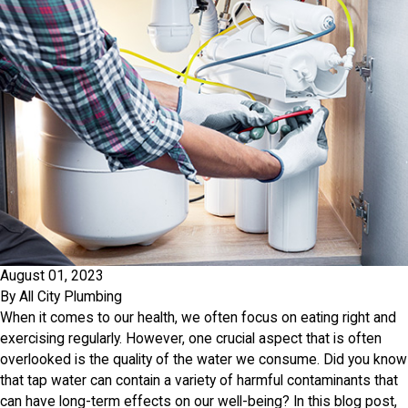
August 01, 2023
By
All City Plumbing
When it comes to our health, we often focus on eating right and
exercising regularly. However, one crucial aspect that is often
overlooked is the quality of the water we consume. Did you know
that tap water can contain a variety of harmful contaminants that
can have long-term effects on our well-being? In this blog post,