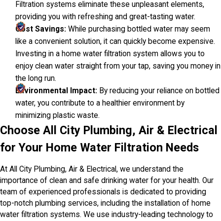
Filtration systems eliminate these unpleasant elements,
providing you with refreshing and great-tasting water.
Cost Savings:
While purchasing bottled water may seem
like a convenient solution, it can quickly become expensive.
Investing in a home water filtration system allows you to
enjoy clean water straight from your tap, saving you money in
the long run.
Environmental Impact:
By reducing your reliance on bottled
water, you contribute to a healthier environment by
minimizing plastic waste.
Choose All City Plumbing, Air & Electrical
for Your Home Water Filtration Needs
At All City Plumbing, Air & Electrical, we understand the
importance of clean and safe drinking water for your health. Our
team of experienced professionals is dedicated to providing
top-notch plumbing services, including the installation of home
water filtration systems. We use industry-leading technology to