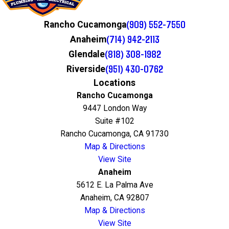
(909) 552-7550
Rancho Cucamonga
(714) 942-2113
Anaheim
(818) 308-1982
Glendale
(951) 430-0762
Riverside
Locations
Rancho Cucamonga
9447 London Way
Suite #102
Rancho Cucamonga, CA 91730
Map & Directions
View Site
Anaheim
5612 E. La Palma Ave
Anaheim, CA 92807
Map & Directions
View Site