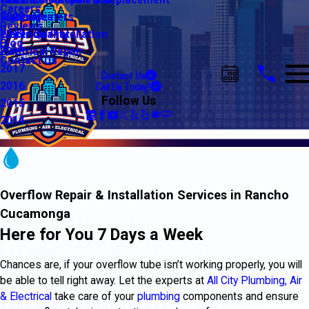
Water Line Repair & Replacement
Electrical Automation
Glendale
2021
Careers
Water Heaters
Lighting
Riverside
2020
Reviews
Water Quality
Electrical Installation
2019
Blog
Electrical Repair
2018
Contact Us
2017
Contact Us
Call Us Today!
2016
Follow Us
2015
2014
Overflow Repair & Installation Services in Rancho
Cucamonga
Here for You 7 Days a Week
Chances are, if your overflow tube isn’t working properly, you will
be able to tell right away. Let the experts at
All City Plumbing, Air
& Electrical
take care of your
plumbing
components and ensure