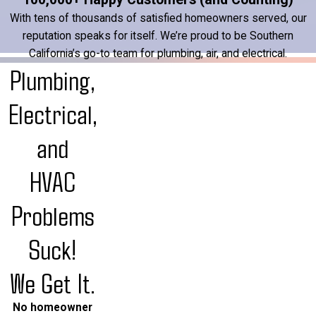
With tens of thousands of satisfied homeowners served, our
reputation speaks for itself. We’re proud to be Southern
California’s go-to team for plumbing, air, and electrical.
Plumbing,
Electrical,
and
HVAC
Problems
Suck!
We Get It.
No homeowner