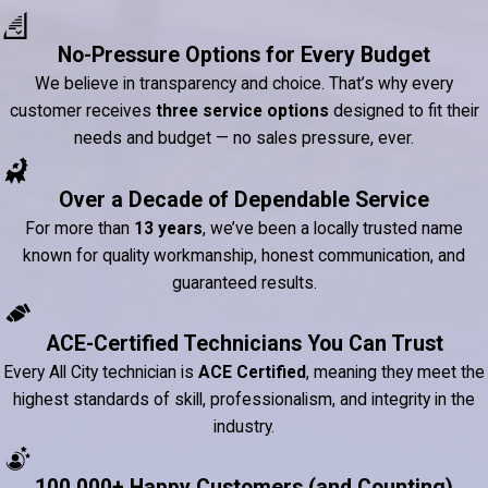
No-Pressure Options for Every Budget
We believe in transparency and choice. That’s why every
customer receives
three service options
designed to fit their
needs and budget — no sales pressure, ever.
Over a Decade of Dependable Service
For more than
13 years
, we’ve been a locally trusted name
known for quality workmanship, honest communication, and
guaranteed results.
ACE-Certified Technicians You Can Trust
Every All City technician is
ACE Certified
, meaning they meet the
highest standards of skill, professionalism, and integrity in the
industry.
100,000+ Happy Customers (and Counting)