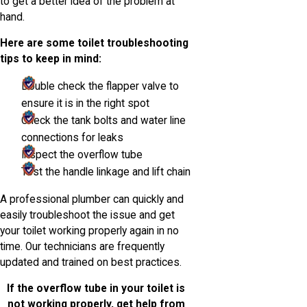
to get a better idea of the problem at
hand.
Here are some toilet troubleshooting
tips to keep in mind:
Double check the flapper valve to
ensure it is in the right spot
Check the tank bolts and water line
connections for leaks
Inspect the overflow tube
Test the handle linkage and lift chain
A professional plumber can quickly and
easily troubleshoot the issue and get
your toilet working properly again in no
time. Our technicians are frequently
updated and trained on best practices.
If the overflow tube in your toilet is
not working properly, get help from