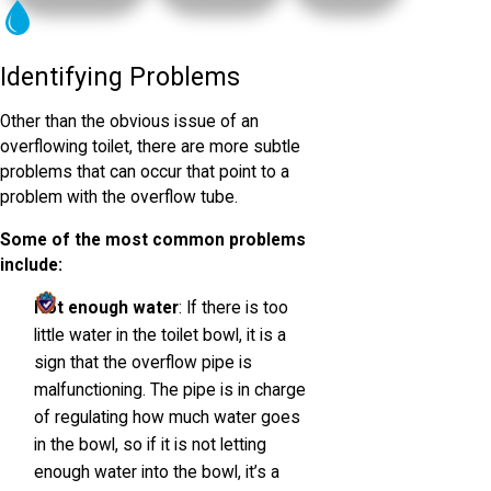
Identifying Problems
Other than the obvious issue of an
overflowing toilet, there are more subtle
problems that can occur that point to a
problem with the overflow tube.
Some of the most common problems
include:
Not enough water
: If there is too
little water in the toilet bowl, it is a
sign that the overflow pipe is
malfunctioning. The pipe is in charge
of regulating how much water goes
in the bowl, so if it is not letting
enough water into the bowl, it’s a