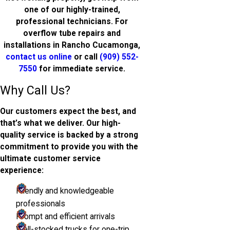
one of our highly-trained,
professional technicians. For
overflow tube repairs and
installations in Rancho Cucamonga,
contact us online
or call
(909) 552-
7550
for immediate service.
Why Call Us?
Our customers expect the best, and
that’s what we deliver. Our high-
quality service is backed by a strong
commitment to provide you with the
ultimate customer service
experience:
Friendly and knowledgeable
professionals
Prompt and efficient arrivals
Well-stocked trucks for one-trip