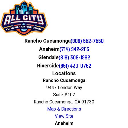
(909) 552-7550
Rancho Cucamonga
(714) 942-2113
Anaheim
(818) 308-1982
Glendale
(951) 430-0762
Riverside
Locations
Rancho Cucamonga
9447 London Way
Suite #102
Rancho Cucamonga, CA 91730
Map & Directions
View Site
Anaheim