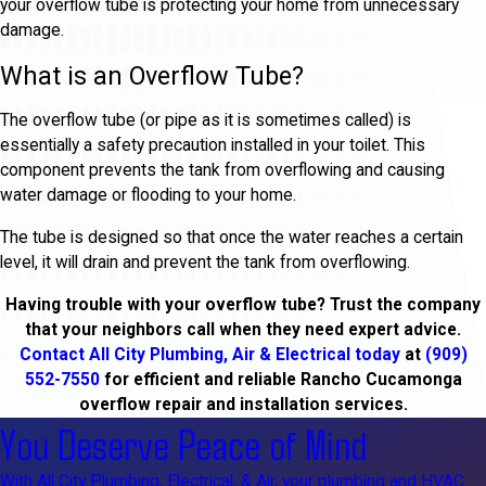
your overflow tube is protecting your home from unnecessary
damage.
What is an Overflow Tube?
The overflow tube (or pipe as it is sometimes called) is
essentially a safety precaution installed in your toilet. This
component prevents the tank from overflowing and causing
water damage or flooding to your home.
The tube is designed so that once the water reaches a certain
level, it will drain and prevent the tank from overflowing.
Having trouble with your overflow tube? Trust the company
that your neighbors call when they need expert advice.
Contact All City Plumbing, Air & Electrical today
at
(909)
552-7550
for efficient and reliable Rancho Cucamonga
overflow repair and installation services.
You Deserve Peace of Mind
With All City Plumbing, Electrical, & Air, your plumbing and HVAC