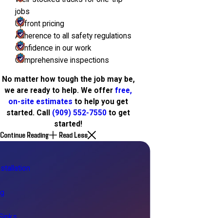
jobs
Upfront pricing
Adherence to all safety regulations
Confidence in our work
Comprehensive inspections
No matter how tough the job may be,
we are ready to help. We offer
free,
on-site estimates
to help you get
started. Call
(909) 552-7550
to get
started!
Continue Reading
Read Less
stallation
ng
Sinks