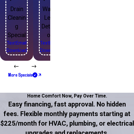
Drain
Water
Cleanin
Leak
g
Detecti
Special
on
Text
Email
Text
Email
Download
Download
More Specials
Home Comfort Now,
Pay Over Time.
Easy financing, fast approval. No hidden
fees. Flexible monthly payments starting at
$225/month for HVAC, plumbing, or electrical
upgrades and replacements.