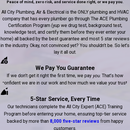
Peace of mind, zero risk, and service done right, or we pay you.
All City Plumbing, Air & Electrical is the ONLY plumbing and HVAC
company that has every plumber go through The ACE Plumbing
Certification Program (yup we drug test, background test,
knowledge test, and certify them before they ever enter your
home) all backed by the best guarantee and most 5 star reviews
in the industry. Okay, not convinced yet? You shouldn’t be. So let’s
lay it all out.
We Pay You Guarantee
If we don’t get it right the first time, we pay
you
. That’s how
confident we are in our work and how much we value your trust.
5-Star Service, Every Time
Our technicians complete the All City Expert (ACE) Training
Program before entering your home, ensuring top-tier service
backed by more than
8,000 five-star reviews
from happy
customers.