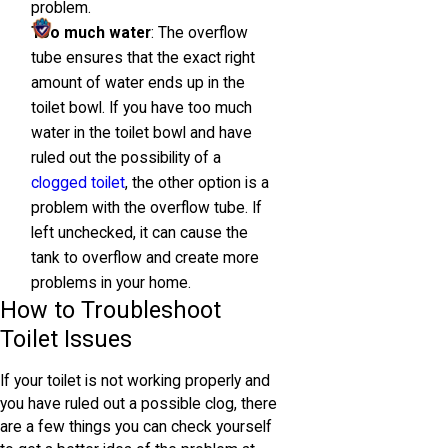
problem.
Too much water
: The overflow
tube ensures that the exact right
amount of water ends up in the
toilet bowl. If you have too much
water in the toilet bowl and have
ruled out the possibility of a
clogged toilet
, the other option is a
problem with the overflow tube. If
left unchecked, it can cause the
tank to overflow and create more
problems in your home.
How to Troubleshoot
Toilet Issues
If your toilet is not working properly and
you have ruled out a possible clog, there
are a few things you can check yourself