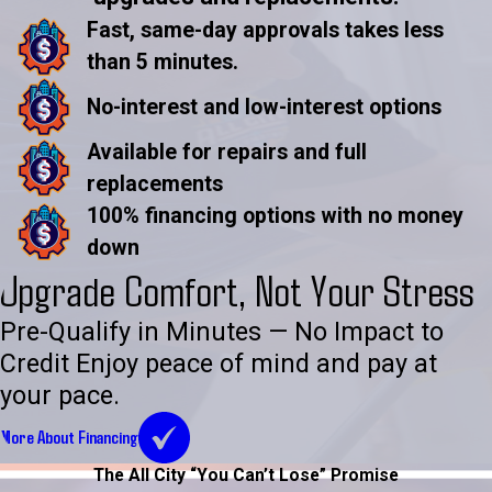
Fast, same-day approvals takes less
than 5 minutes.
No-interest and low-interest options
Available for repairs and full
replacements
100% financing options with no money
down
Upgrade Comfort, Not Your Stress
Pre-Qualify in Minutes — No Impact to
Credit Enjoy peace of mind and pay at
your pace.
More About Financing
The All City “You Can’t Lose” Promise