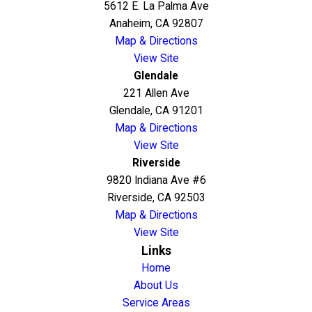
5612 E. La Palma Ave
Anaheim, CA 92807
Map & Directions
View Site
Glendale
221 Allen Ave
Glendale, CA 91201
Map & Directions
View Site
Riverside
9820 Indiana Ave #6
Riverside, CA 92503
Map & Directions
View Site
Links
Home
About Us
Service Areas