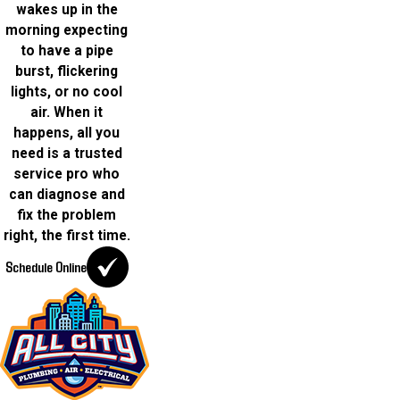
wakes up in the
morning expecting
to have a pipe
burst, flickering
lights, or no cool
air. When it
happens, all you
need is a trusted
service pro who
can diagnose and
fix the problem
right, the first time.
Schedule Online