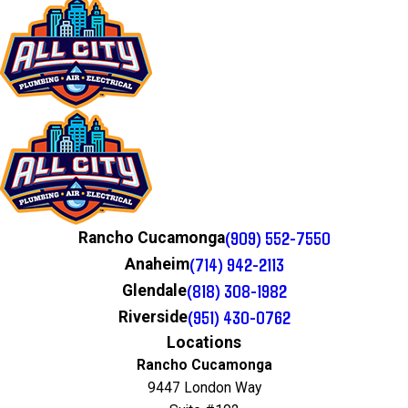
(909) 552-7550
Rancho Cucamonga
(714) 942-2113
Anaheim
(818) 308-1982
Glendale
(951) 430-0762
Riverside
Locations
Rancho Cucamonga
9447 London Way