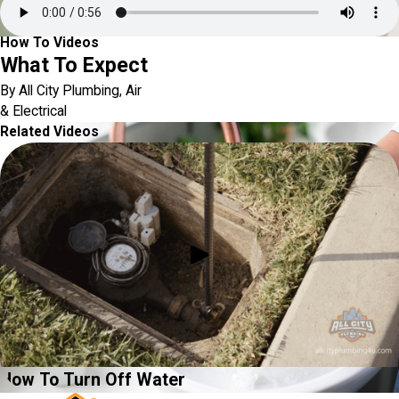
How To Videos
What To Expect
By All City Plumbing, Air
& Electrical
Related Videos
How To Turn Off Water