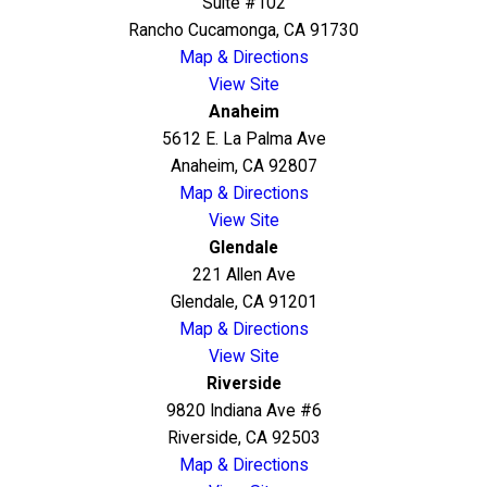
Suite #102
Rancho Cucamonga, CA 91730
Map & Directions
View Site
Anaheim
5612 E. La Palma Ave
Anaheim, CA 92807
Map & Directions
View Site
Glendale
221 Allen Ave
Glendale, CA 91201
Map & Directions
View Site
Riverside
9820 Indiana Ave #6
Riverside, CA 92503
Map & Directions