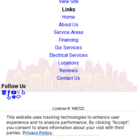
View Site
Links
Home
About Us
Service Areas
Financing
Our Services
Electrical Services
Locations
Reviews
Contact Us
Follow Us
License #: 940722
© 2026 All Rights Reserved.
Your Privacy Choices
Site Map
Privacy Policy