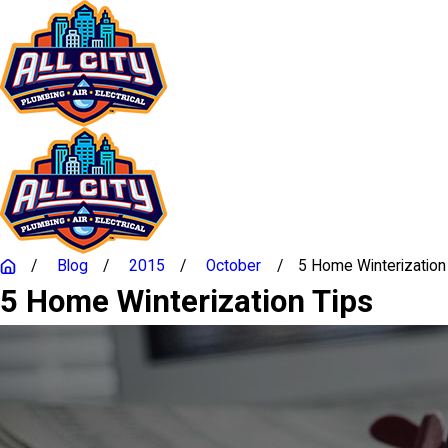
Blog
2015
October
5 Home Winterization .
5 Home Winterization Tips