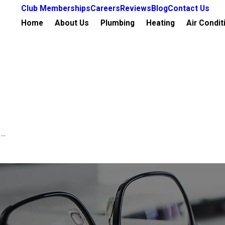
Club Memberships
Careers
Reviews
Blog
Contact Us
Home
About Us
Plumbing
Heating
Air Condit
..