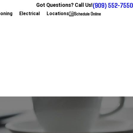
(909) 552-7550
Got Questions? Call Us!
Schedule Online
909-552-7550
ioning
Electrical
Locations