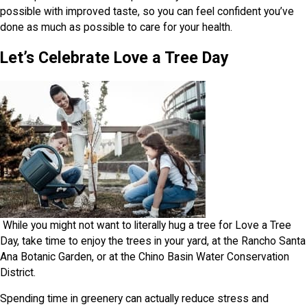
possible with improved taste, so you can feel confident you’ve
done as much as possible to care for your health.
Let’s Celebrate Love a Tree Day
While you might not want to literally hug a tree for Love a Tree
Day, take time to enjoy the trees in your yard, at the Rancho Santa
Ana Botanic Garden, or at the Chino Basin Water Conservation
District.
Spending time in greenery can actually reduce stress and