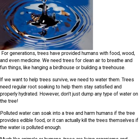
For generations, trees have provided humans with food, wood,
and even medicine. We need trees for clean air to breathe and
fun things, like hanging a birdhouse or building a treehouse.
If we want to help trees survive, we need to water them. Trees
need regular root soaking to help them stay satisfied and
properly hydrated. However, don’t just dump any type of water on
the tree!
Polluted water can soak into a tree and harm humans if the tree
provides edible food, or it can actually kill the trees themselves if
the water is polluted enough.