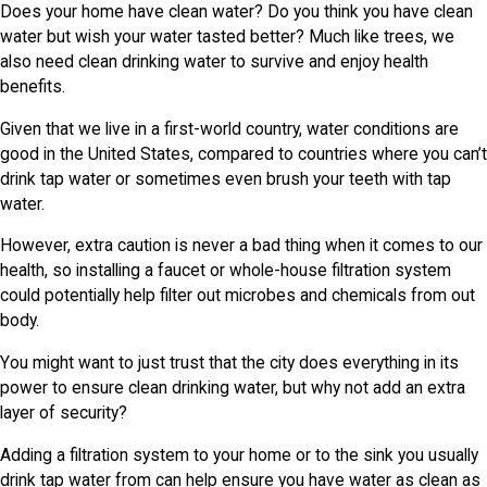
Does your home have clean water? Do you think you have clean
water but wish your water tasted better? Much like trees, we
also need clean drinking water to survive and enjoy health
benefits.
Given that we live in a first-world country, water conditions are
good in the United States, compared to countries where you can’t
drink tap water or sometimes even brush your teeth with tap
water.
However, extra caution is never a bad thing when it comes to our
health, so installing a faucet or whole-house filtration system
could potentially help filter out microbes and chemicals from out
body.
You might want to just trust that the city does everything in its
power to ensure clean drinking water, but why not add an extra
layer of security?
Adding a filtration system to your home or to the sink you usually
drink tap water from can help ensure you have water as clean as