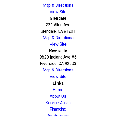
Map & Directions
View Site
Glendale
221 Allen Ave
Glendale, CA 91201
Map & Directions
View Site
Riverside
9820 Indiana Ave #6
Riverside, CA 92503
Map & Directions
View Site
Links
Home
About Us
Service Areas
Financing
Our Services