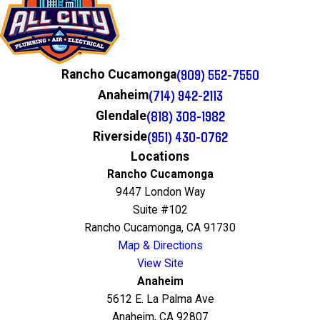
(909) 552-7550
Rancho Cucamonga
(714) 942-2113
Anaheim
(818) 308-1982
Glendale
(951) 430-0762
Riverside
Locations
Rancho Cucamonga
9447 London Way
Suite #102
Rancho Cucamonga, CA 91730
Map & Directions
View Site
Anaheim
5612 E. La Palma Ave
Anaheim, CA 92807