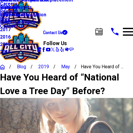
Water Line Repair & Replacement
Electrical Automation
Glendale
2021
Careers
Water Heaters
Lighting
Riverside
2020
Reviews
Water Quality
Electrical Installation
2019
Blog
Electrical Repair
2018
Contact Us
2017
Contact Us
Call Us Today!
2016
Follow Us
2015
2014
Blog
2019
May
Have You Heard of ...
Have You Heard of “National
Love a Tree Day” Before?