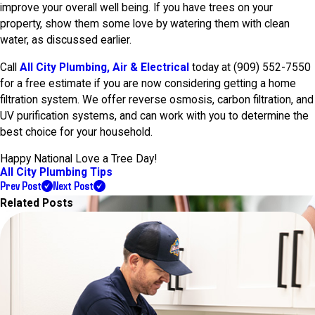
improve your overall well being. If you have trees on your
property, show them some love by watering them with clean
water, as discussed earlier.
Call
All City Plumbing, Air & Electrical
today at
(909) 552-7550
for a free estimate if you are now considering getting a home
filtration system. We offer reverse osmosis, carbon filtration, and
UV purification systems, and can work with you to determine the
best choice for your household.
Happy National Love a Tree Day!
All City Plumbing Tips
Prev Post
Next Post
Related Posts