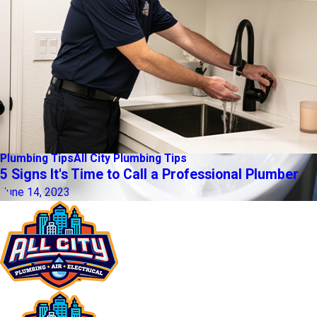
Plumbing Tips
All City Plumbing Tips
5 Signs It's Time to Call a Professional Plumber
June 14, 2023