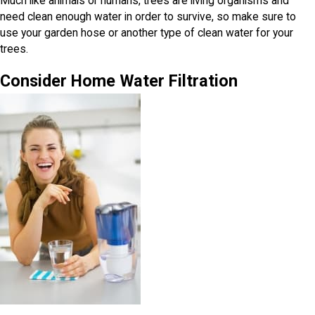
Much like animals or humans, trees are living organisms and
need clean enough water in order to survive, so make sure to
use your garden hose or another type of clean water for your
trees.
Consider Home Water Filtration