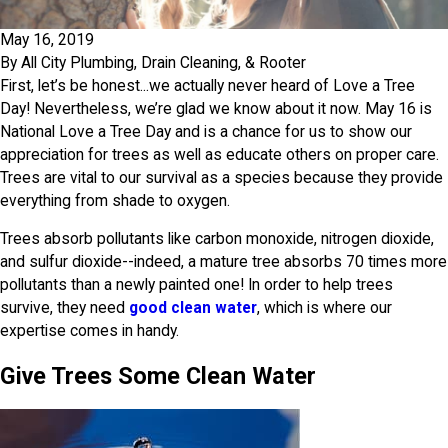
May 16, 2019
By
All City Plumbing, Drain Cleaning, & Rooter
First, let’s be honest...we actually never heard of Love a Tree
Day! Nevertheless, we’re glad we know about it now. May 16 is
National Love a Tree Day and is a chance for us to show our
appreciation for trees as well as educate others on proper care.
Trees are vital to our survival as a species because they provide
everything from shade to oxygen.
Trees absorb pollutants like carbon monoxide, nitrogen dioxide,
and sulfur dioxide--indeed, a mature tree absorbs 70 times more
pollutants than a newly painted one! In order to help trees
survive, they need
good clean water
, which is where our
expertise comes in handy.
Give Trees Some Clean Water