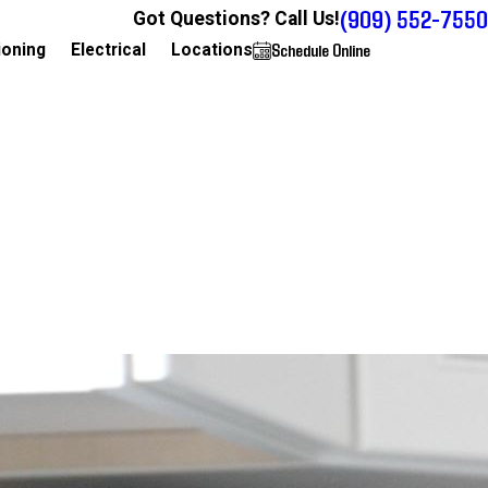
(909) 552-7550
Got Questions? Call Us!
Schedule Online
909-552-7550
ioning
Electrical
Locations