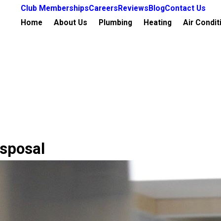
Club Memberships
Careers
Reviews
Blog
Contact Us
Home
About Us
Plumbing
Heating
Air Condit
isposal