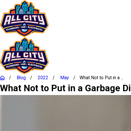
Blog
2022
May
What Not to Put in a ...
What Not to Put in a Garbage D