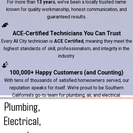
For more than
13 years
, we’ve been a locally trusted name
known for quality workmanship, honest communication, and
guaranteed results.
ACE-Certified Technicians You Can Trust
Every All City technician is
ACE Certified
, meaning they meet the
highest standards of skill, professionalism, and integrity in the
industry.
100,000+ Happy Customers (and Counting)
With tens of thousands of satisfied homeowners served, our
reputation speaks for itself. We’re proud to be Southern
California’s go-to team for plumbing, air, and electrical.
Plumbing,
Electrical,