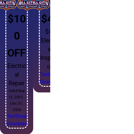
$10
$49
$49
0
Electric
al
OFF
Inspecti
Electric
on
al
Text
Email
Download
Repair
Valid Mar
12, 2025 -
Dec 31,
2026
Text
Email
Download