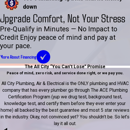
down
Upgrade Comfort, Not Your Stress
Pre-Qualify in Minutes — No Impact to
Credit Enjoy peace of mind and pay at
your pace.
More About Financing
The All City “You Can’t Lose” Promise
Peace of mind, zero risk, and service done right, or we pay you.
All City Plumbing, Air & Electrical is the ONLY plumbing and HVAC
company that has every plumber go through The ACE Plumbing
Certification Program (yup we drug test, background test,
knowledge test, and certify them before they ever enter your
home) all backed by the best guarantee and most 5 star reviews
in the industry. Okay, not convinced yet? You shouldn’t be. So let’s
lay it all out.