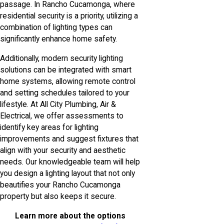
passage. In Rancho Cucamonga, where
residential security is a priority, utilizing a
combination of lighting types can
significantly enhance home safety.
Additionally, modern security lighting
solutions can be integrated with smart
home systems, allowing remote control
and setting schedules tailored to your
lifestyle. At All City Plumbing, Air &
Electrical, we offer assessments to
identify key areas for lighting
improvements and suggest fixtures that
align with your security and aesthetic
needs. Our knowledgeable team will help
you design a lighting layout that not only
beautifies your Rancho Cucamonga
property but also keeps it secure.
Learn more about the options