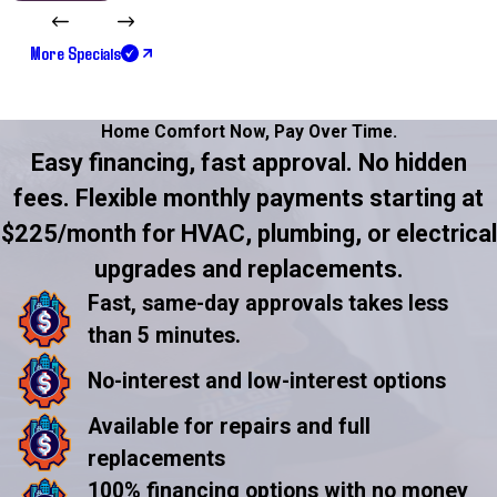
More Specials
Home Comfort Now,
Pay Over Time.
Easy financing, fast approval. No hidden
fees. Flexible monthly payments starting at
$225/month for HVAC, plumbing, or electrical
upgrades and replacements.
Fast, same-day approvals takes less
than 5 minutes.
No-interest and low-interest options
Available for repairs and full
replacements
100% financing options with no money