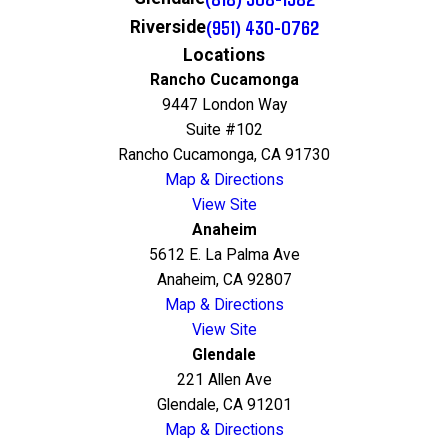
(951) 430-0762
Riverside
Locations
Rancho Cucamonga
9447 London Way
Suite #102
Rancho Cucamonga, CA 91730
Map & Directions
View Site
Anaheim
5612 E. La Palma Ave
Anaheim, CA 92807
Map & Directions
View Site
Glendale
221 Allen Ave
Glendale, CA 91201
Map & Directions