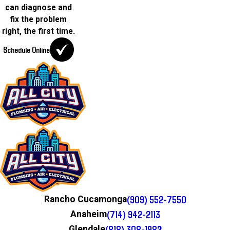
can diagnose and
fix the problem
right, the first time.
Schedule Online
(909) 552-7550
Rancho Cucamonga
(714) 942-2113
Anaheim
(818) 308-1982
Glendale