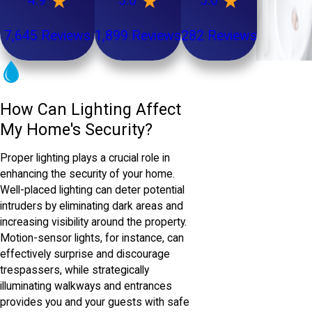
4.9
5.0
5.0
7,645 Reviews
1,899 Reviews
282 Reviews
How Can Lighting Affect
My Home's Security?
Proper lighting plays a crucial role in
enhancing the security of your home.
Well-placed lighting can deter potential
intruders by eliminating dark areas and
increasing visibility around the property.
Motion-sensor lights, for instance, can
effectively surprise and discourage
trespassers, while strategically
illuminating walkways and entrances
provides you and your guests with safe