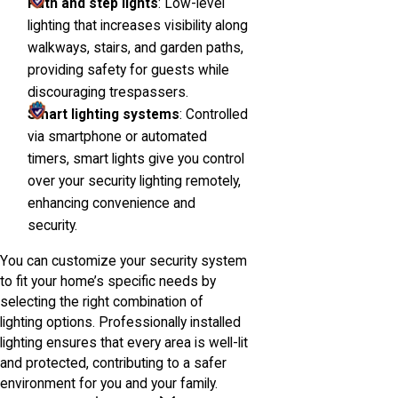
Path and step lights
: Low-level
lighting that increases visibility along
walkways, stairs, and garden paths,
providing safety for guests while
discouraging trespassers.
Smart lighting systems
: Controlled
via smartphone or automated
timers, smart lights give you control
over your security lighting remotely,
enhancing convenience and
security.
You can customize your security system
to fit your home’s specific needs by
selecting the right combination of
lighting options. Professionally installed
lighting ensures that every area is well-lit
and protected, contributing to a safer
environment for you and your family.