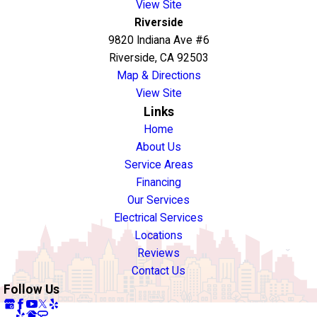
View Site
Riverside
9820 Indiana Ave #6
Riverside, CA 92503
Map & Directions
View Site
Links
Home
About Us
Service Areas
Financing
Our Services
Electrical Services
Locations
Reviews
Contact Us
Follow Us