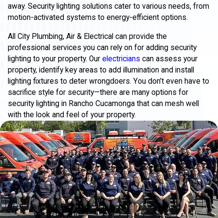
away. Security lighting solutions cater to various needs, from
motion-activated systems to energy-efficient options.
All City Plumbing, Air & Electrical can provide the
professional services you can rely on for adding security
lighting to your property. Our
electricians
can assess your
property, identify key areas to add illumination and install
lighting fixtures to deter wrongdoers. You don’t even have to
sacrifice style for security—there are many options for
security lighting in Rancho Cucamonga that can mesh well
with the look and feel of your property.