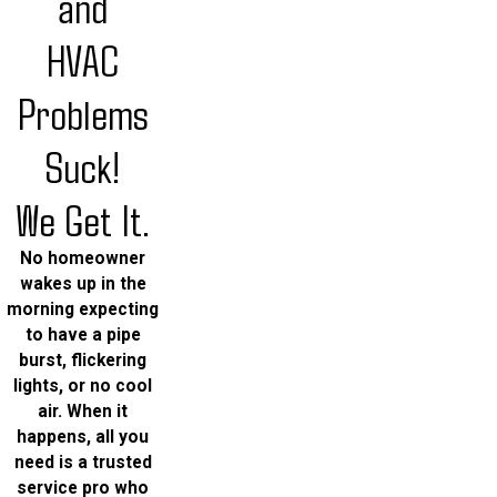
and
HVAC
Problems
Suck!
We Get It.
No homeowner
wakes up in the
morning expecting
to have a pipe
burst, flickering
lights, or no cool
air. When it
happens, all you
need is a trusted
service pro who