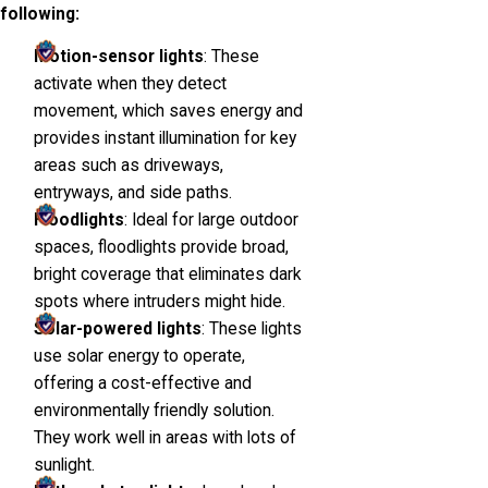
following:
Motion-sensor lights
: These
activate when they detect
movement, which saves energy and
provides instant illumination for key
areas such as driveways,
entryways, and side paths.
Floodlights
: Ideal for large outdoor
spaces, floodlights provide broad,
bright coverage that eliminates dark
spots where intruders might hide.
Solar-powered lights
: These lights
use solar energy to operate,
offering a cost-effective and
environmentally friendly solution.
They work well in areas with lots of
sunlight.