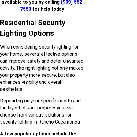
available to you by calling
(909) 552-
7550
for help today!
Residential Security
Lighting Options
When considering security lighting for
your home, several effective options
can improve safety and deter unwanted
activity. The right lighting not only makes
your property more secure, but also
enhances visibility and overall
aesthetics.
Depending on your specific needs and
the layout of your property, you can
choose from various solutions for
security lighting in Rancho Cucamonga.
A few popular options include the