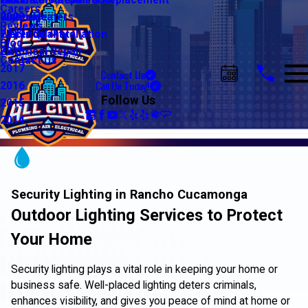
Water Line Repair & Replacement
Electrical Automation
Glendale
2021
Careers
Water Heaters
Lighting
Riverside
2020
Reviews
Water Quality
Electrical Installation
2019
Blog
Electrical Repair
2018
Contact Us
2017
Contact Us
Call Us Today!
2016
Follow Us
2015
2014
Security Lighting in Rancho Cucamonga
Outdoor Lighting Services to Protect
Your Home
Security lighting plays a vital role in keeping your home or
business safe. Well-placed lighting deters criminals,
enhances visibility, and gives you peace of mind at home or