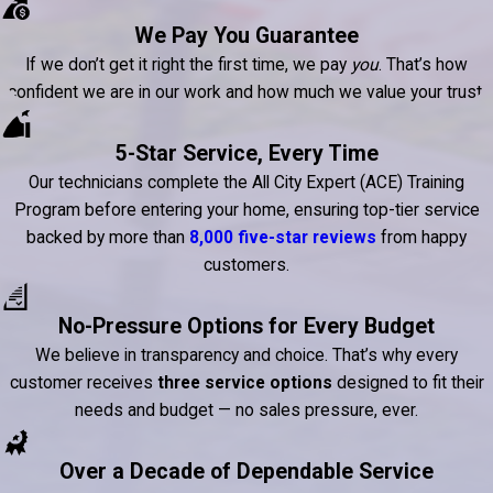
We Pay You Guarantee
If we don’t get it right the first time, we pay
you
. That’s how
confident we are in our work and how much we value your trust.
5-Star Service, Every Time
Our technicians complete the All City Expert (ACE) Training
Program before entering your home, ensuring top-tier service
backed by more than
8,000 five-star reviews
from happy
customers.
No-Pressure Options for Every Budget
We believe in transparency and choice. That’s why every
customer receives
three service options
designed to fit their
needs and budget — no sales pressure, ever.
Over a Decade of Dependable Service