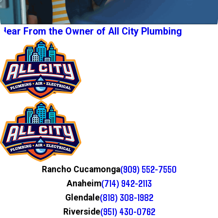
Hear From the Owner of All City Plumbing
(909) 552-7550
Rancho Cucamonga
(714) 942-2113
Anaheim
(818) 308-1982
Glendale
(951) 430-0762
Riverside