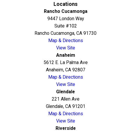
Locations
Rancho Cucamonga
9447 London Way
Suite #102
Rancho Cucamonga, CA 91730
Map & Directions
View Site
Anaheim
5612 E. La Palma Ave
Anaheim, CA 92807
Map & Directions
View Site
Glendale
221 Allen Ave
Glendale, CA 91201
Map & Directions
View Site
Riverside