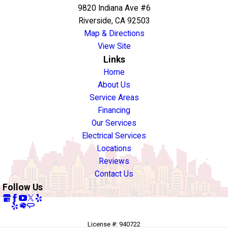
9820 Indiana Ave #6
Riverside, CA 92503
Map & Directions
View Site
Links
Home
About Us
Service Areas
Financing
Our Services
Electrical Services
Locations
Reviews
Contact Us
Follow Us
License #: 940722