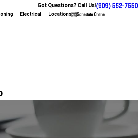
(909) 552-7550
Got Questions? Call Us!
Schedule Online
909-552-7550
ioning
Electrical
Locations
o