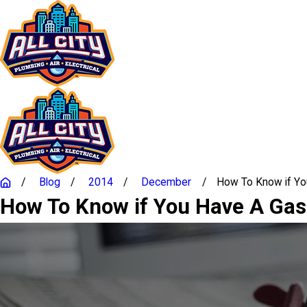
Blog
2014
December
How To Know if You 
How To Know if You Have A Gas