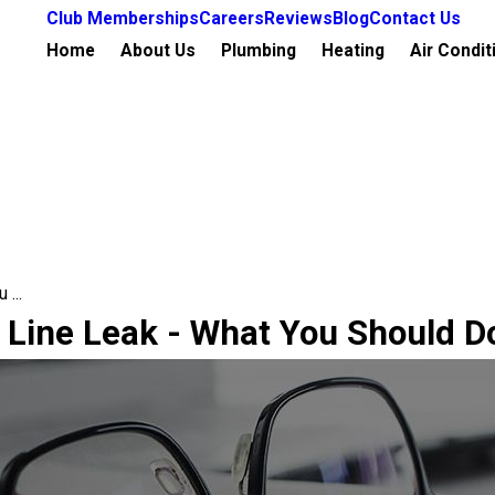
Club Memberships
Careers
Reviews
Blog
Contact Us
Home
About Us
Plumbing
Heating
Air Condit
...
 Line Leak - What You Should D